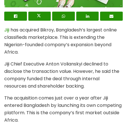
Jiji
has acquired
Bikroy
, Bangladesh’s largest online
classifieds marketplace. This is extending the
Nigerian-founded company’s expansion beyond
Africa.
Jiji Chief Executive Anton Volianskyi declined to
disclose the transaction value. However, he said the
company funded the deal through internal
resources and shareholder backing.
The acquisition comes just over a year after Jiji
entered Bangladesh by launching its own competing
platform. This is the company’s first market outside
Africa.