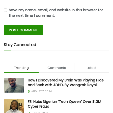
Save my name, email, and website in this browser for
the next time I comment.
Stay Connected
Trending
Comments
Latest
How I Discovered My Brain Was Playing Hide
and Seek with ADHD, By Vrengzak Dayol
AUGUST 7, 2024
FBI Nabs Nigerian ‘Tech Queen’ Over $1.3M
Cyber Fraud
JUNE 5, 2025