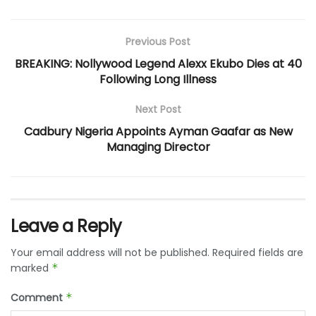
Previous Post
BREAKING: Nollywood Legend Alexx Ekubo Dies at 40
Following Long Illness
Next Post
Cadbury Nigeria Appoints Ayman Gaafar as New
Managing Director
Leave a Reply
Your email address will not be published.
Required fields are
marked
*
Comment
*