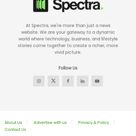
At Spectra, we're more than just a news
website. We are your gateway to a dynamic
world where technology, business, and lifestyle
stories come together to create a richer, more
vivid picture.
Follow Us
About Us
Advertise with us
Privacy & Policy
Contact Us