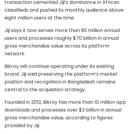
transaction cemented Jiji’s dominance in African
classifieds and pushed its monthly audience above
eight million users at the time.
Jiji says it now serves more than 90 million annual
users and processes roughly $70 billion in annual
gross merchandise value across its platform
network.
Bikroy will continue operating under its existing
brand. Jiji said preserving the platform’s market
position and recognition in Bangladesh remains
central to the acquisition strategy.
Founded in 2012, Bikroy has more than 10 million app
downloads and processes over $3 billion in annual
gross merchandise value, according to figures
provided by Jiji.