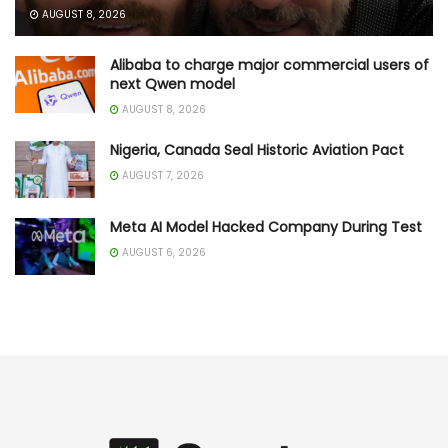
AUGUST 8, 2026
Alibaba to charge major commercial users of
next Qwen model
AUGUST 8, 2026
Nigeria, Canada Seal Historic Aviation Pact
AUGUST 7, 2026
Meta AI Model Hacked Company During Test
AUGUST 6, 2026