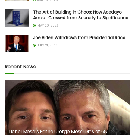
The Art of Building in Chaos: How Adedayo
Amzat Crossed from Scarcity to Significance
MAY 20, 2026
Joe Biden Withdraws from Presidential Race
JULY 21, 2024
Recent News
Lionel Messi’s Father Jorge Messi Dies at 68