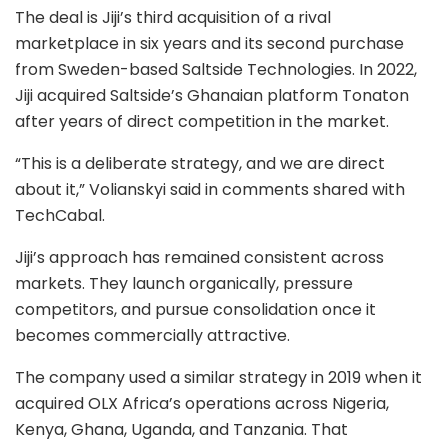
The deal is Jiji’s third acquisition of a rival
marketplace in six years and its second purchase
from Sweden-based
Saltside Technologies
. In 2022,
Jiji acquired Saltside’s Ghanaian platform Tonaton
after years of direct competition in the market.
“This is a deliberate strategy, and we are direct
about it,” Volianskyi said in comments shared with
TechCabal.
Jiji’s approach has remained consistent across
markets. They launch organically, pressure
competitors, and pursue consolidation once it
becomes commercially attractive.
The company used a similar strategy in 2019 when it
acquired OLX Africa’s operations across Nigeria,
Kenya, Ghana, Uganda, and Tanzania. That