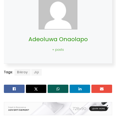
Adeoluwa Onaolapo
+ posts
Tags:
Bikroy
Jiji