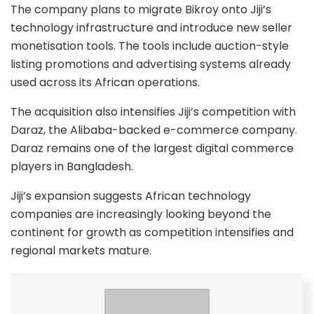
The company plans to migrate Bikroy onto Jiji’s
technology infrastructure and introduce new seller
monetisation tools. The tools include auction-style
listing promotions and advertising systems already
used across its African operations.
The acquisition also intensifies Jiji’s competition with
Daraz
, the Alibaba-backed e-commerce company.
Daraz remains one of the largest digital commerce
players in Bangladesh.
Jiji’s expansion suggests African technology
companies are increasingly looking beyond the
continent for growth as competition intensifies and
regional markets mature.