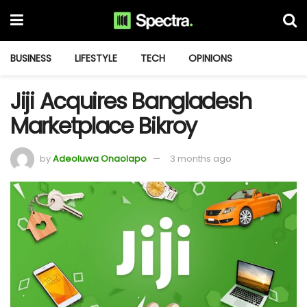
BUSINESS
LIFESTYLE
TECH
OPINIONS
Jiji Acquires Bangladesh
Marketplace Bikroy
by
Adeoluwa Onaolapo
3 months ago