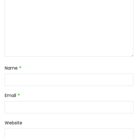
Name
*
Email
*
Website