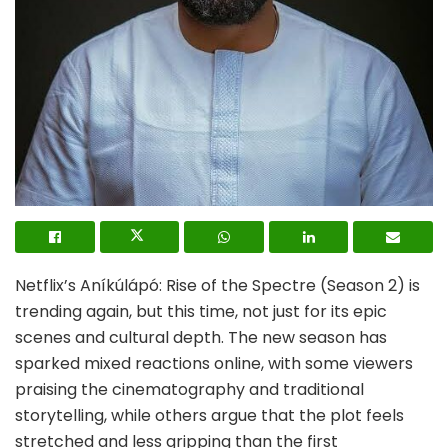
Netflix’s Aníkúlápó: Rise of the Spectre (Season 2) is
trending again, but this time, not just for its epic
scenes and cultural depth. The new season has
sparked mixed reactions online, with some viewers
praising the cinematography and traditional
storytelling, while others argue that the plot feels
stretched and less gripping than the first