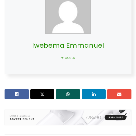
Iwebema Emmanuel
+ posts