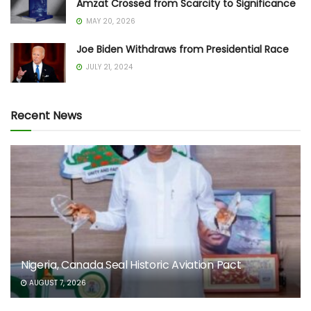
Amzat Crossed from Scarcity to Significance
MAY 20, 2026
Joe Biden Withdraws from Presidential Race
JULY 21, 2024
Recent News
Nigeria, Canada Seal Historic Aviation Pact
AUGUST 7, 2026