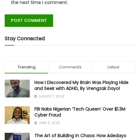
the next time I comment.
Stay Connected
Trending
Comments
Latest
How I Discovered My Brain Was Playing Hide
and Seek with ADHD, By Vrengzak Dayol
AUGUST 7, 2024
FBI Nabs Nigerian ‘Tech Queen’ Over $1.3M
Cyber Fraud
JUNE 5, 2025
The Art of Building in Chaos: How Adedayo