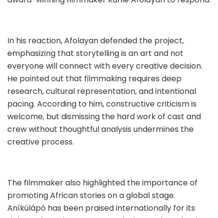
In his reaction, Afolayan defended the project,
emphasizing that storytelling is an art and not
everyone will connect with every creative decision.
He pointed out that filmmaking requires deep
research, cultural representation, and intentional
pacing. According to him, constructive criticism is
welcome, but dismissing the hard work of cast and
crew without thoughtful analysis undermines the
creative process.
The filmmaker also highlighted the importance of
promoting African stories on a global stage.
Aníkúlápó has been praised internationally for its