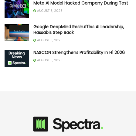
Meta AI Model Hacked Company During Test
AUGUST 6, 2026
Google DeepMind Reshuffles AI Leadership,
Hassabis Step Back
AUGUST 6, 2026
NASCON Strengthens Profitability in H1 2026
AUGUST 5, 2026