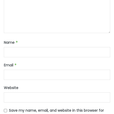
Name
*
Email
*
Website
Save my name, email, and website in this browser for