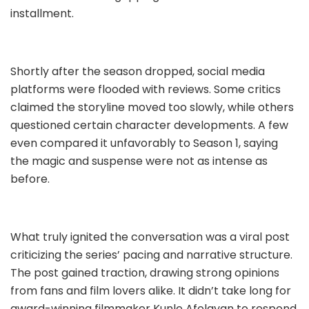
installment.
Shortly after the season dropped, social media
platforms were flooded with reviews. Some critics
claimed the storyline moved too slowly, while others
questioned certain character developments. A few
even compared it unfavorably to Season 1, saying
the magic and suspense were not as intense as
before.
What truly ignited the conversation was a viral post
criticizing the series’ pacing and narrative structure.
The post gained traction, drawing strong opinions
from fans and film lovers alike. It didn’t take long for
award-winning filmmaker Kunle Afolayan to respond.