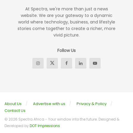
At Spectra, we're more than just a news
website. We are your gateway to a dynamic
world where technology, business, and lifestyle
stories come together to create a richer, more
vivid picture.
Follow Us
About Us
Advertise with us
Privacy & Policy
Contact Us
© 2026 Spectra Africa - Your window into the future. Designed &
Developed by
DOT Impressions