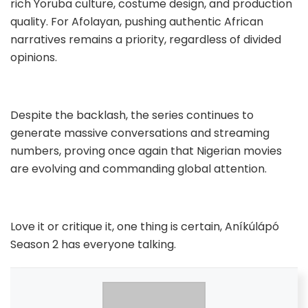
rich Yoruba culture, costume design, and production
quality. For Afolayan, pushing authentic African
narratives remains a priority, regardless of divided
opinions.
Despite the backlash, the series continues to
generate massive conversations and streaming
numbers, proving once again that Nigerian movies
are evolving and commanding global attention.
Love it or critique it, one thing is certain, Aníkúlápó
Season 2 has everyone talking.