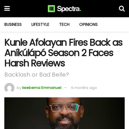
BUSINESS
LIFESTYLE
TECH
OPINIONS
Kunle Afolayan Fires Back as
Aníkúlápó Season 2 Faces
Harsh Reviews
Backlash or Bad Belle?
by
Iwebema Emmanuel
6 months ago