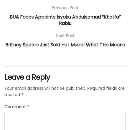
Previous Post
BUA Foods Appoints Isyaku Abdulsamad “Khalifa”
Rabiu
Next Post
Britney Spears Just Sold Her Music! What This Means
Leave a Reply
Your email address will not be published.
Required fields are
marked
*
Comment
*