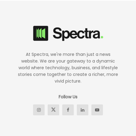
At Spectra, we're more than just a news
website. We are your gateway to a dynamic
world where technology, business, and lifestyle
stories come together to create a richer, more
vivid picture.
Follow Us