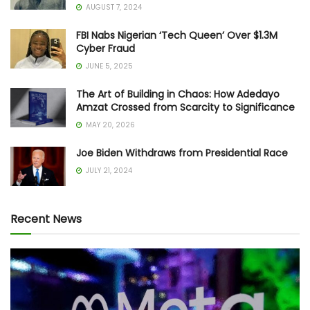
AUGUST 7, 2024
FBI Nabs Nigerian ‘Tech Queen’ Over $1.3M
Cyber Fraud
JUNE 5, 2025
The Art of Building in Chaos: How Adedayo
Amzat Crossed from Scarcity to Significance
MAY 20, 2026
Joe Biden Withdraws from Presidential Race
JULY 21, 2024
Recent News