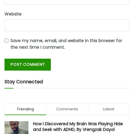
Website
Save my name, email, and website in this browser for
the next time I comment.
Stay Connected
Trending
Comments
Latest
How I Discovered My Brain Was Playing Hide
and Seek with ADHD, By Vrengzak Dayol