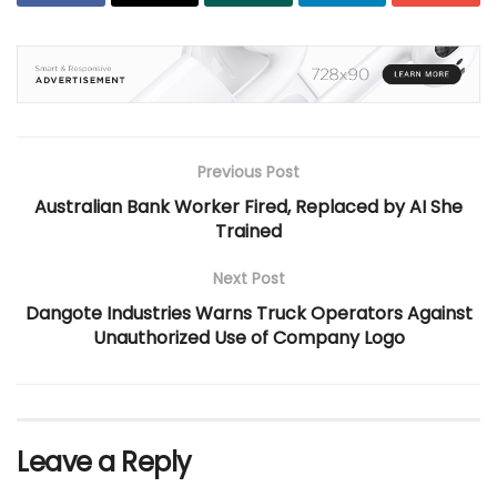
Previous Post
Australian Bank Worker Fired, Replaced by AI She
Trained
Next Post
Dangote Industries Warns Truck Operators Against
Unauthorized Use of Company Logo
Leave a Reply