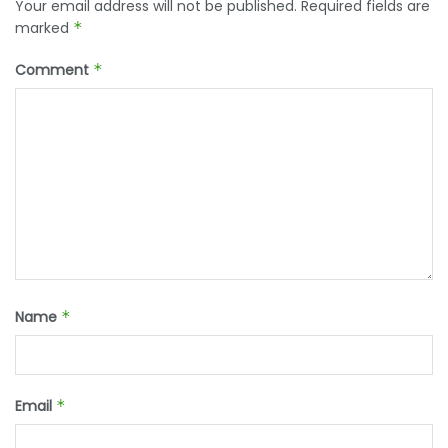
Your email address will not be published.
Required fields are
marked
*
Comment
*
Name
*
Email
*