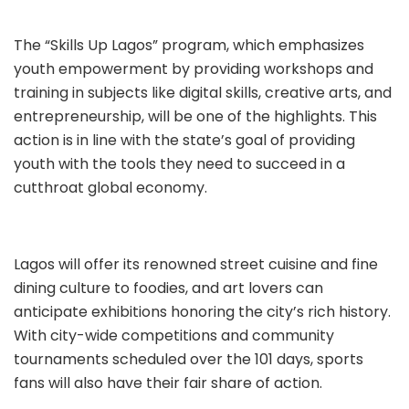
The “Skills Up Lagos” program, which emphasizes
youth empowerment by providing workshops and
training in subjects like digital skills, creative arts, and
entrepreneurship, will be one of the highlights. This
action is in line with the state’s goal of providing
youth with the tools they need to succeed in a
cutthroat global economy.
Lagos will offer its renowned street cuisine and fine
dining culture to foodies, and art lovers can
anticipate exhibitions honoring the city’s rich history.
With city-wide competitions and community
tournaments scheduled over the 101 days, sports
fans will also have their fair share of action.