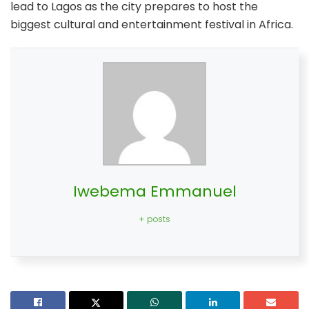
lead to Lagos as the city prepares to host the
biggest cultural and entertainment festival in Africa.
Iwebema Emmanuel
+ posts