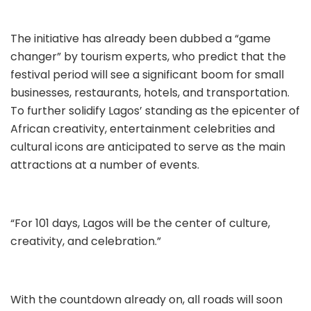
The initiative has already been dubbed a “game
changer” by tourism experts, who predict that the
festival period will see a significant boom for small
businesses, restaurants, hotels, and transportation.
To further solidify Lagos’ standing as the epicenter of
African creativity, entertainment celebrities and
cultural icons are anticipated to serve as the main
attractions at a number of events.
“For 101 days, Lagos will be the center of culture,
creativity, and celebration.”
With the countdown already on, all roads will soon