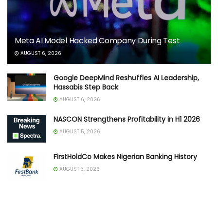
Meta AI Model Hacked Company During Test
AUGUST 6, 2026
Google DeepMind Reshuffles AI Leadership,
Hassabis Step Back
AUGUST 6, 2026
NASCON Strengthens Profitability in H1 2026
AUGUST 5, 2026
FirstHoldCo Makes Nigerian Banking History
AUGUST 3, 2026