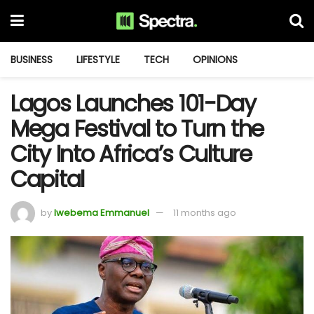
BUSINESS
LIFESTYLE
TECH
OPINIONS
Lagos Launches 101-Day
Mega Festival to Turn the
City Into Africa’s Culture
Capital
by
Iwebema Emmanuel
11 months ago