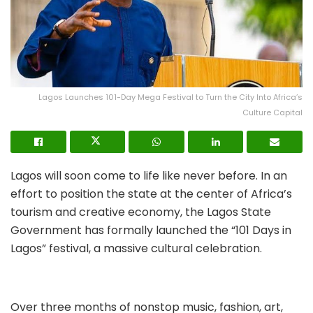
Lagos Launches 101-Day Mega Festival to Turn the City Into Africa’s
Culture Capital
Lagos will soon come to life like never before. In an
effort to position the state at the center of Africa’s
tourism and creative economy, the Lagos State
Government has formally launched the “101 Days in
Lagos” festival, a massive cultural celebration.
Over three months of nonstop music, fashion, art,