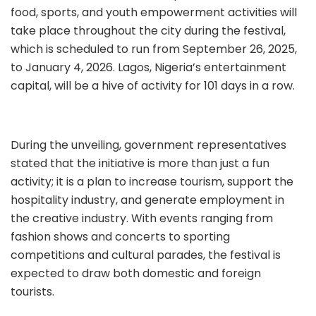
food, sports, and youth empowerment activities will
take place throughout the city during the festival,
which is scheduled to run from September 26, 2025,
to January 4, 2026. Lagos, Nigeria’s entertainment
capital, will be a hive of activity for 101 days in a row.
During the unveiling, government representatives
stated that the initiative is more than just a fun
activity; it is a plan to increase tourism, support the
hospitality industry, and generate employment in
the creative industry. With events ranging from
fashion shows and concerts to sporting
competitions and cultural parades, the festival is
expected to draw both domestic and foreign
tourists.