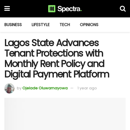
BUSINESS
LIFESTYLE
TECH
OPINIONS
Lagos State Advances
Tenant Protections with
Monthly Rent Policy and
Digital Payment Platform
by
Ojelade Oluwamayowa
1 year ago