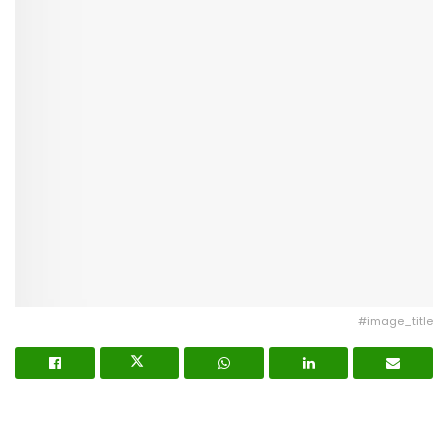
#image_title