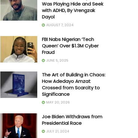
Was Playing Hide and Seek
with ADHD, By Vrengzak
Dayol
AUGUST 7, 2024
FBI Nabs Nigerian ‘Tech
Queen’ Over $1.3M Cyber
Fraud
JUNE 5, 2025
The Art of Building in Chaos:
How Adedayo Amzat
Crossed from Scarcity to
Significance
MAY 20, 2026
Joe Biden Withdraws from
Presidential Race
JULY 21, 2024