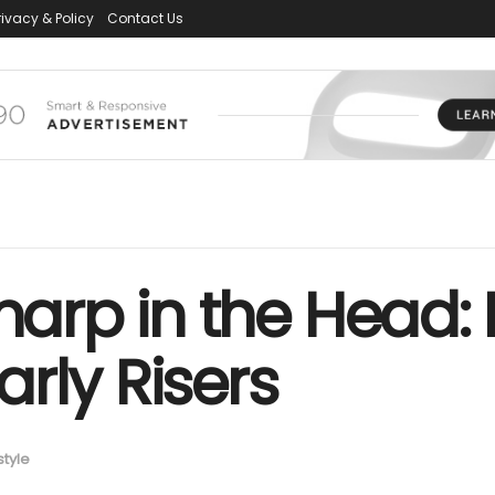
rivacy & Policy
Contact Us
Sharp in the Head:
rly Risers
style