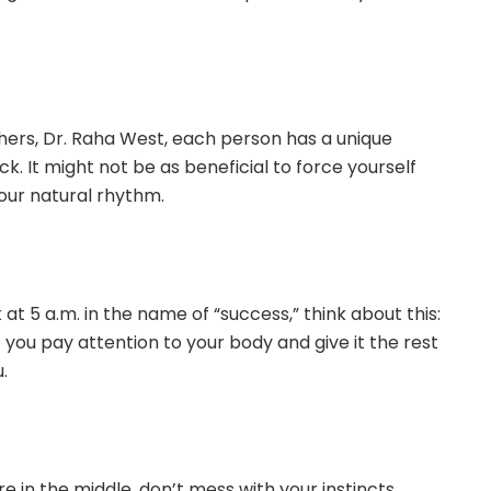
hers, Dr. Raha West, each person has a unique
ock. It might not be as beneficial to force yourself
your natural rhythm.
at 5 a.m. in the name of “success,” think about this:
 you pay attention to your body and give it the rest
.
e in the middle, don’t mess with your instincts.