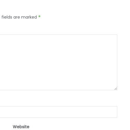
 fields are marked
*
Website