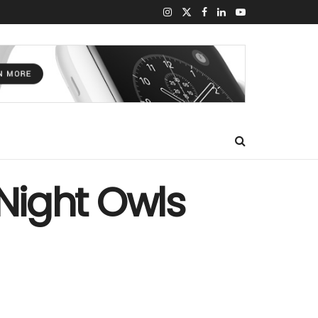
 Night Owls