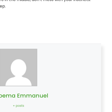
ep.
bema Emmanuel
+ posts