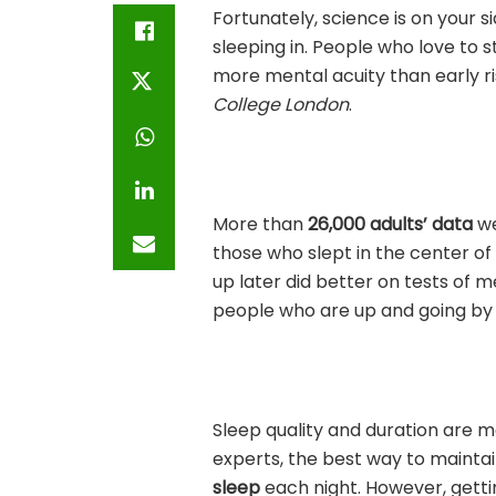
Fortunately, science is on your s
sleeping in. People who love to 
more mental acuity than early r
College London
.
More than
26,000 adults’ data
we
those who slept in the center of
up later did better on tests of m
people who are up and going by 5 
Sleep quality and duration are 
experts, the best way to maintai
sleep
each night. However, gettin