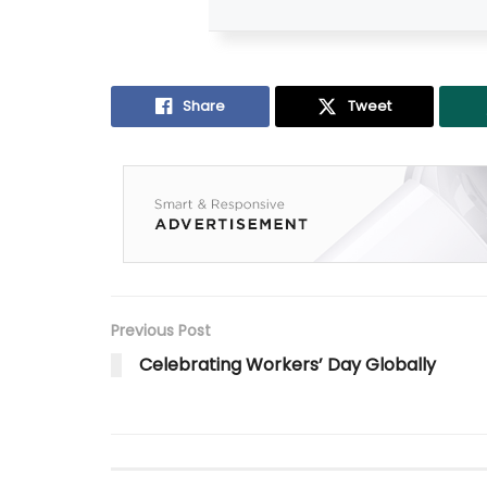
Share
Tweet
Previous Post
Celebrating Workers’ Day Globally