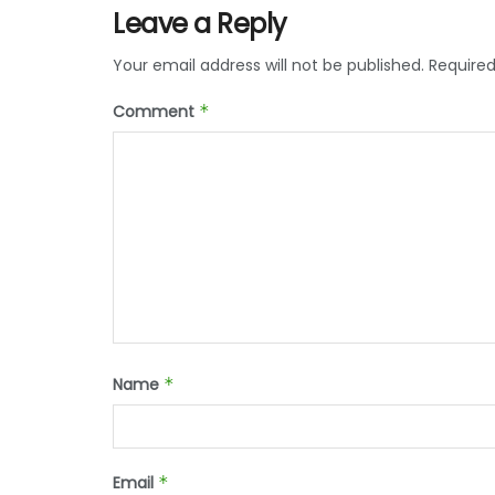
Leave a Reply
Your email address will not be published.
Required
Comment
*
Name
*
Email
*