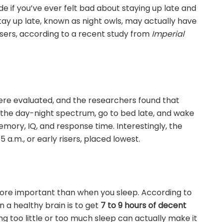
ide if you’ve ever felt bad about staying up late and
stay up late, known as night owls, may actually have
isers, according to a recent study from
Imperial
re evaluated, and the researchers found that
 the day-night spectrum, go to bed late, and wake
emory, IQ, and response time. Interestingly, the
a.m., or early risers, placed lowest.
more important than when you sleep. According to
n a healthy brain is to get
7 to 9 hours of decent
g too little or too much sleep can actually make it