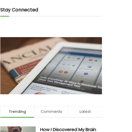
Stay Connected
Trending
Comments
Latest
How I Discovered My Brain