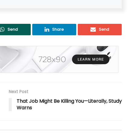
Send
Share
Send
Next Post
That Job Might Be Killing You—Literally, Study
Warns