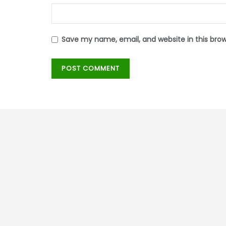
Save my name, email, and website in this bro