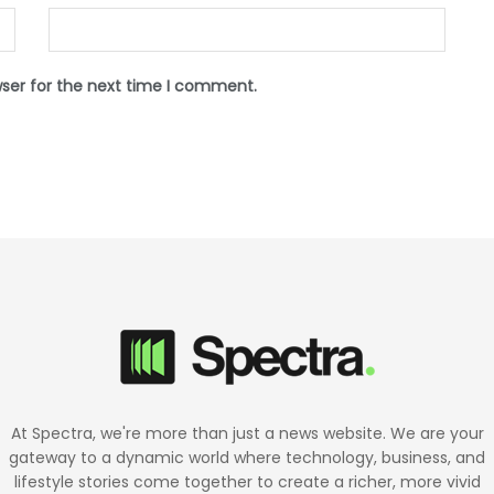
wser for the next time I comment.
At Spectra, we're more than just a news website. We are your
gateway to a dynamic world where technology, business, and
lifestyle stories come together to create a richer, more vivid