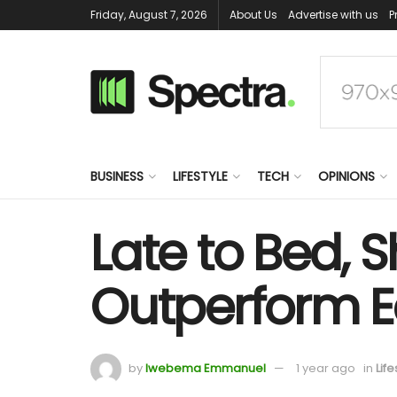
Friday, August 7, 2026
About Us
Advertise with us
P
BUSINESS
LIFESTYLE
TECH
OPINIONS
Late to Bed, 
Outperform Ea
by
Iwebema Emmanuel
1 year ago
in
Life