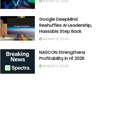
AUGUST 6, 2026
Google DeepMind
Reshuffles AI Leadership,
Hassabis Step Back
AUGUST 6, 2026
NASCON Strengthens
Profitability in H1 2026
AUGUST 5, 2026