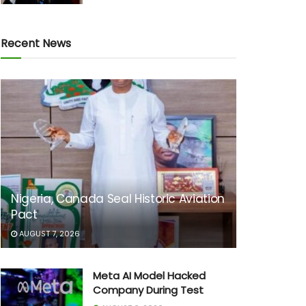
Recent News
Nigeria, Canada Seal Historic Aviation
Pact
AUGUST 7, 2026
Meta AI Model Hacked
Company During Test