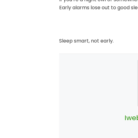
Early alarms lose out to good sle
Sleep smart, not early.
Iwe