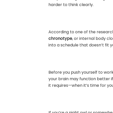
harder to think clearly.
According to one of the researc
chronotype
, or internal body cl
into a schedule that doesn’t fit 
Before you push yourself to work 
your brain may function better if
it requires—when it’s time for you
If you’re a night owl or somewher