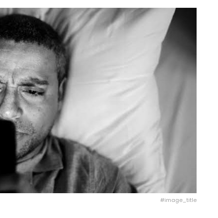
#image_title