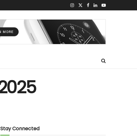
 2025
Stay Connected