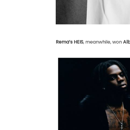
Rema’s
HEIS
, meanwhile, won
Al