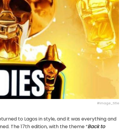
#image_title
turned to Lagos in style, and it was everything and
ed. The 17th edition, with the theme “
Back to