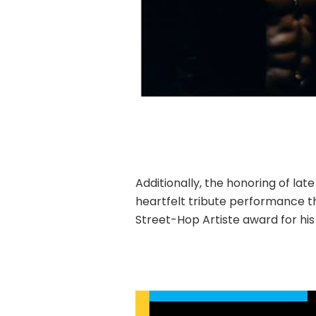
Additionally, the honoring of lat
heartfelt tribute performance th
Street-Hop Artiste award for hi