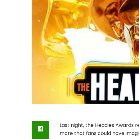
Last night, the Headies Awards re
more that fans could have imagin