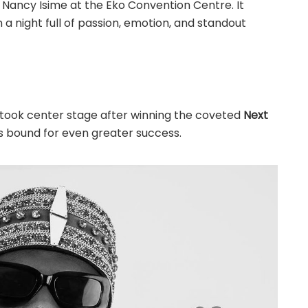
 Nancy Isime at the Eko Convention Centre. It
 a night full of passion, emotion, and standout
took center stage after winning the coveted
Next
 is bound for even greater success.