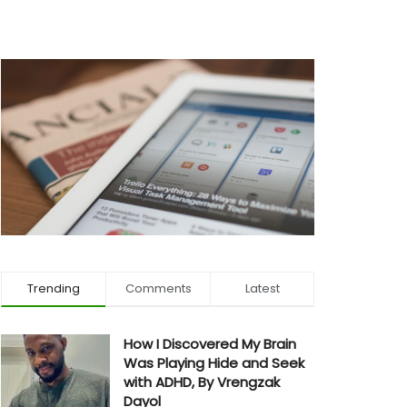
Trending
Comments
Latest
How I Discovered My Brain
Was Playing Hide and Seek
with ADHD, By Vrengzak
Dayol