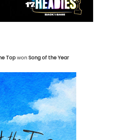
the Top
won
Song of the Year