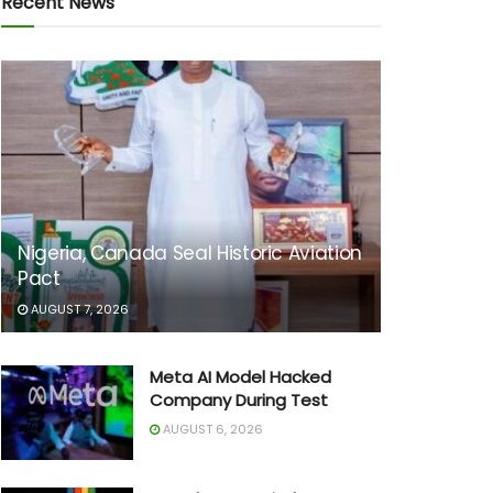
Recent News
Nigeria, Canada Seal Historic Aviation
Pact
AUGUST 7, 2026
Meta AI Model Hacked
Company During Test
AUGUST 6, 2026