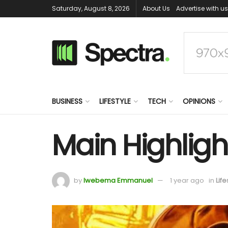
Saturday, August 8, 2026
About Us
Advertise with us
BUSINESS
LIFESTYLE
TECH
OPINIONS
Main Highligh
by
Iwebema Emmanuel
1 year ago
in
Life