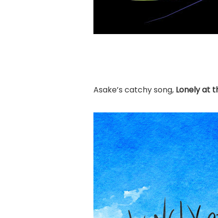
Asake’s catchy song,
Lonely at 