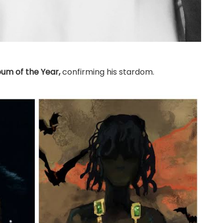
bum of the Year,
confirming his stardom.