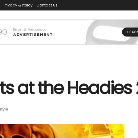
Privacy & Policy
Contact Us
ts at the Headies
style