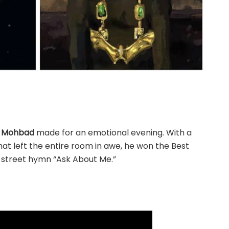
e
Mohbad
made for an emotional evening. With a
at left the entire room in awe, he won the Best
s street hymn “Ask About Me.”