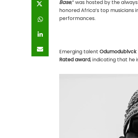
Base
,” was hosted by the always
honored Africa’s top musicians in
performances.
Emerging talent
Odumodublvck
Rated award
, indicating that he