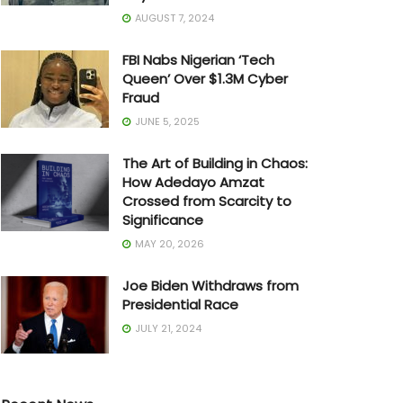
AUGUST 7, 2024
FBI Nabs Nigerian ‘Tech
Queen’ Over $1.3M Cyber
Fraud
JUNE 5, 2025
The Art of Building in Chaos:
How Adedayo Amzat
Crossed from Scarcity to
Significance
MAY 20, 2026
Joe Biden Withdraws from
Presidential Race
JULY 21, 2024