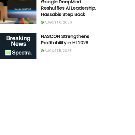
Google DeepMind
Reshuffles AI Leadership,
Hassabis Step Back
AUGUST 6, 2026
NASCON Strengthens
Profitability in H1 2026
AUGUST 5, 2026