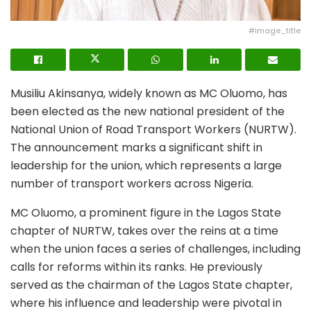
#image_title
Musiliu Akinsanya, widely known as MC Oluomo, has
been elected as the new national president of the
National Union of Road Transport Workers (NURTW).
The announcement marks a significant shift in
leadership for the union, which represents a large
number of transport workers across Nigeria.
MC Oluomo, a prominent figure in the Lagos State
chapter of NURTW, takes over the reins at a time
when the union faces a series of challenges, including
calls for reforms within its ranks. He previously
served as the chairman of the Lagos State chapter,
where his influence and leadership were pivotal in