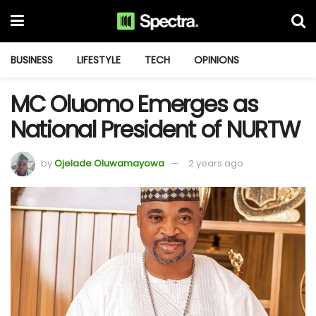
BUSINESS
LIFESTYLE
TECH
OPINIONS
MC Oluomo Emerges as
National President of NURTW
by
Ojelade Oluwamayowa
2 years ago