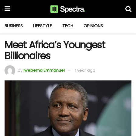
BUSINESS
LIFESTYLE
TECH
OPINIONS
Meet Africa’s Youngest
Billionaires
by
Iwebema Emmanuel
1 year ago