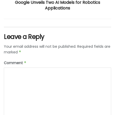
Google Unveils Two AI Models for Robotics
Applications
Leave a Reply
Your email address will not be published.
Required fields are
marked
*
Comment
*