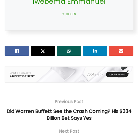
Iwebema Emmanuel
+ posts
Previous Post
Did Warren Buffett See the Crash Coming? His $334
Billion Bet Says Yes
Next Post