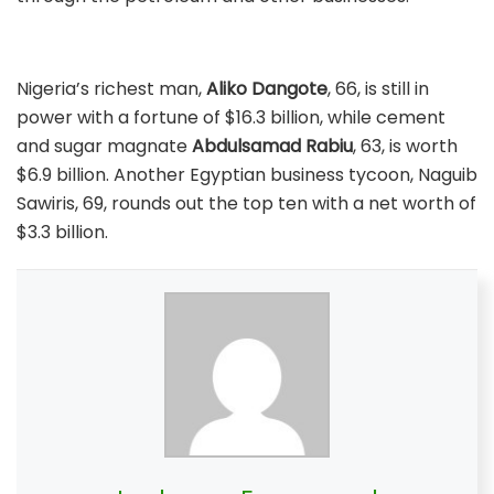
Nigeria’s richest man,
Aliko Dangote
, 66, is still in
power with a fortune of $16.3 billion, while cement
and sugar magnate
Abdulsamad Rabiu
, 63, is worth
$6.9 billion. Another Egyptian business tycoon, Naguib
Sawiris, 69, rounds out the top ten with a net worth of
$3.3 billion.