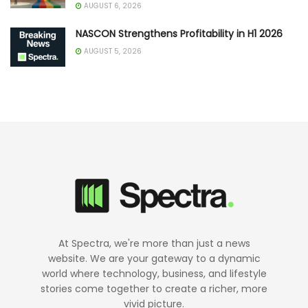
AUGUST 6, 2026
NASCON Strengthens Profitability in H1 2026
AUGUST 5, 2026
At Spectra, we're more than just a news
website. We are your gateway to a dynamic
world where technology, business, and lifestyle
stories come together to create a richer, more
vivid picture.