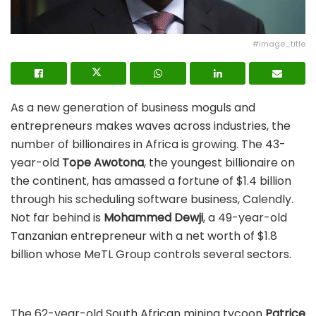
#image_title
As a new generation of business moguls and
entrepreneurs makes waves across industries, the
number of billionaires in Africa is growing. The 43-
year-old
Tope Awotona
, the youngest billionaire on
the continent, has amassed a fortune of $1.4 billion
through his scheduling software business, Calendly.
Not far behind is
Mohammed Dewji
, a 49-year-old
Tanzanian entrepreneur with a net worth of $1.8
billion whose MeTL Group controls several sectors.
The 62-year-old South African mining tycoon
Patrice