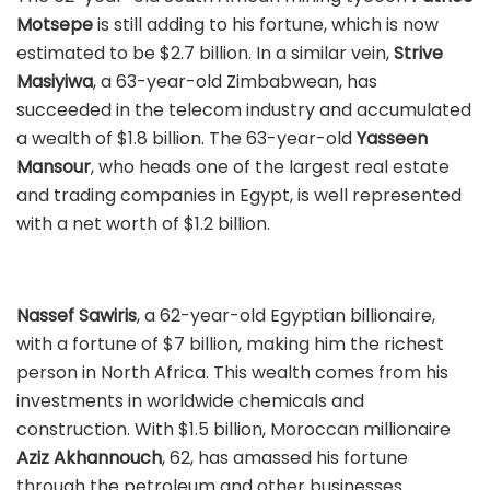
Motsepe
is still adding to his fortune, which is now
estimated to be $2.7 billion. In a similar vein,
Strive
Masiyiwa
, a 63-year-old Zimbabwean, has
succeeded in the telecom industry and accumulated
a wealth of $1.8 billion. The 63-year-old
Yasseen
Mansour
, who heads one of the largest real estate
and trading companies in Egypt, is well represented
with a net worth of $1.2 billion.
Nassef Sawiris
, a 62-year-old Egyptian billionaire,
with a fortune of $7 billion, making him the richest
person in North Africa. This wealth comes from his
investments in worldwide chemicals and
construction. With $1.5 billion, Moroccan millionaire
Aziz Akhannouch
, 62, has amassed his fortune
through the petroleum and other businesses.