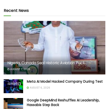
Recent News
Nigeria, Canada Seal Historic Aviation Pact
AUGUST 7, 2026
Meta AI Model Hacked Company During Test
AUGUST 6, 2026
Google DeepMind Reshuffles AI Leadership,
Hassabis Step Back