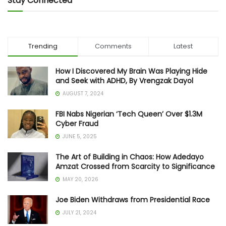
Stay Connected
Trending
Comments
Latest
How I Discovered My Brain Was Playing Hide
and Seek with ADHD, By Vrengzak Dayol
AUGUST 7, 2024
FBI Nabs Nigerian ‘Tech Queen’ Over $1.3M
Cyber Fraud
JUNE 5, 2025
The Art of Building in Chaos: How Adedayo
Amzat Crossed from Scarcity to Significance
MAY 20, 2026
Joe Biden Withdraws from Presidential Race
JULY 21, 2024