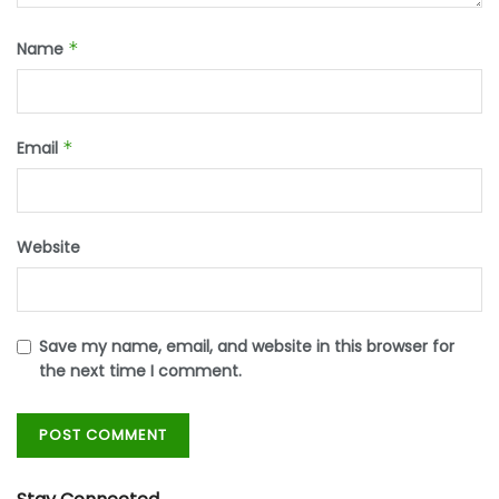
Name
*
Email
*
Website
Save my name, email, and website in this browser for
the next time I comment.