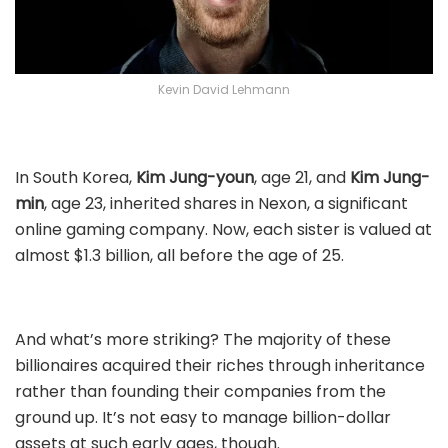
Kevin David Lehmann
In South Korea,
Kim Jung-youn
, age 21, and
Kim Jung-
min
, age 23, inherited shares in Nexon, a significant
online gaming company. Now, each sister is valued at
almost $1.3 billion, all before the age of 25.
And what’s more striking? The majority of these
billionaires acquired their riches through inheritance
rather than founding their companies from the
ground up. It’s not easy to manage billion-dollar
assets at such early ages, though.