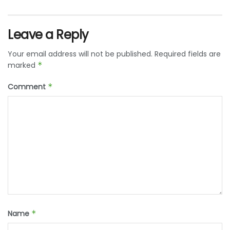
Leave a Reply
Your email address will not be published.
Required fields are
marked
*
Comment
*
Name
*