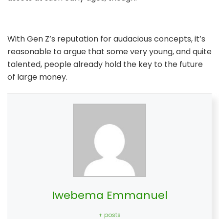
With Gen Z’s reputation for audacious concepts, it’s
reasonable to argue that some very young, and quite
talented, people already hold the key to the future
of large money.
Iwebema Emmanuel
+ posts