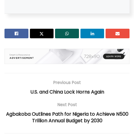
Previous Post
U.S. and China Lock Horns Again
Next Post
Agbakoba Outlines Path for Nigeria to Achieve N500
Trillion Annual Budget by 2030