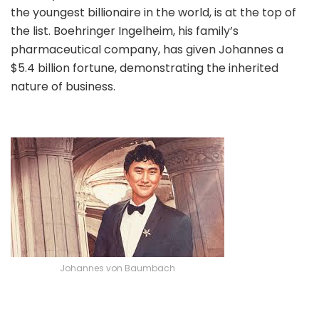
the youngest billionaire in the world, is at the top of
the list. Boehringer Ingelheim, his family’s
pharmaceutical company, has given Johannes a
$5.4 billion fortune, demonstrating the inherited
nature of business.
Johannes von Baumbach