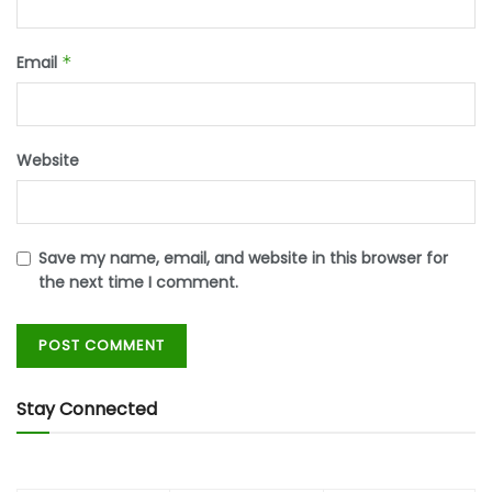
Email
*
Website
Save my name, email, and website in this browser for
the next time I comment.
Stay Connected