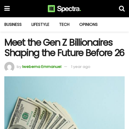
BUSINESS
LIFESTYLE
TECH
OPINIONS
Meet the Gen Z Billionaires
Shaping the Future Before 26
by
Iwebema Emmanuel
1 year ago