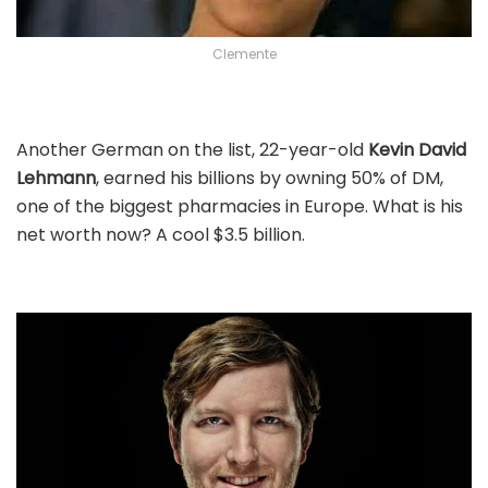
Clemente
Another German on the list, 22-year-old
Kevin David
Lehmann
, earned his billions by owning 50% of DM,
one of the biggest pharmacies in Europe. What is his
net worth now? A cool $3.5 billion.