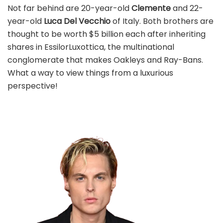
Not far behind are 20-year-old
Clemente
and 22-
year-old
Luca Del Vecchio
of Italy. Both brothers are
thought to be worth $5 billion each after inheriting
shares in EssilorLuxottica, the multinational
conglomerate that makes Oakleys and Ray-Bans.
What a way to view things from a luxurious
perspective!