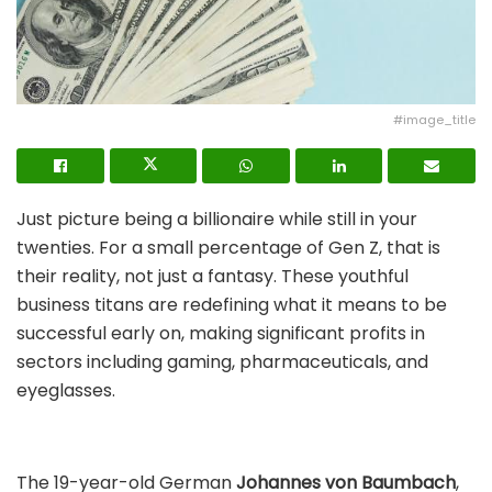
#image_title
Just picture being a billionaire while still in your
twenties. For a small percentage of Gen Z, that is
their reality, not just a fantasy. These youthful
business titans are redefining what it means to be
successful early on, making significant profits in
sectors including gaming, pharmaceuticals, and
eyeglasses.
The 19-year-old German
Johannes von Baumbach
,