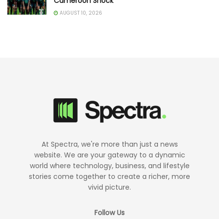
Cameroon Shock
AUGUST 10, 2026
At Spectra, we're more than just a news
website. We are your gateway to a dynamic
world where technology, business, and lifestyle
stories come together to create a richer, more
vivid picture.
Follow Us