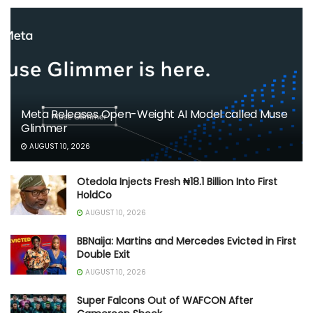
Meta Releases Open-Weight AI Model called Muse
Glimmer
AUGUST 10, 2026
Otedola Injects Fresh ₦18.1 Billion Into First
HoldCo
AUGUST 10, 2026
BBNaija: Martins and Mercedes Evicted in First
Double Exit
AUGUST 10, 2026
Super Falcons Out of WAFCON After