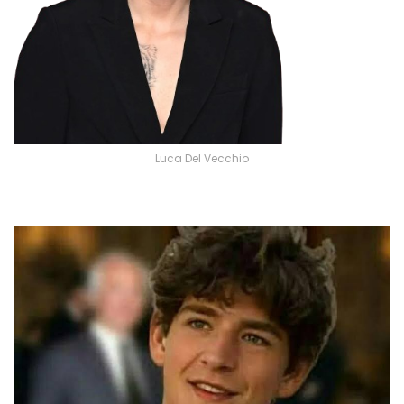
Luca Del Vecchio