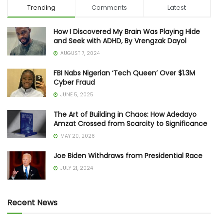
Trending
Comments
Latest
How I Discovered My Brain Was Playing Hide
and Seek with ADHD, By Vrengzak Dayol
AUGUST 7, 2024
FBI Nabs Nigerian ‘Tech Queen’ Over $1.3M
Cyber Fraud
JUNE 5, 2025
The Art of Building in Chaos: How Adedayo
Amzat Crossed from Scarcity to Significance
MAY 20, 2026
Joe Biden Withdraws from Presidential Race
JULY 21, 2024
Recent News