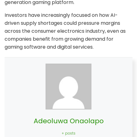
generation gaming platform.
Investors have increasingly focused on how AI-
driven supply shortages could pressure margins
across the consumer electronics industry, even as
companies benefit from growing demand for
gaming software and digital services.
Adeoluwa Onaolapo
+ posts