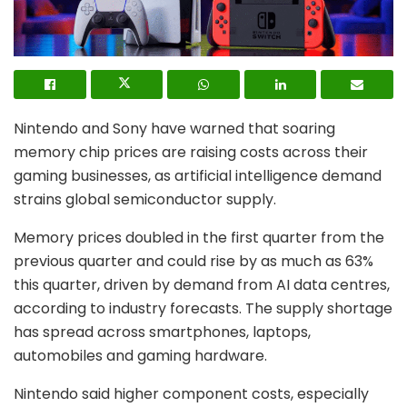
Nintendo
and
Sony
have warned that soaring
memory chip prices are raising costs across their
gaming businesses, as artificial intelligence demand
strains global semiconductor supply.
Memory prices doubled in the first quarter from the
previous quarter and could rise by as much as 63%
this quarter, driven by demand from AI data centres,
according to industry forecasts. The supply shortage
has spread across smartphones, laptops,
automobiles and gaming hardware.
Nintendo said higher component costs, especially