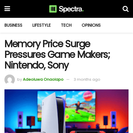
BUSINESS
LIFESTYLE
TECH
OPINIONS
Memory Price Surge
Pressures Game Makers;
Nintendo, Sony
by
Adeoluwa Onaolapo
3 months ago