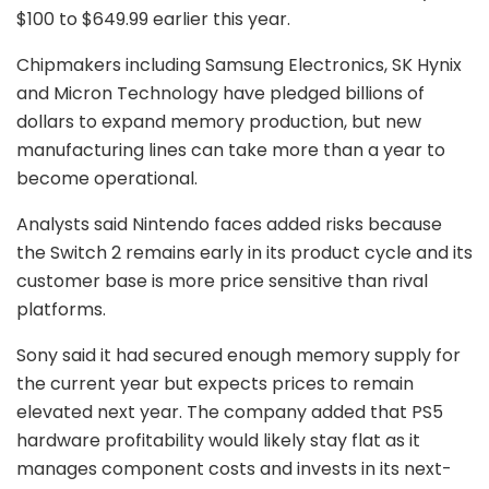
$100 to $649.99 earlier this year.
Chipmakers including
Samsung Electronics
,
SK Hynix
and
Micron Technology
have pledged billions of
dollars to expand memory production, but new
manufacturing lines can take more than a year to
become operational.
Analysts said Nintendo faces added risks because
the Switch 2 remains early in its product cycle and its
customer base is more price sensitive than rival
platforms.
Sony said it had secured enough memory supply for
the current year but expects prices to remain
elevated next year. The company added that PS5
hardware profitability would likely stay flat as it
manages component costs and invests in its next-