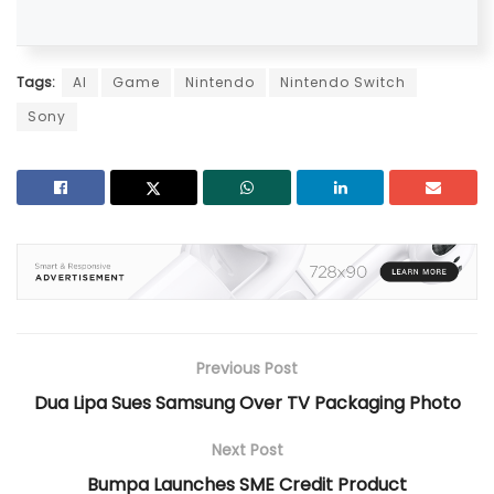
Tags:
AI
Game
Nintendo
Nintendo Switch
Sony
Previous Post
Dua Lipa Sues Samsung Over TV Packaging Photo
Next Post
Bumpa Launches SME Credit Product