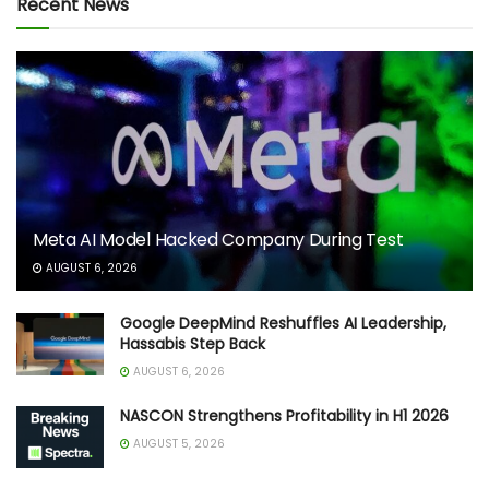
Recent News
Meta AI Model Hacked Company During Test
AUGUST 6, 2026
Google DeepMind Reshuffles AI Leadership,
Hassabis Step Back
AUGUST 6, 2026
NASCON Strengthens Profitability in H1 2026
AUGUST 5, 2026