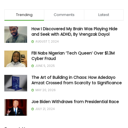
Trending
Comments
Latest
How I Discovered My Brain Was Playing Hide
and Seek with ADHD, By Vrengzak Dayol
AUGUST 7, 2024
FBI Nabs Nigerian ‘Tech Queen’ Over $1.3M
Cyber Fraud
JUNE 5, 2025
The Art of Building in Chaos: How Adedayo
Amzat Crossed from Scarcity to Significance
MAY 20, 2026
Joe Biden Withdraws from Presidential Race
JULY 21, 2024