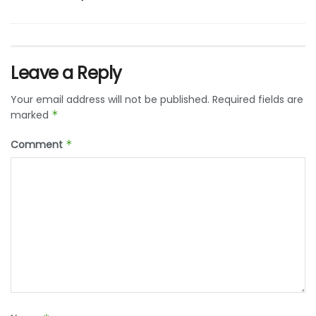
Leave a Reply
Your email address will not be published.
Required fields are
marked
*
Comment
*