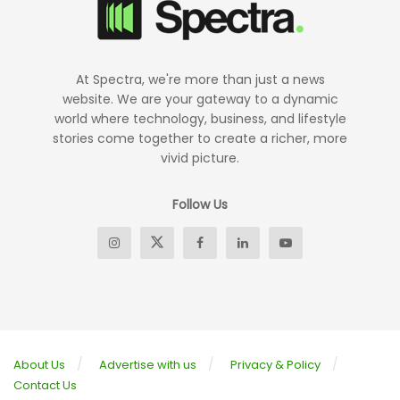
At Spectra, we're more than just a news
website. We are your gateway to a dynamic
world where technology, business, and lifestyle
stories come together to create a richer, more
vivid picture.
Follow Us
About Us
Advertise with us
Privacy & Policy
Contact Us