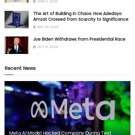
JUNE 5, 2025
The Art of Building in Chaos: How Adedayo
Amzat Crossed from Scarcity to Significance
MAY 20, 2026
Joe Biden Withdraws from Presidential Race
JULY 21, 2024
Recent News
Meta AI Model Hacked Company During Test