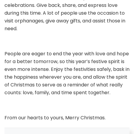
celebrations. Give back, share, and express love
during this time. A lot of people use the occasion to
visit orphanages, give away gifts, and assist those in
need.
People are eager to end the year with love and hope
for a better tomorrow, so this year’s festive spirit is
even more intense. Enjoy the festivities safely, bask in
the happiness wherever you are, and allow the spirit
of Christmas to serve as a reminder of what really
counts: love, family, and time spent together.
From our hearts to yours, Merry Christmas.