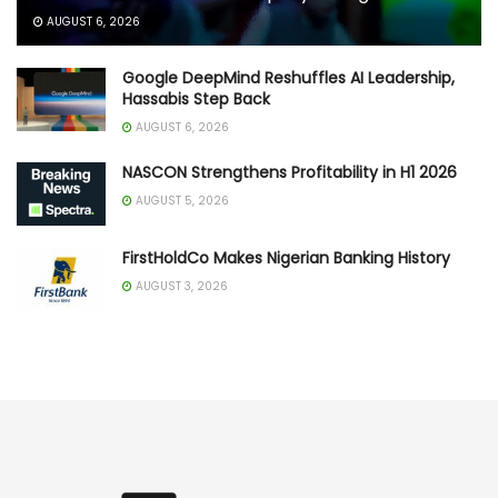
AUGUST 6, 2026
Google DeepMind Reshuffles AI Leadership,
Hassabis Step Back
AUGUST 6, 2026
NASCON Strengthens Profitability in H1 2026
AUGUST 5, 2026
FirstHoldCo Makes Nigerian Banking History
AUGUST 3, 2026