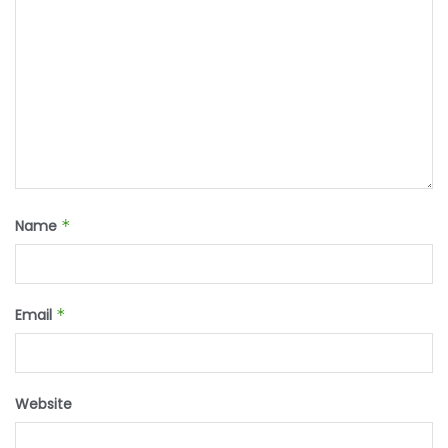
Name
*
Email
*
Website