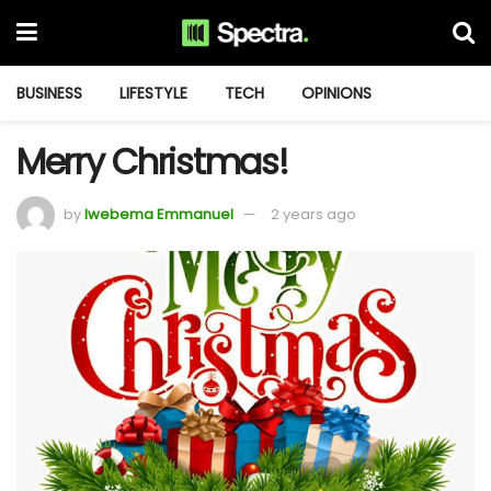
BUSINESS
LIFESTYLE
TECH
OPINIONS
Merry Christmas!
by
Iwebema Emmanuel
2 years ago