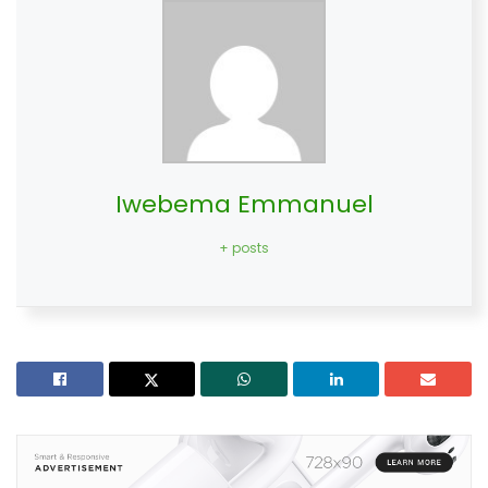
Iwebema Emmanuel
+ posts