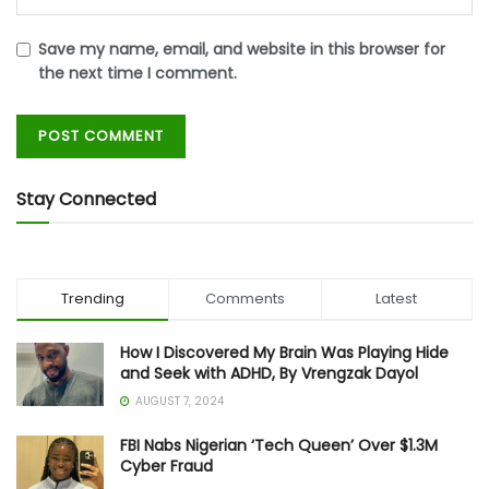
Save my name, email, and website in this browser for
the next time I comment.
Stay Connected
Trending
Comments
Latest
How I Discovered My Brain Was Playing Hide
and Seek with ADHD, By Vrengzak Dayol
AUGUST 7, 2024
FBI Nabs Nigerian ‘Tech Queen’ Over $1.3M
Cyber Fraud