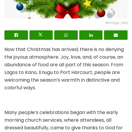
#image_title
Now that Christmas has arrived, there is no denying
the joyous atmosphere. Joy, love, and, of course, an
abundance of food are all part of this season. From
Lagos to Kano, Enugu to Port Harcourt, people are
welcoming the season’s warmth in distinctive and
colorful ways.
Many people’s celebrations began with the early
morning church services, where attendees, all
dressed beautifully, came to give thanks to God for