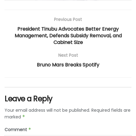
Previous Post
President Tinubu Advocates Better Energy
Management, Defends Subsidy Removal, and
Cabinet Size
Next Post
Bruno Mars Breaks Spotify
Leave a Reply
Your email address will not be published.
Required fields are
marked
*
Comment
*