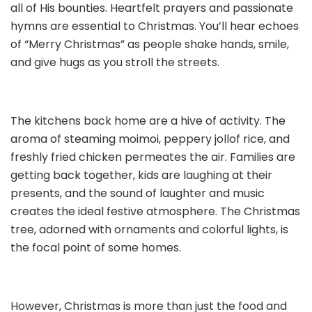
all of His bounties. Heartfelt prayers and passionate
hymns are essential to Christmas. You’ll hear echoes
of “Merry Christmas” as people shake hands, smile,
and give hugs as you stroll the streets.
The kitchens back home are a hive of activity. The
aroma of steaming moimoi, peppery jollof rice, and
freshly fried chicken permeates the air. Families are
getting back together, kids are laughing at their
presents, and the sound of laughter and music
creates the ideal festive atmosphere. The Christmas
tree, adorned with ornaments and colorful lights, is
the focal point of some homes.
However, Christmas is more than just the food and