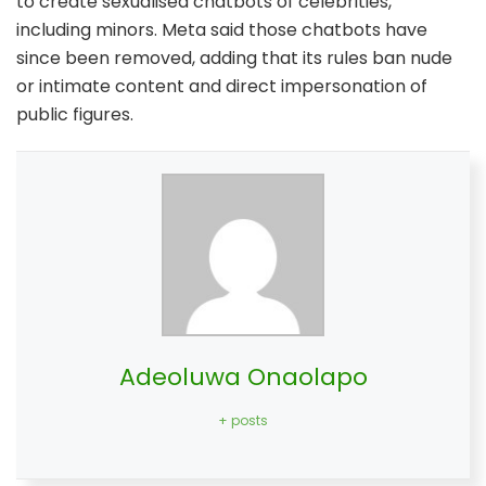
to create sexualised chatbots of celebrities,
including minors. Meta said those chatbots have
since been removed, adding that its rules ban nude
or intimate content and direct impersonation of
public figures.
Adeoluwa Onaolapo
+ posts