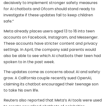
decisively to implement stronger safety measures
for AI chatbots and Ofcom should stand ready to
investigate if these updates fail to keep children
safe.”
Meta already places users aged 13 to 18 into teen
accounts on Facebook, Instagram, and Messenger.
These accounts have stricter content and privacy
settings. In April, the company said parents would
also be able to see which AI chatbots their teen had
spoken to in the past week.
The updates come as concerns about AI and safety
grow. A California couple recently sued OpenAI,
claiming its chatbot encouraged their teenage son
to take his own life.
Reuters also reported that Meta’s AI tools were used