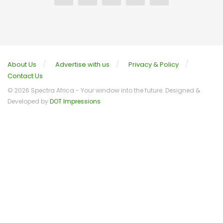
About Us
Advertise with us
Privacy & Policy
Contact Us
© 2026 Spectra Africa - Your window into the future. Designed &
Developed by
DOT Impressions