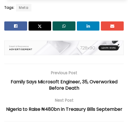
Tags:
Meta
Previous Post
Family Says Microsoft Engineer, 35, Overworked
Before Death
Next Post
Nigeria to Raise ₦480bn in Treasury Bills September