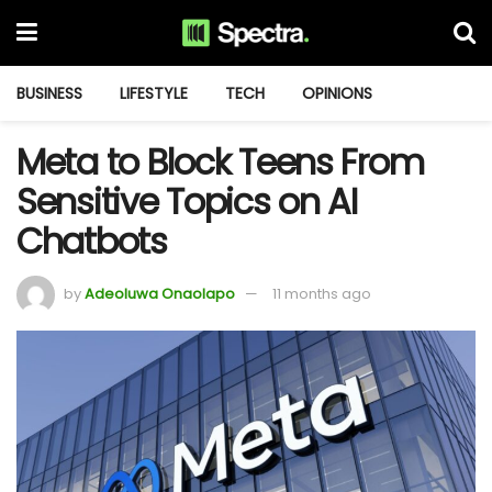
BUSINESS
LIFESTYLE
TECH
OPINIONS
Meta to Block Teens From
Sensitive Topics on AI
Chatbots
by
Adeoluwa Onaolapo
11 months ago