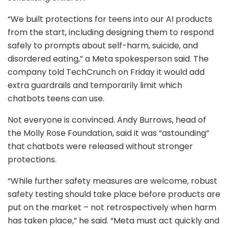
“We built protections for teens into our AI products
from the start, including designing them to respond
safely to prompts about self-harm, suicide, and
disordered eating,” a Meta spokesperson said. The
company told TechCrunch on Friday it would add
extra guardrails and temporarily limit which
chatbots teens can use.
Not everyone is convinced. Andy Burrows, head of
the Molly Rose Foundation, said it was “astounding”
that chatbots were released without stronger
protections.
“While further safety measures are welcome, robust
safety testing should take place before products are
put on the market – not retrospectively when harm
has taken place,” he said. “Meta must act quickly and