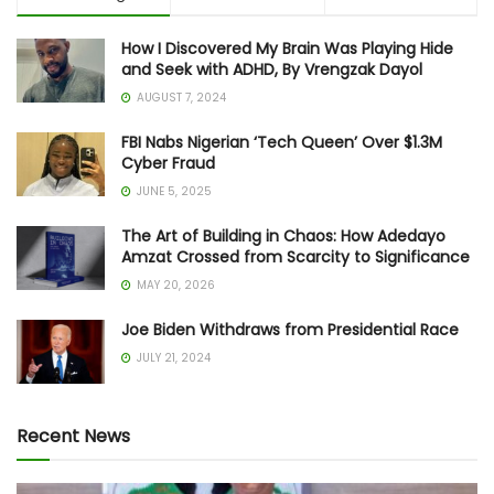
How I Discovered My Brain Was Playing Hide
and Seek with ADHD, By Vrengzak Dayol
AUGUST 7, 2024
FBI Nabs Nigerian ‘Tech Queen’ Over $1.3M
Cyber Fraud
JUNE 5, 2025
The Art of Building in Chaos: How Adedayo
Amzat Crossed from Scarcity to Significance
MAY 20, 2026
Joe Biden Withdraws from Presidential Race
JULY 21, 2024
Recent News