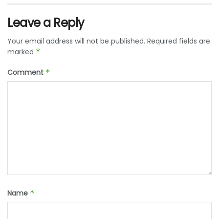
Leave a Reply
Your email address will not be published.
Required fields are
marked
*
Comment
*
Name
*