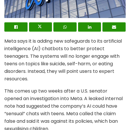
Meta says it is adding new safeguards to its artificial
intelligence (AI) chatbots to better protect
teenagers. The systems will no longer engage with
teens on topics like suicide, self-harm, or eating
disorders. Instead, they will point users to expert
resources.
This comes up two weeks after a U.S. senator
opened an investigation into Meta. A leaked internal
note had suggested the company’s AI could have
“sensual” chats with teens. Meta called the claim
false and said it was against its policies, which ban
sexualising children.