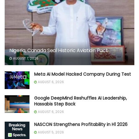
Nigeria, Canada Seal Historic Aviation Pact
AUGUST 7, 2026
Meta AI Model Hacked Company During Test
AUGUST 6, 2026
Google DeepMind Reshuffles AI Leadership,
Hassabis Step Back
AUGUST 6, 2026
NASCON Strengthens Profitability in H1 2026
AUGUST 5, 2026