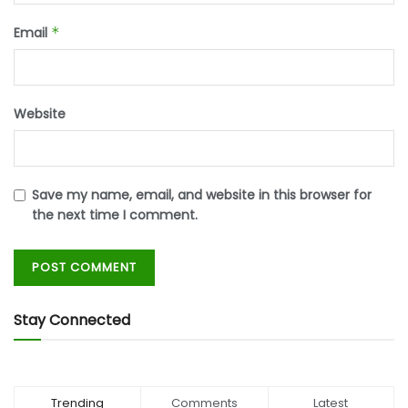
Email
*
Website
Save my name, email, and website in this browser for
the next time I comment.
Stay Connected
Trending
Comments
Latest