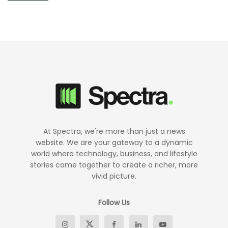
At Spectra, we're more than just a news
website. We are your gateway to a dynamic
world where technology, business, and lifestyle
stories come together to create a richer, more
vivid picture.
Follow Us