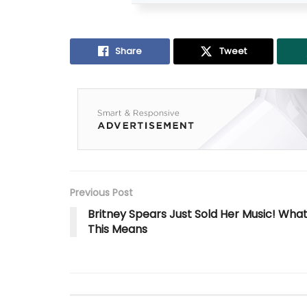
Share
Tweet
Previous Post
Britney Spears Just Sold Her Music! Wha
This Means