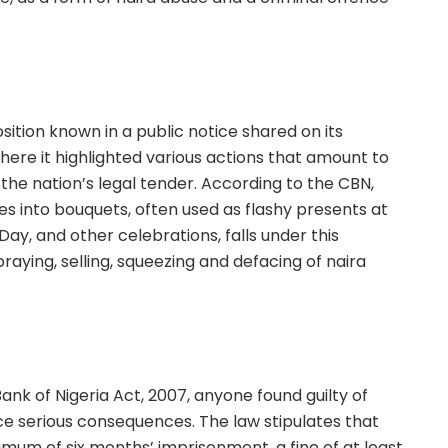
ition known in a public notice shared on its
where it highlighted various actions that amount to
the nation’s legal tender. According to the CBN,
es into bouquets, often used as flashy presents at
Day, and other celebrations, falls under this
raying, selling, squeezing and defacing of naira
ank of Nigeria Act, 2007, anyone found guilty of
ce serious consequences. The law stipulates that
mum of six months’ imprisonment, a fine of at least