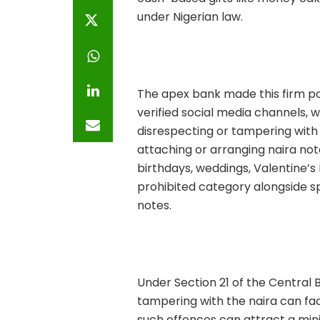
under Nigerian law.
The apex bank made this firm pos
verified social media channels, 
disrespecting or tampering with 
attaching or arranging naira not
birthdays, weddings, Valentine’s 
prohibited category alongside sp
notes.
Under Section 21 of the Central B
tampering with the naira can fa
such offences can attract a mini