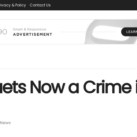
rivacy & Policy
Contact Us
ts Now a Crime i
News