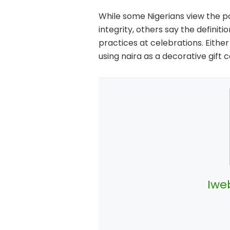
While some Nigerians view the p
integrity, others say the defini
practices at celebrations. Eith
using naira as a decorative gift 
Iwe