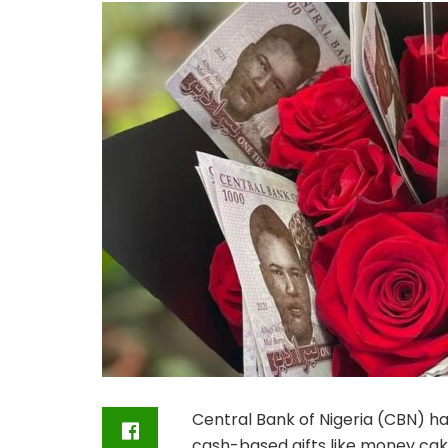
Central Bank of Nigeria (CBN) ha
cash-based gifts like money cake