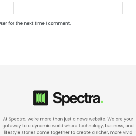
wser for the next time I comment.
At Spectra, we're more than just a news website. We are your
gateway to a dynamic world where technology, business, and
lifestyle stories come together to create a richer, more vivid