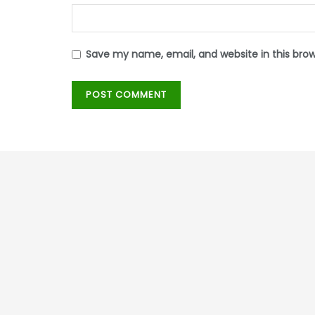
Save my name, email, and website in this bro