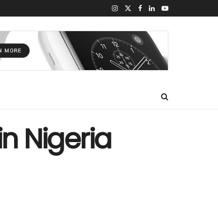
n Nigeria