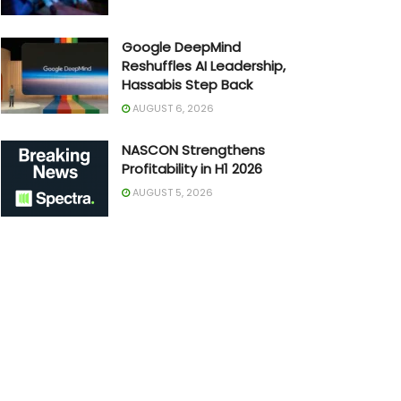
Google DeepMind
Reshuffles AI Leadership,
Hassabis Step Back
AUGUST 6, 2026
NASCON Strengthens
Profitability in H1 2026
AUGUST 5, 2026