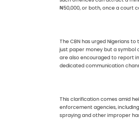
₦50,000, or both, once a court c
The CBN has urged Nigerians to tr
just paper money but a symbol of
are also encouraged to report in
dedicated communication chann
This clarification comes amid h
enforcement agencies, including
spraying and other improper han