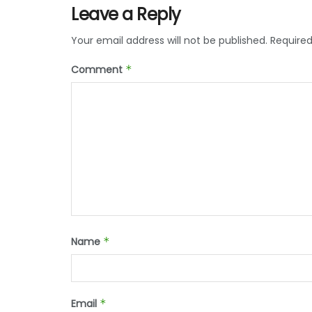
Leave a Reply
Your email address will not be published.
Required
Comment
*
Name
*
Email
*