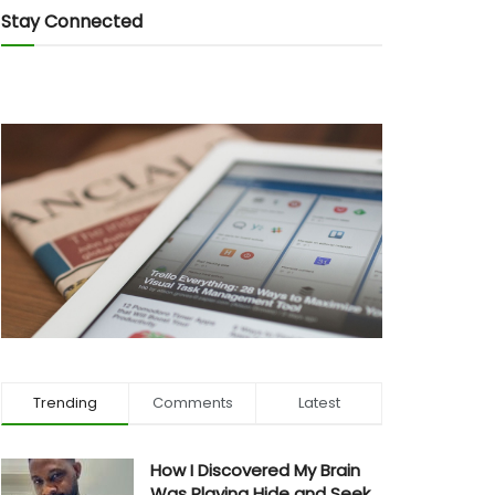
Stay Connected
Trending
Comments
Latest
How I Discovered My Brain
Was Playing Hide and Seek