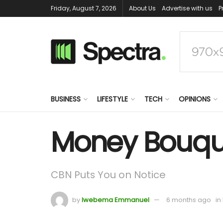
Friday, August 7, 2026
About Us
Advertise with us
P
BUSINESS
LIFESTYLE
TECH
OPINIONS
Money Bouque
CBN Puts You on Notice
by
Iwebema Emmanuel
6 months ago
in