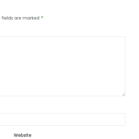
 fields are marked
*
Website