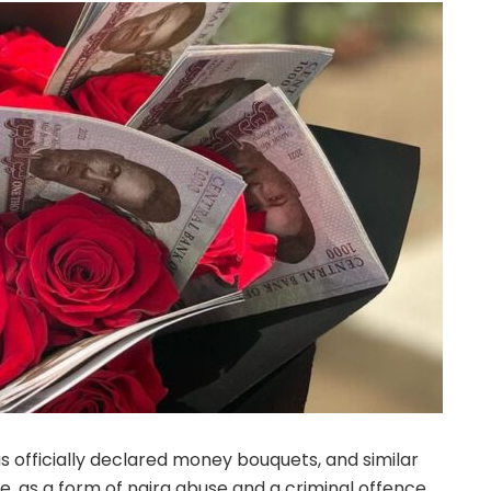
s officially declared money bouquets, and similar
, as a form of naira abuse and a criminal offence