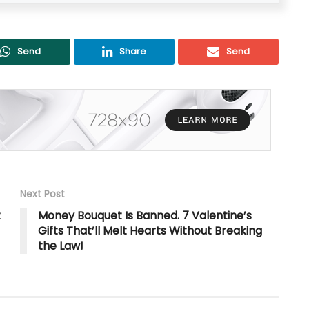
Send
Share
Send
Next Post
t
Money Bouquet Is Banned. 7 Valentine’s
Gifts That’ll Melt Hearts Without Breaking
the Law!