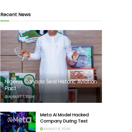
Recent News
Nigeria, Canada Seal Historic Aviation
Pact
AUGUST 7, 2026
Meta AI Model Hacked
Company During Test
AUGUST 6, 2026