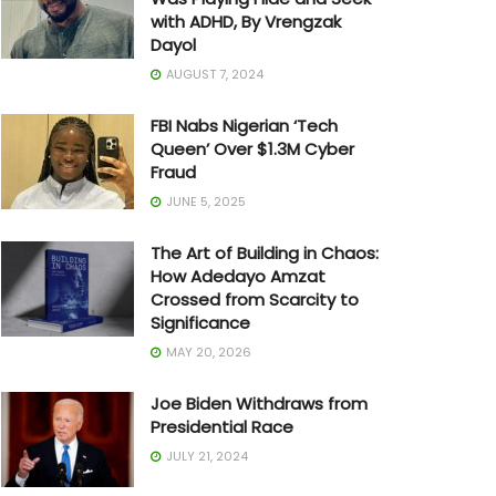
with ADHD, By Vrengzak
Dayol
AUGUST 7, 2024
FBI Nabs Nigerian ‘Tech
Queen’ Over $1.3M Cyber
Fraud
JUNE 5, 2025
The Art of Building in Chaos:
How Adedayo Amzat
Crossed from Scarcity to
Significance
MAY 20, 2026
Joe Biden Withdraws from
Presidential Race
JULY 21, 2024