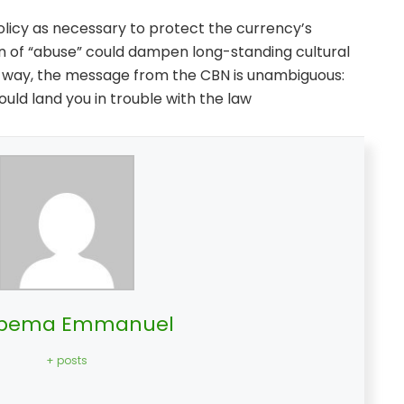
olicy as necessary to protect the currency’s
tion of “abuse” could dampen long-standing cultural
er way, the message from the CBN is unambiguous:
could land you in trouble with the law
bema Emmanuel
+ posts