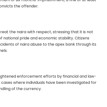
onvicts the offender.
eat the naira with respect, stressing that it is not
 national pride and economic stability. Citizens
cidents of naira abuse to the apex bank through its
els.
eightened enforcement efforts by financial and law-
 cases where individuals have been investigated for
dling of the currency.