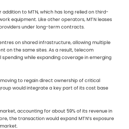
r addition to MTN, which has long relied on third-
twork equipment. Like other operators, MTN leases
providers under long-term contracts.
ntres on shared infrastructure, allowing multiple
t on the same sites. As a result, telecom
 spending while expanding coverage in emerging
 moving to regain direct ownership of critical
group would integrate a key part of its cost base
 market, accounting for about 59% of its revenue in
efore, the transaction would expand MTN’s exposure
 market.