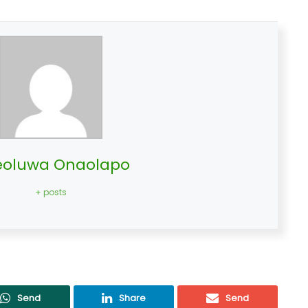
oluwa Onaolapo
+ posts
Send
Share
Send