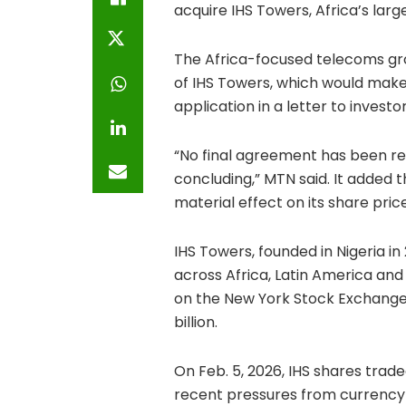
acquire IHS Towers, Africa’s la
The Africa-focused telecoms grou
of IHS Towers, which would make
application in a letter to invest
“No final agreement has been rea
concluding,” MTN said. It added 
material effect on its share pric
IHS Towers, founded in Nigeria i
across Africa, Latin America and
on the New York Stock Exchange 
billion.
On Feb. 5, 2026, IHS shares trade
recent pressures from currency vo