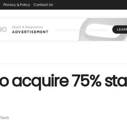
Privacy & Policy
Contact Us
o acquire 75% sta
Tech