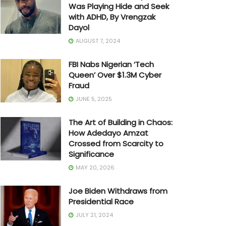
Was Playing Hide and Seek
with ADHD, By Vrengzak
Dayol
AUGUST 7, 2024
FBI Nabs Nigerian ‘Tech
Queen’ Over $1.3M Cyber
Fraud
JUNE 5, 2025
The Art of Building in Chaos:
How Adedayo Amzat
Crossed from Scarcity to
Significance
MAY 20, 2026
Joe Biden Withdraws from
Presidential Race
JULY 21, 2024