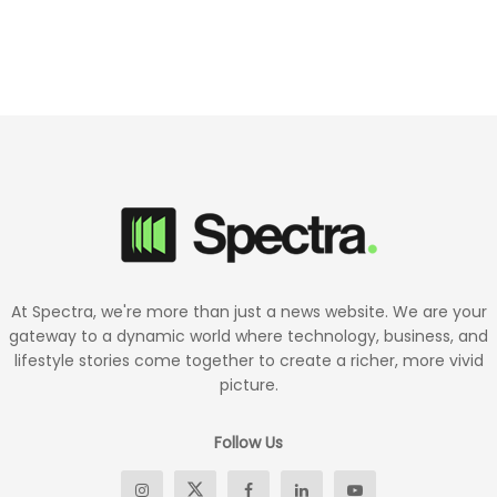
At Spectra, we're more than just a news website. We are your
gateway to a dynamic world where technology, business, and
lifestyle stories come together to create a richer, more vivid
picture.
Follow Us