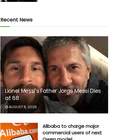
Recent News
Lionel Messi’s Father Jorge Messi Dies
at 68
AUGUST 8, 2026
Alibaba to charge major
commercial users of next
Qwen model