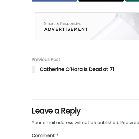
Previous Post
Catherine O’Hara Is Dead at 71
Leave a Reply
Your email address will not be published.
Required
Comment
*