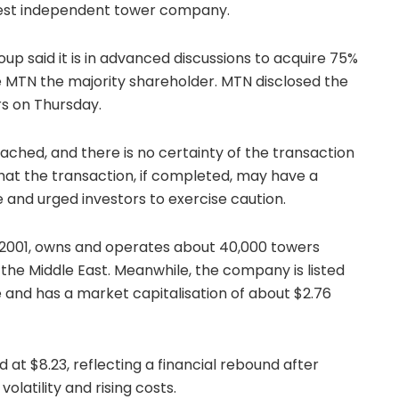
rgest independent tower company.
p said it is in advanced discussions to acquire 75%
 MTN the majority shareholder. MTN disclosed the
ors on Thursday.
ched, and there is no certainty of the transaction
that the transaction, if completed, may have a
e and urged investors to exercise caution.
n 2001, owns and operates about 40,000 towers
 the Middle East. Meanwhile, the company is listed
and has a market capitalisation of about $2.76
d at $8.23, reflecting a financial rebound after
latility and rising costs.