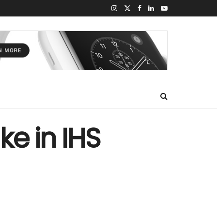
ke in IHS