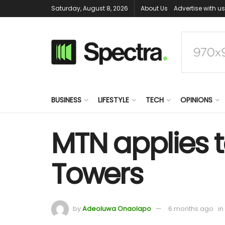
Saturday, August 8, 2026
About Us
Advertise with us
BUSINESS
LIFESTYLE
TECH
OPINIONS
MTN applies t
Towers
by
Adeoluwa Onaolapo
6 months ago
in