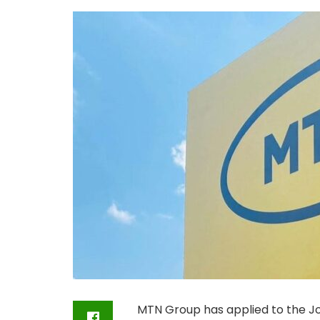
MTN Group has applied to the J