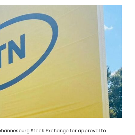
ohannesburg Stock Exchange for approval to