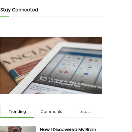
Stay Connected
Trending
Comments
Latest
How I Discovered My Brain