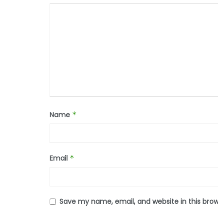
Name
*
Email
*
Save my name, email, and website in this bro