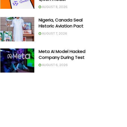
AUGUST 8, 2026
Nigeria, Canada Seal
Historic Aviation Pact
AUGUST 7, 2026
Meta AI Model Hacked
Company During Test
AUGUST 6, 2026