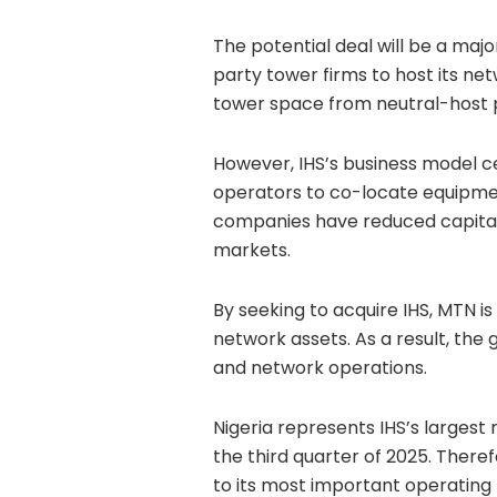
The potential deal will be a majo
party tower firms to host its ne
tower space from neutral-host 
However, IHS’s business model ce
operators to co-locate equipmen
companies have reduced capital
markets.
By seeking to acquire IHS, MTN is
network assets. As a result, the 
and network operations.
Nigeria represents IHS’s largest
the third quarter of 2025. Ther
to its most important operating