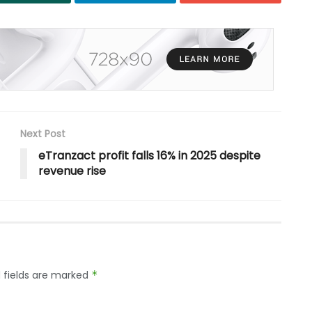
Next Post
eTranzact profit falls 16% in 2025 despite
revenue rise
 fields are marked
*