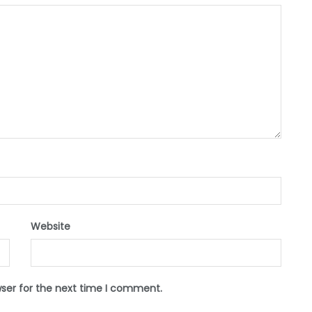
Website
wser for the next time I comment.