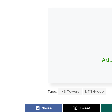
Ade
Tags:
IHS Towers
MTN Group
Share
Tweet