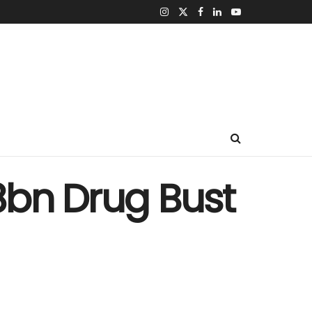
8bn Drug Bust