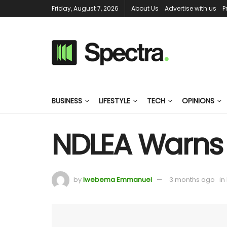
Friday, August 7, 2026
About Us
Advertise with us
P
BUSINESS
LIFESTYLE
TECH
OPINIONS
NDLEA Warns 
by
Iwebema Emmanuel
3 months ago
in