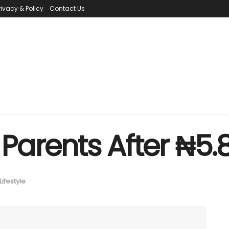
rivacy & Policy
Contact Us
Parents After ₦5.
Lifestyle