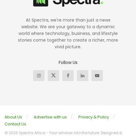
At Spectra, we're more than just a news
website. We are your gateway to a dynamic
world where technology, business, and lifestyle
stories come together to create a richer, more
vivid picture.
Follow Us
About Us
Advertise with us
Privacy & Policy
Contact Us
© 2026 Spectra Africa - Your window into the future. Designed &