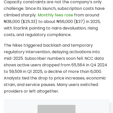
Capacity constraints are not the company’s only
challenge. Since its launch, subscription costs have
climbed sharply.
Monthly fees rose
from around
₦38,000 ($25.33) to about ₦56,000 ($37) in 2025,
with Starlink pointing to naira devaluation, rising
costs, and regulatory compliance.
The hikes triggered backlash and temporary
regulatory intervention, delaying activations into
mid-2025. Subscriber numbers soon fell. NCC data
shows active users dropped from 65,564 in Q4 2024
to 59,509 in Q1 2025, a decline of more than 6,000.
Analysts tied the drop to price increases, economic
strain, and service pauses. Many users switched
providers or left altogether.