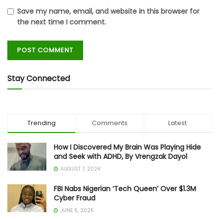
Save my name, email, and website in this browser for
the next time I comment.
Stay Connected
Trending
Comments
Latest
How I Discovered My Brain Was Playing Hide
and Seek with ADHD, By Vrengzak Dayol
AUGUST 7, 2024
FBI Nabs Nigerian ‘Tech Queen’ Over $1.3M
Cyber Fraud
JUNE 5, 2025