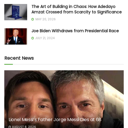
The Art of Building in Chaos: How Adedayo
Amzat Crossed from Scarcity to Significance
MAY 20, 2026
Joe Biden Withdraws from Presidential Race
JULY 21, 2024
Recent News
Lionel Messi’s Father Jorge Messi Dies at 68
AUGUST 8, 2026