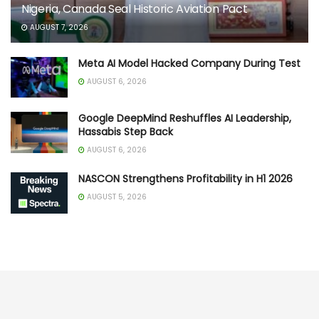
Nigeria, Canada Seal Historic Aviation Pact
AUGUST 7, 2026
Meta AI Model Hacked Company During Test
AUGUST 6, 2026
Google DeepMind Reshuffles AI Leadership,
Hassabis Step Back
AUGUST 6, 2026
NASCON Strengthens Profitability in H1 2026
AUGUST 5, 2026