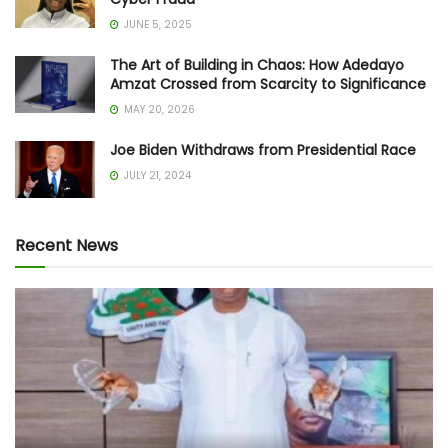
JUNE 5, 2025
The Art of Building in Chaos: How Adedayo
Amzat Crossed from Scarcity to Significance
MAY 20, 2026
Joe Biden Withdraws from Presidential Race
JULY 21, 2024
Recent News