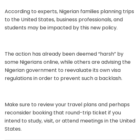
According to experts, Nigerian families planning trips
to the United States, business professionals, and
students may be impacted by this new policy.
The action has already been deemed “harsh” by
some Nigerians online, while others are advising the
Nigerian government to reevaluate its own visa
regulations in order to prevent such a backlash.
Make sure to review your travel plans and perhaps
reconsider booking that round-trip ticket if you
intend to study, visit, or attend meetings in the United
States.