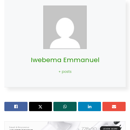
Iwebema Emmanuel
+ posts