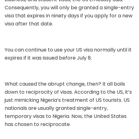
Consequently, you will only be granted a single-entry
visa that expires in ninety days if you apply for a new
visa after that date.
You can continue to use your US visa normally until it
expires if it was issued before July 8.
What caused the abrupt change, then? It all boils
down to reciprocity of visas. According to the US, it’s
just mimicking Nigeria’s treatment of US tourists. US
nationals are usually granted single-entry,
temporary visas to Nigeria. Now, the United States
has chosen to reciprocate.