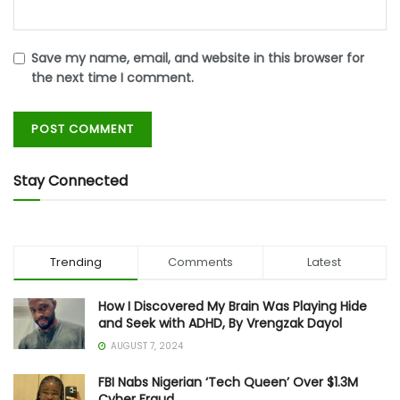
Save my name, email, and website in this browser for
the next time I comment.
Stay Connected
Trending
Comments
Latest
How I Discovered My Brain Was Playing Hide
and Seek with ADHD, By Vrengzak Dayol
AUGUST 7, 2024
FBI Nabs Nigerian ‘Tech Queen’ Over $1.3M
Cyber Fraud