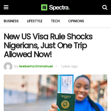
BUSINESS
LIFESTYLE
TECH
OPINIONS
New US Visa Rule Shocks
Nigerians, Just One Trip
Allowed Now!
by
Iwebema Emmanuel
1 year ago