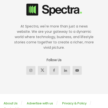
At Spectra, we're more than just a news
website. We are your gateway to a dynamic
world where technology, business, and lifestyle
stories come together to create a richer, more
vivid picture.
Follow Us
About Us
Advertise with us
Privacy & Policy