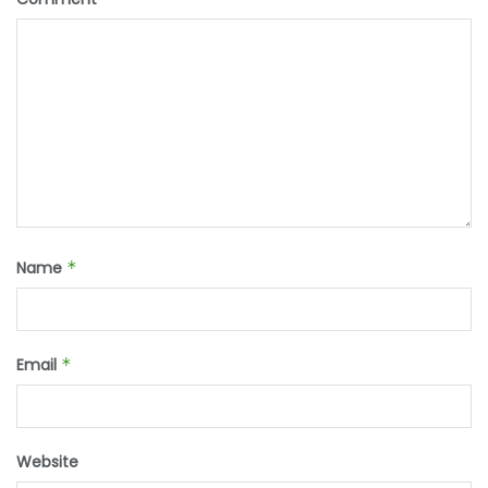
Name
*
Email
*
Website