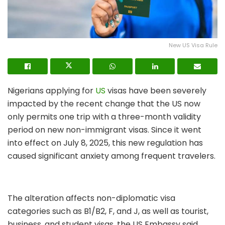
New US Visa Rule
Nigerians applying for
US
visas have been severely
impacted by the recent change that the US now
only permits one trip with a three-month validity
period on new non-immigrant visas. Since it went
into effect on July 8, 2025, this new regulation has
caused significant anxiety among frequent travelers.
The alteration affects non-diplomatic visa
categories such as B1/B2, F, and J, as well as tourist,
business, and student visas, the US Embassy said.