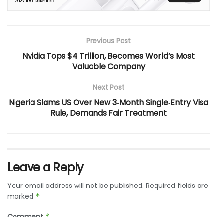
Previous Post
Nvidia Tops $4 Trillion, Becomes World’s Most
Valuable Company
Next Post
Nigeria Slams US Over New 3‑Month Single‑Entry Visa
Rule, Demands Fair Treatment
Leave a Reply
Your email address will not be published.
Required fields are
marked
*
Comment
*