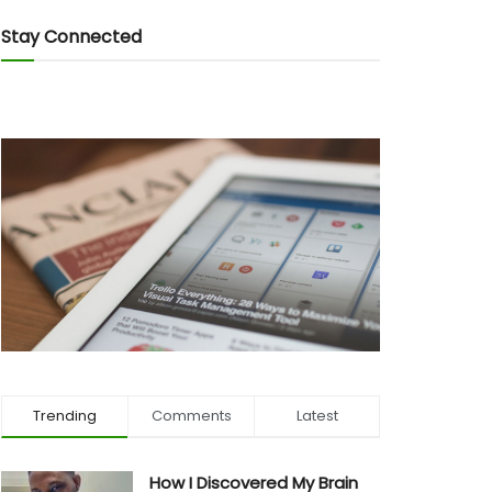
Stay Connected
Trending
Comments
Latest
How I Discovered My Brain