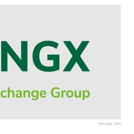
#image_title