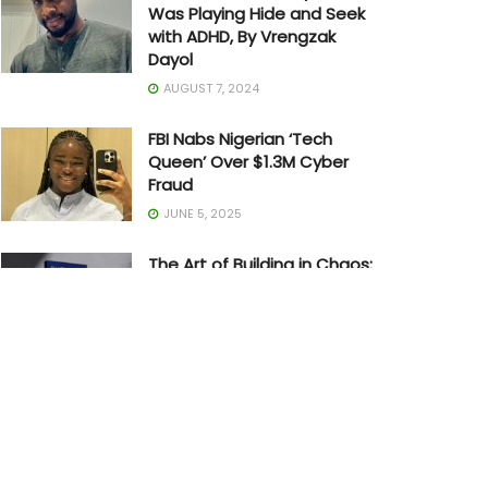
Was Playing Hide and Seek
with ADHD, By Vrengzak
Dayol
AUGUST 7, 2024
FBI Nabs Nigerian ‘Tech
Queen’ Over $1.3M Cyber
Fraud
JUNE 5, 2025
The Art of Building in Chaos:
How Adedayo Amzat
Crossed from Scarcity to
Significance
MAY 20, 2026
Joe Biden Withdraws from
Presidential Race
JULY 21, 2024