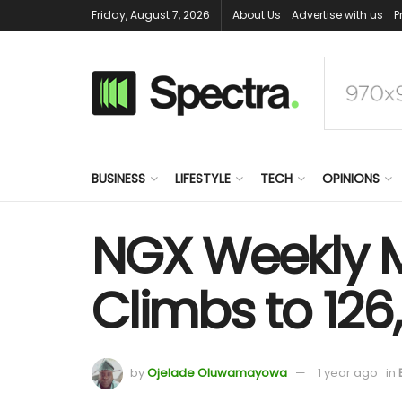
Friday, August 7, 2026
About Us
Advertise with us
P
BUSINESS
LIFESTYLE
TECH
OPINIONS
NGX Weekly M
Climbs to 126
by
Ojelade Oluwamayowa
1 year ago
in