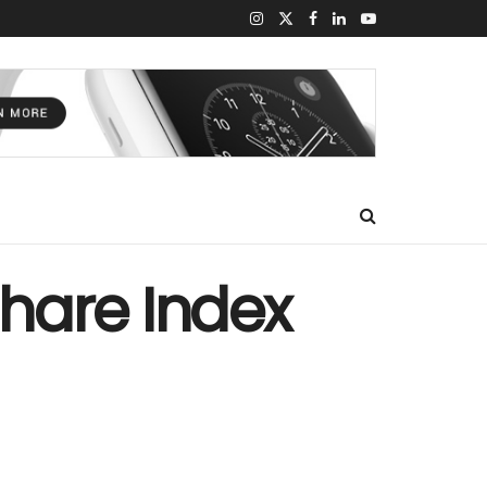
hare Index