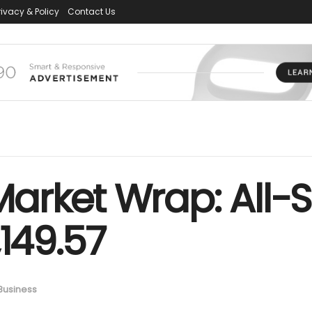
rivacy & Policy
Contact Us
arket Wrap: All-S
,149.57
Business