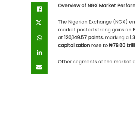
Overview of NGX Market Perform
The Nigerian Exchange (NGX) ende
market posted strong gains on
F
at
126,149.57 points
, marking a
1.
capitalization
rose to
₦79.80 trill
Other segments of the market
Fixed Income Market Capital
ETP Market Capitalization:
₦2
These figures underscore growin
sentiment and expectations of s
Top 5 Gainers:Friday,