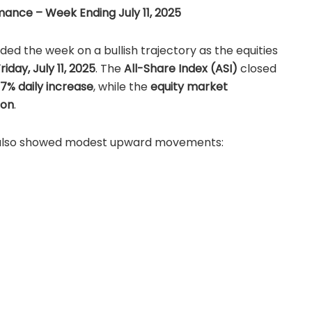
ance – Week Ending July 11, 2025
d the week on a bullish trajectory as the equities
riday, July 11, 2025
. The
All-Share Index (ASI)
closed
37% daily increase
, while the
equity market
ion
.
 also showed modest upward movements:
ization:
₦51.86 trillion (+0.03%)
7.33 billion (+0.74%)
g investor confidence, supported by positive
trong Q2 corporate earnings.
 July 11, 2025