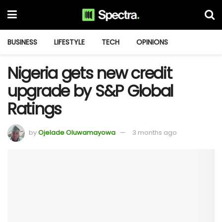
BUSINESS
LIFESTYLE
TECH
OPINIONS
Nigeria gets new credit
upgrade by S&P Global
Ratings
by
Ojelade Oluwamayowa
3 months ago