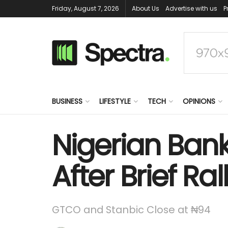
Friday, August 7, 2026
About Us
Advertise with us
P
BUSINESS
LIFESTYLE
TECH
OPINIONS
Nigerian Bank
After Brief Ral
GTCO and Stanbic Close at ₦94