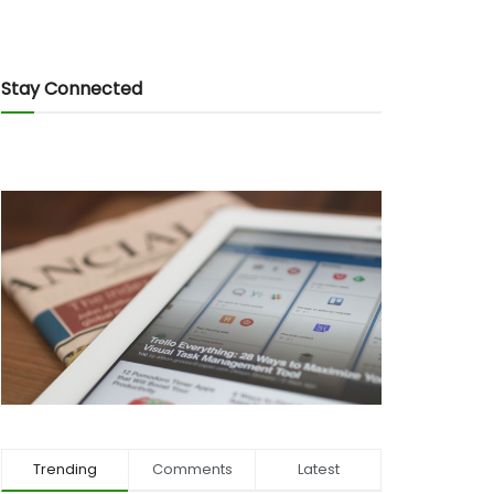
Stay Connected
Trending
Comments
Latest