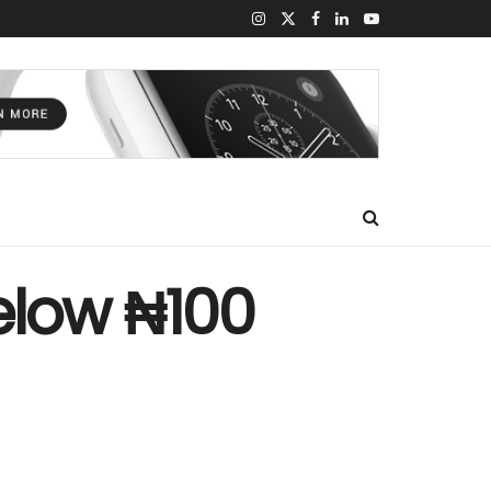
elow ₦100