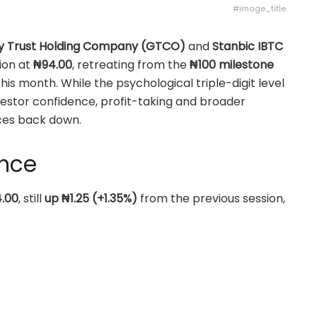
#image_title
y Trust Holding Company (GTCO)
and
Stanbic IBTC
ion at
₦94.00
, retreating from the
₦100 milestone
this month. While the psychological triple-digit level
vestor confidence, profit-taking and broader
ices back down.
ance
.00
, still
up ₦1.25 (+1.35%)
from the previous session,
but unable to hold on to the ₦100 breakthrough.
.00
, slipping
₦0.50 (-0.53%)
as selling pressure
ntum that had taken the stock into the triple-digit
g around the mid-₦90s after their first test of ₦100