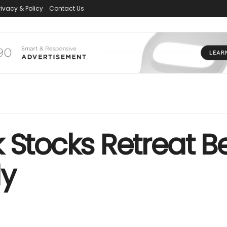
rivacy & Policy
Contact Us
 Stocks Retreat B
ly