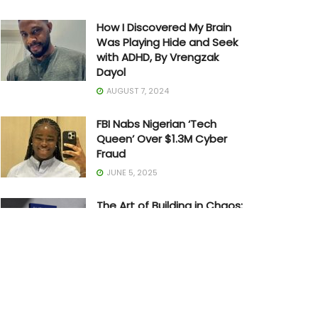
How I Discovered My Brain
Was Playing Hide and Seek
with ADHD, By Vrengzak
Dayol
AUGUST 7, 2024
FBI Nabs Nigerian ‘Tech
Queen’ Over $1.3M Cyber
Fraud
JUNE 5, 2025
The Art of Building in Chaos:
How Adedayo Amzat
Crossed from Scarcity to
Significance
MAY 20, 2026
Joe Biden Withdraws from
Presidential Race