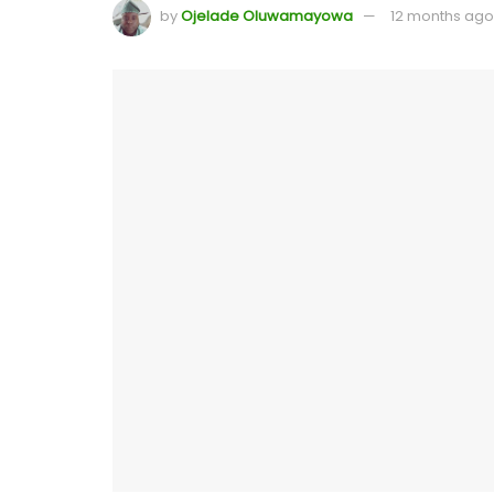
by
Ojelade Oluwamayowa
12 months ago