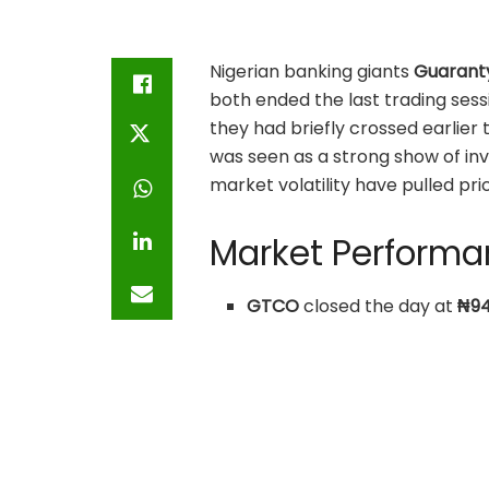
Nigerian banking giants
Guarant
both ended the last trading sess
they had briefly crossed earlier 
was seen as a strong show of in
market volatility have pulled pr
Market Perform
GTCO
closed the day at
₦94
with a strong weekly trend 
Stanbic IBTC
finished at
₦94
outweighed its earlier mome
zone.
Both stocks are consolidatin