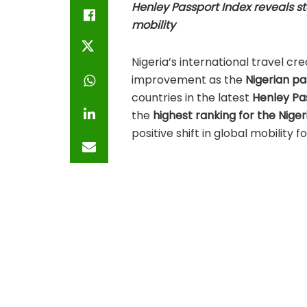
Henley Passport Index reveals s
mobility
Nigeria’s international travel c
improvement as the
Nigerian pa
countries in the latest
Henley Pa
the
highest ranking for the Niger
positive shift in global mobility fo
The
Henley Passport Index
, reco
freedom, is based on exclusive 
Association (IATA)
, complemente
Partners.
A Look at Nigeria’s 
Rankings