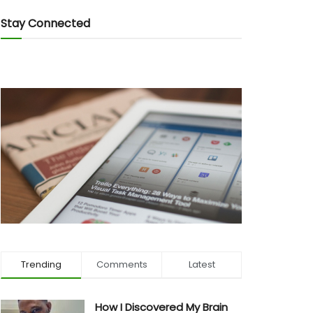
Stay Connected
Trending
Comments
Latest
How I Discovered My Brain