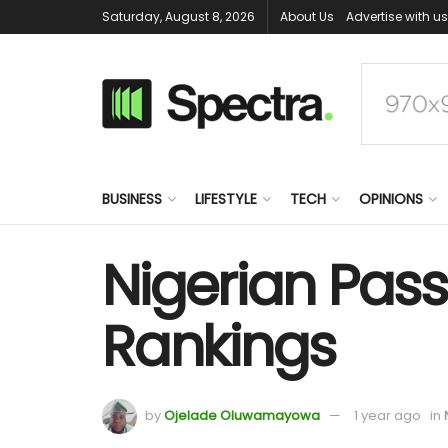
Saturday, August 8, 2026
About Us
Advertise with us
BUSINESS
LIFESTYLE
TECH
OPINIONS
Nigerian Pass
Rankings
by
Ojelade Oluwamayowa
1 year ago
in