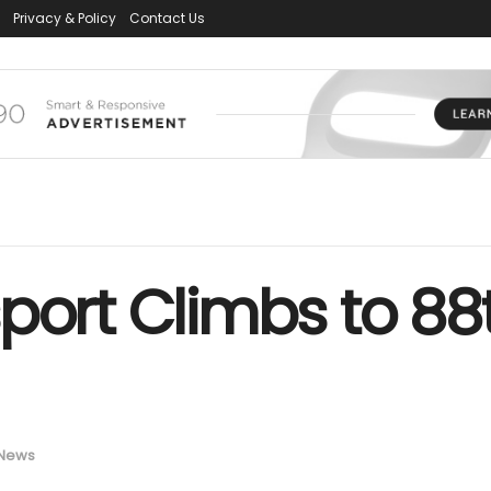
Privacy & Policy
Contact Us
port Climbs to 88t
News