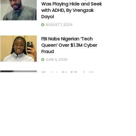
Was Playing Hide and Seek
with ADHD, By Vrengzak
Dayol
AUGUST 7, 2024
FBI Nabs Nigerian ‘Tech
Queen’ Over $1.3M Cyber
Fraud
JUNE 5, 2025
The Art of Building in Chaos:
How Adedayo Amzat
Crossed from Scarcity to
Significance
MAY 20, 2026
Joe Biden Withdraws from
Presidential Race
JULY 21, 2024