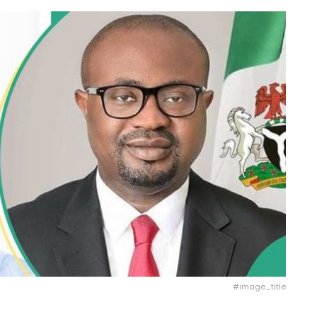
#image_title