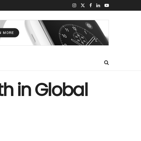
h in Global