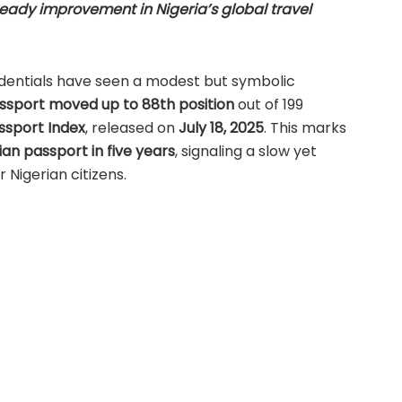
teady improvement in Nigeria’s global travel
redentials have seen a modest but symbolic
ssport moved up to 88th position
out of 199
ssport Index
, released on
July 18, 2025
. This marks
ian passport in five years
, signaling a slow yet
r Nigerian citizens.
gnized globally as a reliable measure of travel
data from the
International Air Transport
d by in-depth research and analysis by Henley &
Progression in Global Passport