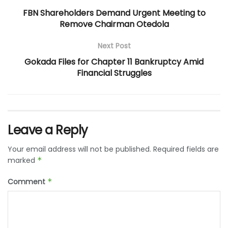
FBN Shareholders Demand Urgent Meeting to
Remove Chairman Otedola
Next Post
Gokada Files for Chapter 11 Bankruptcy Amid
Financial Struggles
Leave a Reply
Your email address will not be published.
Required fields are
marked
*
Comment
*