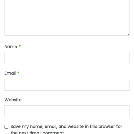
Name
*
Email
*
Website
Save my name, email, and website in this browser for
the next time I comment.