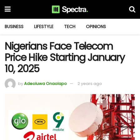
BUSINESS
LIFESTYLE
TECH
OPINIONS
Nigerians Face Telecom
Price Hike Starting January
10, 2025
by
Adeoluwa Onaolapo
2 years ago