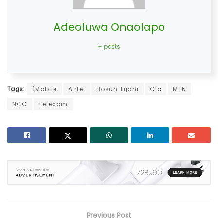
Adeoluwa Onaolapo
+ posts
Tags:
(Mobile
Airtel
Bosun Tijani
Glo
MTN
NCC
Telecom
Previous Post