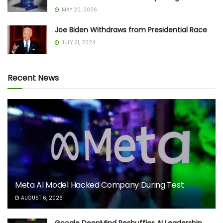
MAY 20, 2026
Joe Biden Withdraws from Presidential Race
JULY 21, 2024
Recent News
Meta AI Model Hacked Company During Test
AUGUST 6, 2026
Google DeepMind Reshuffles AI Leadership,