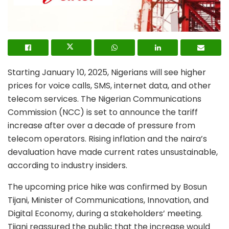
Starting January 10, 2025, Nigerians will see higher
prices for voice calls, SMS, internet data, and other
telecom services. The Nigerian Communications
Commission (NCC) is set to announce the tariff
increase after over a decade of pressure from
telecom operators. Rising inflation and the naira’s
devaluation have made current rates unsustainable,
according to industry insiders.
The upcoming price hike was confirmed by Bosun
Tijani, Minister of Communications, Innovation, and
Digital Economy, during a stakeholders’ meeting.
Tijani reassured the public that the increase would