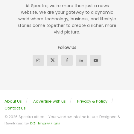
At Spectra, we're more than just a news
website. We are your gateway to a dynamic
world where technology, business, and lifestyle
stories come together to create a richer, more
vivid picture.
Follow Us
About Us
Advertise with us
Privacy & Policy
Contact Us
© 2026 Spectra Africa - Your window into the future. Designed &
Developed by
DOT Impressions