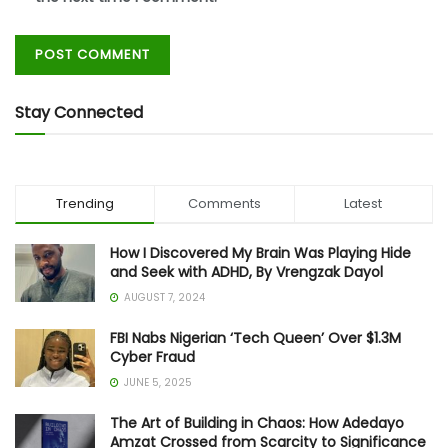
Stay Connected
Trending
Comments
Latest
How I Discovered My Brain Was Playing Hide
and Seek with ADHD, By Vrengzak Dayol
AUGUST 7, 2024
FBI Nabs Nigerian ‘Tech Queen’ Over $1.3M
Cyber Fraud
JUNE 5, 2025
The Art of Building in Chaos: How Adedayo
Amzat Crossed from Scarcity to Significance