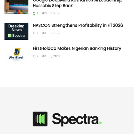
Hassabis Step Back
AUGUST 6, 2026
NASCON Strengthens Profitability in H1 2026
AUGUST 5, 2026
FirstHoldCo Makes Nigerian Banking History
AUGUST 3, 2026