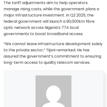
The tariff adjustments aim to help operators
manage rising costs, while the government plans a
major infrastructure investment. In Q2 2025, the
federal government will launch a 90,000km fibre
optic network across Nigeria’s 774 local
governments to boost broadband access.
“We cannot leave infrastructure development solely
to the private sector,” Tijani remarked. He has
assured the government’s commitment to ensuring
long-term access to quality telecom services.