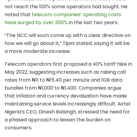
not reach the 100% some operators had sought. He
noted that
telecom companies’ operating costs
have surged by over 300%
in the last two years.
“The NCC will soon come up with a clear directive on
how we will go about it,” Tijani stated, saying it will be
a more moderate increase.
Telecom operators first proposed a 40% tariff hike in
May 2022, suggesting increases such as raising call
rates from ₦11 to ₦15.40 per minute and 1GB data
bundles from ₦1,000 to ₦1,400. Companies argue
that inflation and currency devaluation have made
maintaining service levels increasingly difficult. Airtel
Nigeria’s CEO, Dinesh Balsingh, stressed the need for
a phased approach to lessen the burden on
consumers.