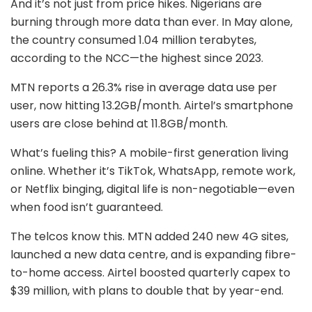
And it’s not just from price hikes. Nigerians are
burning through more data than ever. In May alone,
the country consumed 1.04 million terabytes,
according to the NCC—the highest since 2023.
MTN reports a 26.3% rise in average data use per
user, now hitting 13.2GB/month. Airtel’s smartphone
users are close behind at 11.8GB/month.
What’s fueling this? A mobile-first generation living
online. Whether it’s TikTok, WhatsApp, remote work,
or Netflix binging, digital life is non-negotiable—even
when food isn’t guaranteed.
The telcos know this. MTN added 240 new 4G sites,
launched a new data centre, and is expanding fibre-
to-home access. Airtel boosted quarterly capex to
$39 million, with plans to double that by year-end.