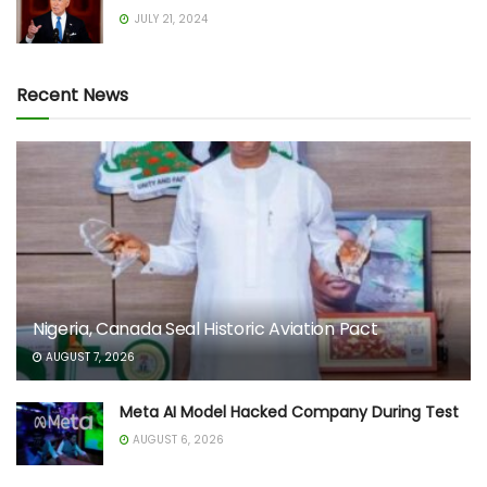
JULY 21, 2024
Recent News
Nigeria, Canada Seal Historic Aviation Pact
AUGUST 7, 2026
Meta AI Model Hacked Company During Test
AUGUST 6, 2026