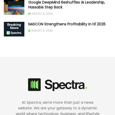
Google DeepMind Reshuffles AI Leadership,
Hassabis Step Back
AUGUST 6, 2026
NASCON Strengthens Profitability in H1 2026
AUGUST 5, 2026
At Spectra, we're more than just a news
website. We are your gateway to a dynamic
world where technology, business, and lifestyle