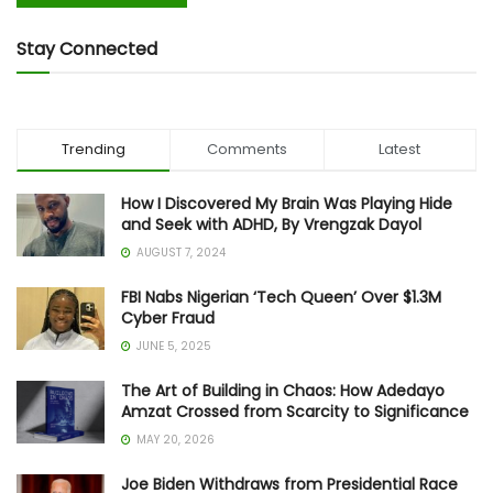
Stay Connected
Trending
Comments
Latest
How I Discovered My Brain Was Playing Hide
and Seek with ADHD, By Vrengzak Dayol
AUGUST 7, 2024
FBI Nabs Nigerian ‘Tech Queen’ Over $1.3M
Cyber Fraud
JUNE 5, 2025
The Art of Building in Chaos: How Adedayo
Amzat Crossed from Scarcity to Significance
MAY 20, 2026
Joe Biden Withdraws from Presidential Race