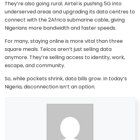
They’re also going rural. Airtel is pushing 5G into
underserved areas and upgrading its data centres to
connect with the 2Africa submarine cable, giving
Nigerians more bandwidth and faster speeds.
For many, staying online is more vital than three
square meals. Telcos aren’t just selling data
anymore. They’re selling access to identity, work,
escape, and community.
So, while pockets shrink, data bills grow. In today’s
Nigeria, disconnection isn’t an option.