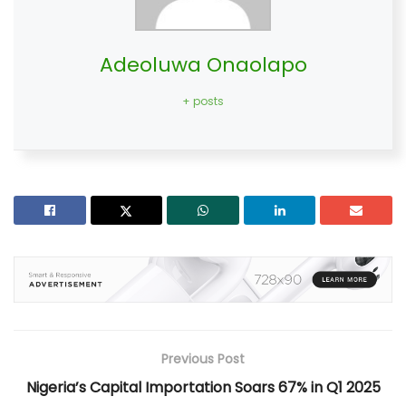
Adeoluwa Onaolapo
+ posts
Previous Post
Nigeria’s Capital Importation Soars 67% in Q1 2025