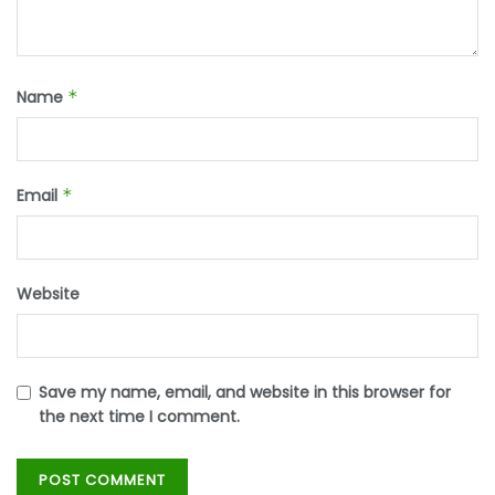
Name
*
Email
*
Website
Save my name, email, and website in this browser for
the next time I comment.