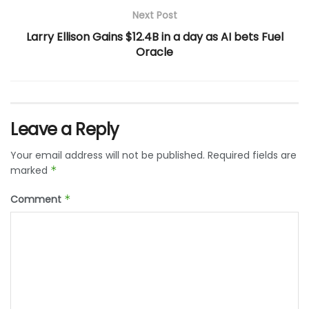
Next Post
Larry Ellison Gains $12.4B in a day as AI bets Fuel
Oracle
Leave a Reply
Your email address will not be published.
Required fields are
marked
*
Comment
*