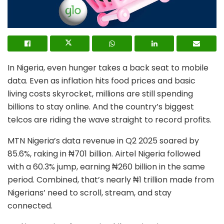
In Nigeria, even hunger takes a back seat to mobile
data. Even as inflation hits food prices and basic
living costs skyrocket, millions are still spending
billions to stay online. And the country’s biggest
telcos are riding the wave straight to record profits.
MTN Nigeria’s data revenue in Q2 2025 soared by
85.6%, raking in ₦701 billion. Airtel Nigeria followed
with a 60.3% jump, earning ₦260 billion in the same
period. Combined, that’s nearly ₦1 trillion made from
Nigerians’ need to scroll, stream, and stay
connected.