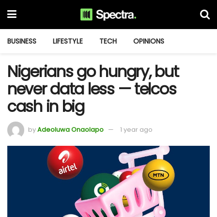
BUSINESS
LIFESTYLE
TECH
OPINIONS
Nigerians go hungry, but
never data less — telcos
cash in big
by
Adeoluwa Onaolapo
1 year ago