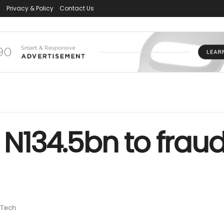
s
Privacy & Policy
Contact Us
 N134.5bn to fraud 
Tech