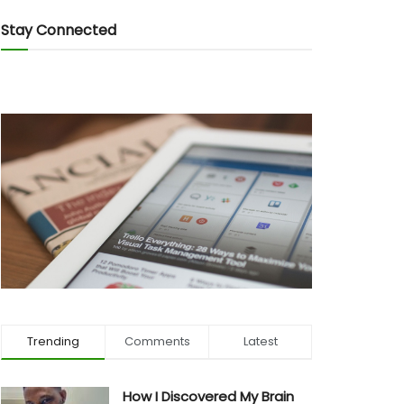
Stay Connected
Trending
Comments
Latest
How I Discovered My Brain