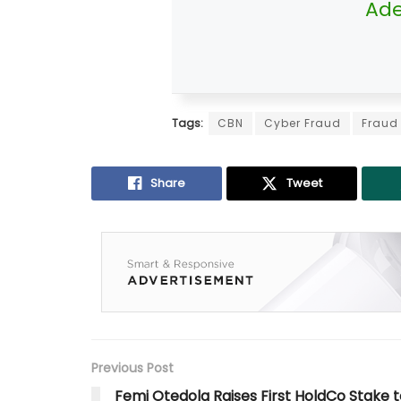
Ade
Tags:
CBN
Cyber Fraud
Fraud
Share
Tweet
Previous Post
Femi Otedola Raises First HoldCo Stake t