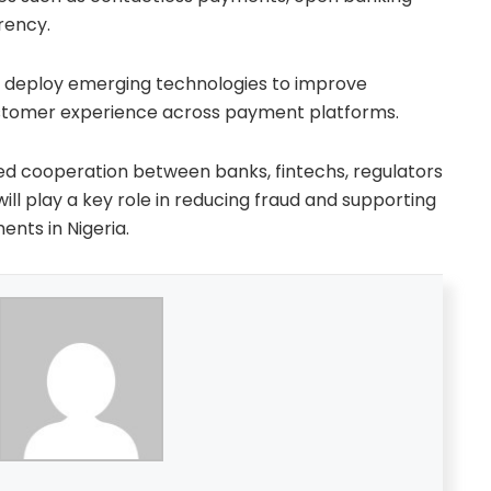
rency.
o deploy emerging technologies to improve
customer experience across payment platforms.
ned cooperation between banks, fintechs, regulators
ll play a key role in reducing fraud and supporting
ents in Nigeria.