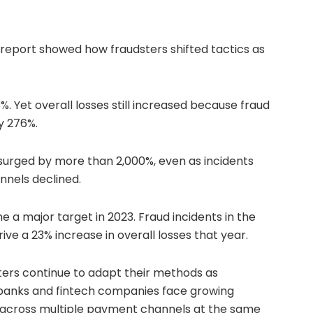
 report showed how fraudsters shifted tactics as
%. Yet overall losses still increased because fraud
y 276%.
 surged by more than 2,000%, even as incidents
nnels declined.
 major target in 2023. Fraud incidents in the
rive a 23% increase in overall losses that year.
ters continue to adapt their methods as
, banks and fintech companies face growing
y across multiple payment channels at the same