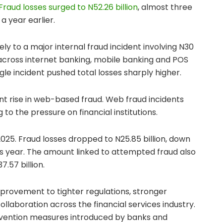
Fraud losses surged to N52.26 billion
, almost three
a year earlier.
ly to a major internal fraud incident involving N30
ll across internet banking, mobile banking and POS
gle incident pushed total losses sharply higher.
ant rise in web-based fraud. Web fraud incidents
 to the pressure on financial institutions.
025. Fraud losses dropped to N25.85 billion, down
ous year. The amount linked to attempted fraud also
7.57 billion.
provement to tighter regulations, stronger
llaboration across the financial services industry.
evention measures introduced by banks and