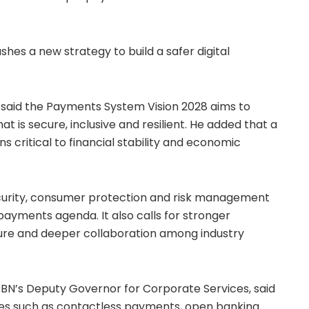
es a new strategy to build a safer digital
aid the Payments System Vision 2028 aims to
 is secure, inclusive and resilient. He added that a
critical to financial stability and economic
urity, consumer protection and risk management
l payments agenda. It also calls for stronger
ture and deeper collaboration among industry
BN’s Deputy Governor for Corporate Services, said
tives such as contactless payments, open banking