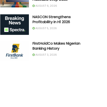
AUGUST 6, 2026
NASCON Strengthens
Profitability in H1 2026
AUGUST 5, 2026
FirstHoldCo Makes Nigerian
Banking History
AUGUST 3, 2026