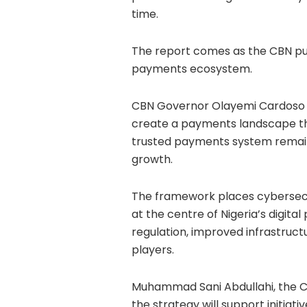
time.
The report comes as the CBN push
payments ecosystem.
CBN Governor Olayemi Cardoso s
create a payments landscape that
trusted payments system remains 
growth.
The framework places cybersec
at the centre of Nigeria’s digita
regulation, improved infrastruc
players.
Muhammad Sani Abdullahi, the C
the strategy will support initia