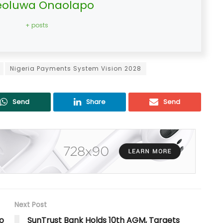
oluwa Onaolapo
+ posts
Nigeria Payments System Vision 2028
Send
Share
Send
Next Post
o
SunTrust Bank Holds 10th AGM, Targets