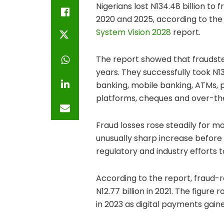
Nigerians lost N134.48 billion 
2020 and 2025, according to th
System Vision 2028
report.
The report showed that fraudster
years. They successfully took N1
banking, mobile banking, ATMs,
platforms, cheques and over-th
Fraud losses rose steadily for m
unusually sharp increase before 
regulatory and industry efforts 
According to the report, fraud-re
N12.77 billion in 2021. The figure r
in 2023 as digital payments gain