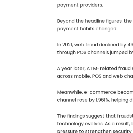
payment providers.
Beyond the headline figures, the
payment habits changed.
In 2021, web fraud declined by 43
through POS channels jumped b
A year later, ATM-related fraud
across mobile, POS and web cha
Meanwhile, e-commerce became a
channel rose by 1,961%, helping d
The findings suggest that frauds
technology evolves. As a result
pressure to strengthen securit