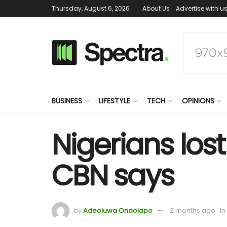
Thursday, August 6, 2026
About Us
Advertise with u
BUSINESS
LIFESTYLE
TECH
OPINIONS
Nigerians lost
CBN says
by
Adeoluwa Onaolapo
2 months ago
in