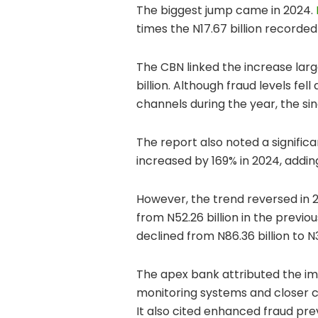
The biggest jump came in 2024.
times the N17.67 billion recorded 
The CBN linked the increase large
billion. Although fraud levels fe
channels during the year, the sin
The report also noted a signific
increased by 169% in 2024, adding
However, the trend reversed in 2
from N52.26 billion in the previ
declined from N86.36 billion to N3
The apex bank attributed the im
monitoring systems and closer co
It also cited enhanced fraud pr