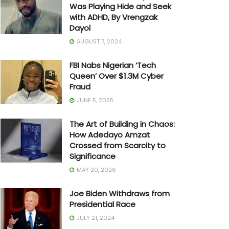
Was Playing Hide and Seek
with ADHD, By Vrengzak
Dayol
AUGUST 7, 2024
FBI Nabs Nigerian ‘Tech
Queen’ Over $1.3M Cyber
Fraud
JUNE 5, 2025
The Art of Building in Chaos:
How Adedayo Amzat
Crossed from Scarcity to
Significance
MAY 20, 2026
Joe Biden Withdraws from
Presidential Race
JULY 21, 2024