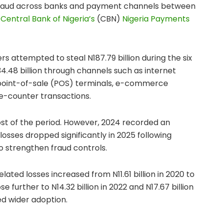
to fraud across banks and payment channels between
e
Central Bank of Nigeria’s
(CBN)
Nigeria Payments
s attempted to steal N187.79 billion during the six
34.48 billion through channels such as internet
 point-of-sale (POS) terminals, e-commerce
e-counter transactions.
ost of the period. However, 2024 recorded an
losses dropped significantly in 2025 following
to strengthen fraud controls.
lated losses increased from N11.61 billion in 2020 to
ose further to N14.32 billion in 2022 and N17.67 billion
ed wider adoption.