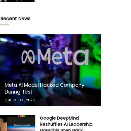
Recent News
Meta AI Model Hacked Company
During Test
AUGUST 6, 2026
Google DeepMind
Reshuffles AI Leadership,
Hassabis Step Back