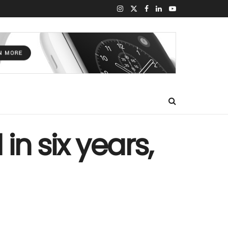
in six years,