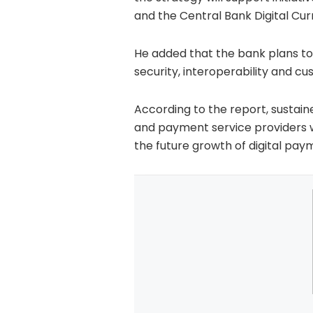
and the Central Bank Digital Cur
He added that the bank plans t
security, interoperability and 
According to the report, sustai
and payment service providers wi
the future growth of digital paym