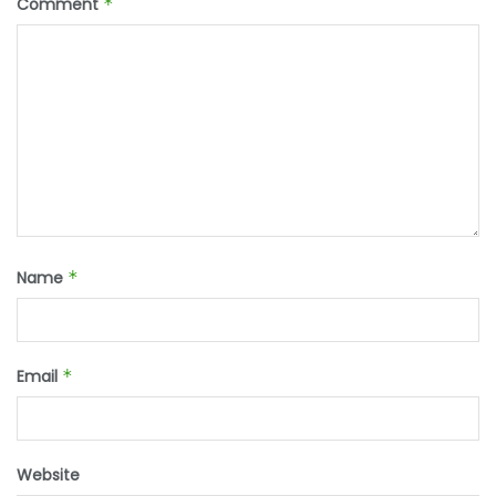
Comment
*
Name
*
Email
*
Website