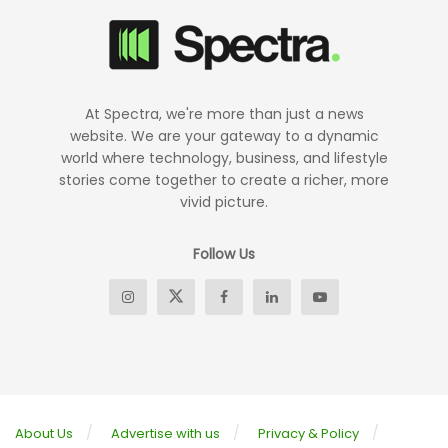
At Spectra, we're more than just a news
website. We are your gateway to a dynamic
world where technology, business, and lifestyle
stories come together to create a richer, more
vivid picture.
Follow Us
About Us
Advertise with us
Privacy & Policy