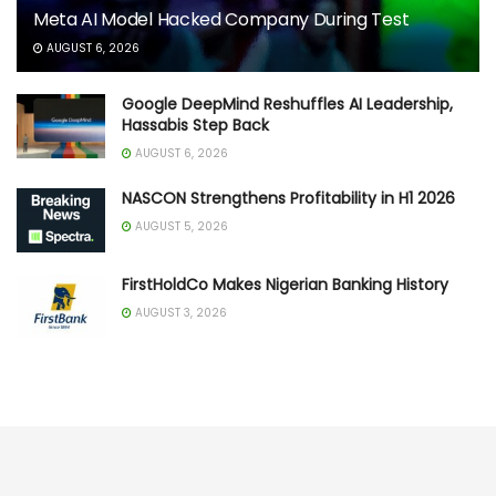
Meta AI Model Hacked Company During Test
AUGUST 6, 2026
Google DeepMind Reshuffles AI Leadership,
Hassabis Step Back
AUGUST 6, 2026
NASCON Strengthens Profitability in H1 2026
AUGUST 5, 2026
FirstHoldCo Makes Nigerian Banking History
AUGUST 3, 2026