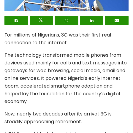
For millions of Nigerians, 3G was their first real
connection to the internet.
The technology transformed mobile phones from
devices used mainly for calls and text messages into
gateways for web browsing, social media, email and
online services. It powered Nigeria’s early internet
boom, accelerated smartphone adoption and
helped lay the foundation for the country’s digital
economy.
Now, nearly two decades after its arrival, 3G is
steadily approaching retirement.