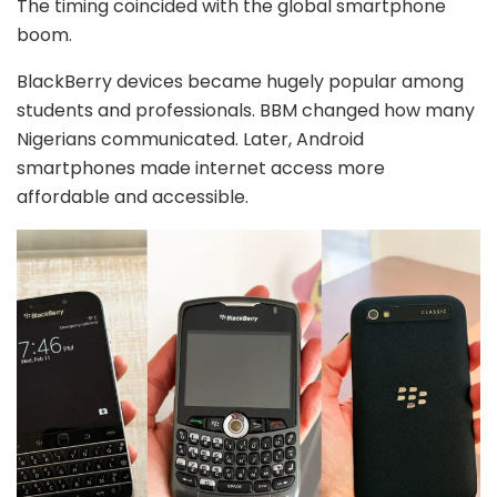
The timing coincided with the global smartphone
boom.
BlackBerry devices became hugely popular among
students and professionals. BBM changed how many
Nigerians communicated. Later, Android
smartphones made internet access more
affordable and accessible.