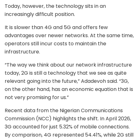
Today, however, the technology sits in an
increasingly difficult position.
It is slower than 4G and 5G and offers few
advantages over newer networks. At the same time,
operators still incur costs to maintain the
infrastructure.
“The way we think about our network infrastructure
today, 2G is still a technology that we see as quite
relevant going into the future,” Adadevoh said. “3G,
on the other hand, has an economic equation that is
not very promising for us.”
Recent data from the Nigerian Communications
Commission (NCC) highlights the shift. In April 2026,
3G accounted for just 5.32% of mobile connections.
By comparison, 4G represented 54.41%, while 2G still