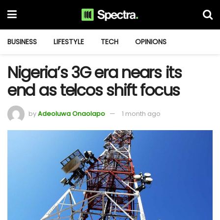
BUSINESS
LIFESTYLE
TECH
OPINIONS
Nigeria’s 3G era nears its
end as telcos shift focus
by
Adeoluwa Onaolapo
1 month ago