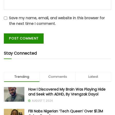
Save my name, email, and website in this browser for
the next time I comment.
Stay Connected
Trending
Comments
Latest
How I Discovered My Brain Was Playing Hide
and Seek with ADHD, By Vrengzak Dayol
AUGUST 7, 2024
FBI Nabs Nigerian ‘Tech Queen’ Over $1.3M