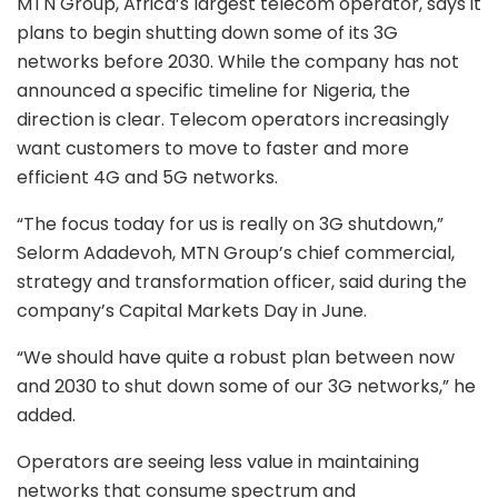
MTN Group, Africa’s largest telecom operator, says it
plans to begin shutting down some of its 3G
networks before 2030. While the company has not
announced a specific timeline for Nigeria, the
direction is clear. Telecom operators increasingly
want customers to move to faster and more
efficient 4G and 5G networks.
“The focus today for us is really on 3G shutdown,”
Selorm Adadevoh, MTN Group’s chief commercial,
strategy and transformation officer, said during the
company’s Capital Markets Day in June.
“We should have quite a robust plan between now
and 2030 to shut down some of our 3G networks,” he
added.
Operators are seeing less value in maintaining
networks that consume spectrum and