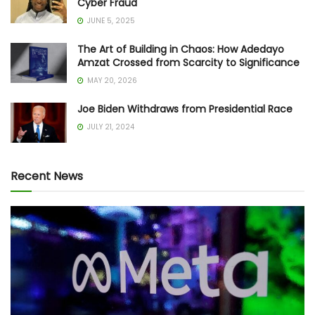
Cyber Fraud
JUNE 5, 2025
The Art of Building in Chaos: How Adedayo
Amzat Crossed from Scarcity to Significance
MAY 20, 2026
Joe Biden Withdraws from Presidential Race
JULY 21, 2024
Recent News