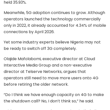
held 35.93%.
Meanwhile, 5G adoption continues to grow. Although
operators launched the technology commercially
only in 2022, it already accounted for 4.34% of mobile
connections by April 2026.
Yet some industry experts believe Nigeria may not
be ready to switch off 3G completely.
Olajide Mafolabomi, executive director at Cloud
Interactive Media Group and a non-executive
director at Telserve Networks, argues that
operators still need to move more users onto 4G
before retiring the older network.
“Do I think we have enough capacity on 4G to make
the shutdown call? No, I don’t think so,” he said.