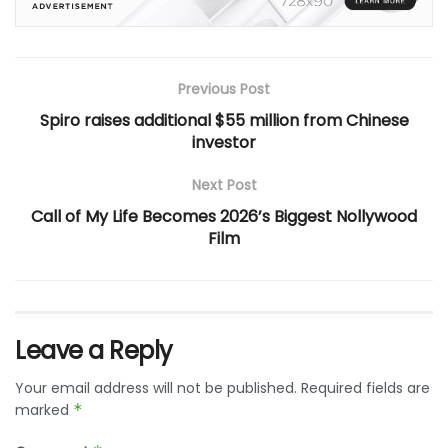
Previous Post
Spiro raises additional $55 million from Chinese
investor
Next Post
Call of My Life Becomes 2026’s Biggest Nollywood
Film
Leave a Reply
Your email address will not be published.
Required fields are
marked
*