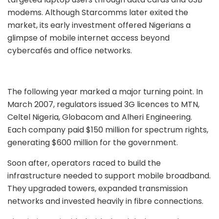
modems. Although Starcomms later exited the
market, its early investment offered Nigerians a
glimpse of mobile internet access beyond
cybercafés and office networks.
The following year marked a major turning point. In
March 2007, regulators issued 3G licences to MTN,
Celtel Nigeria, Globacom and Alheri Engineering.
Each company paid $150 million for spectrum rights,
generating $600 million for the government.
Soon after, operators raced to build the
infrastructure needed to support mobile broadband.
They upgraded towers, expanded transmission
networks and invested heavily in fibre connections.