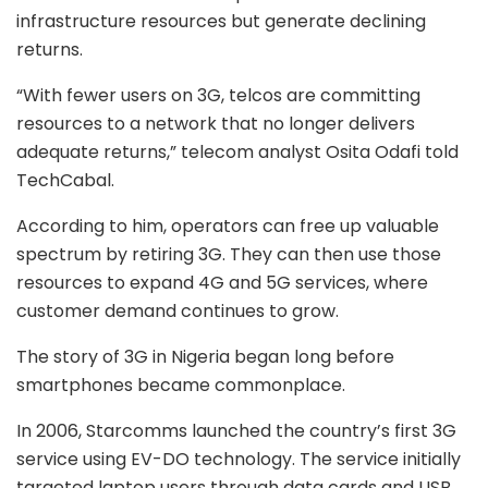
infrastructure resources but generate declining
returns.
“With fewer users on 3G, telcos are committing
resources to a network that no longer delivers
adequate returns,” telecom analyst Osita Odafi told
TechCabal.
According to him, operators can free up valuable
spectrum by retiring 3G. They can then use those
resources to expand 4G and 5G services, where
customer demand continues to grow.
The story of 3G in Nigeria began long before
smartphones became commonplace.
In 2006, Starcomms launched the country’s first 3G
service using EV-DO technology. The service initially
targeted laptop users through data cards and USB