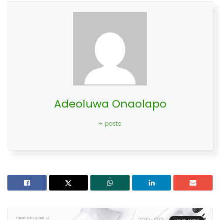
Adeoluwa Onaolapo
+ posts