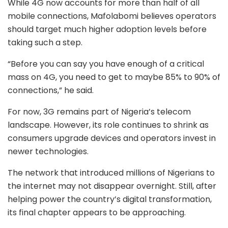
While 4G now accounts for more than half of all
mobile connections, Mafolabomi believes operators
should target much higher adoption levels before
taking such a step.
“Before you can say you have enough of a critical
mass on 4G, you need to get to maybe 85% to 90% of
connections,” he said.
For now, 3G remains part of Nigeria’s telecom
landscape. However, its role continues to shrink as
consumers upgrade devices and operators invest in
newer technologies.
The network that introduced millions of Nigerians to
the internet may not disappear overnight. Still, after
helping power the country’s digital transformation,
its final chapter appears to be approaching.