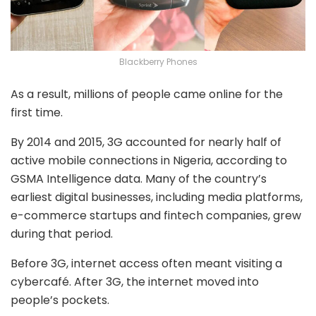
Blackberry Phones
As a result, millions of people came online for the
first time.
By 2014 and 2015, 3G accounted for nearly half of
active mobile connections in Nigeria, according to
GSMA Intelligence data. Many of the country’s
earliest digital businesses, including media platforms,
e-commerce startups and fintech companies, grew
during that period.
Before 3G, internet access often meant visiting a
cybercafé. After 3G, the internet moved into
people’s pockets.