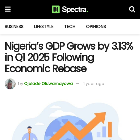
BUSINESS
LIFESTYLE
TECH
OPINIONS
Nigeria’s GDP Grows by 3.13%
in Q1 2025 Following
Economic Rebase
by
Ojelade Oluwamayowa
1 year ago