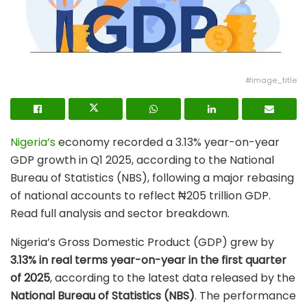
#image_title
Nigeria’s
economy recorded a 3.13% year-on-year
GDP growth in Q1 2025, according to the National
Bureau of Statistics (NBS), following a major rebasing
of national accounts to reflect ₦205 trillion GDP.
Read full analysis and sector breakdown.
Nigeria’s Gross Domestic Product (GDP) grew by
3.13% in real terms year-on-year in the first quarter
of 2025
, according to the latest data released by the
National Bureau of Statistics (NBS)
. The performance