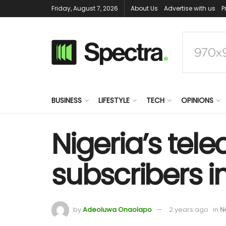
Friday, August 7, 2026
About Us
Advertise with us
P
BUSINESS
LIFESTYLE
TECH
OPINIONS
Nigeria’s tele
subscribers i
by
Adeoluwa Onaolapo
2 years ago
in
N