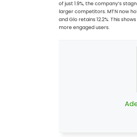
of just 1.9%, the company’s stag
larger competitors. MTN now hold
and Glo retains 12.2%. This shows
more engaged users.
Ade