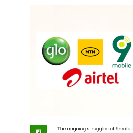
The ongoing struggles of 9mobil