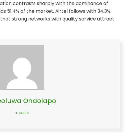
nation contrasts sharply with the dominance of
s 51.4% of the market, Airtel follows with 34.3%,
 that strong networks with quality service attract
oluwa Onaolapo
+ posts