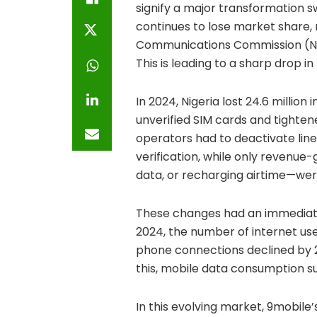
signify a major transformation s
continues to lose market share,
Communications Commission (NCC)
This is leading to a sharp drop 
In 2024, Nigeria lost 24.6 millio
unverified SIM cards and tightene
operators had to deactivate lin
verification, while only revenue
data, or recharging airtime—wer
These changes had an immedia
2024, the number of internet users
phone connections declined by 26.
this, mobile data consumption s
In this evolving market, 9mobile’