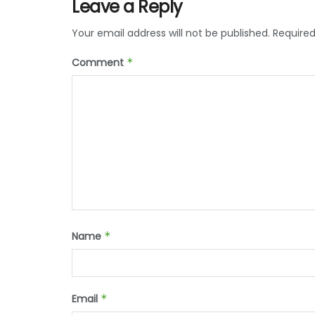
Leave a Reply
Your email address will not be published.
Required
Comment
*
Name
*
Email
*