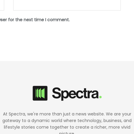
wser for the next time I comment.
At Spectra, we're more than just a news website. We are your
gateway to a dynamic world where technology, business, and
lifestyle stories come together to create a richer, more vivid
picture.