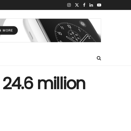
 24.6 million