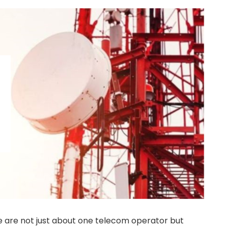
e are not just about one telecom operator but