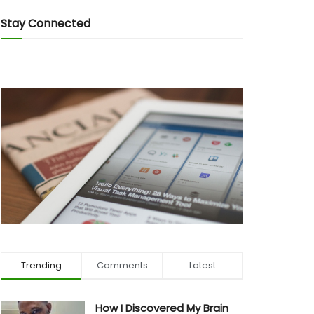
Stay Connected
Trending
Comments
Latest
How I Discovered My Brain