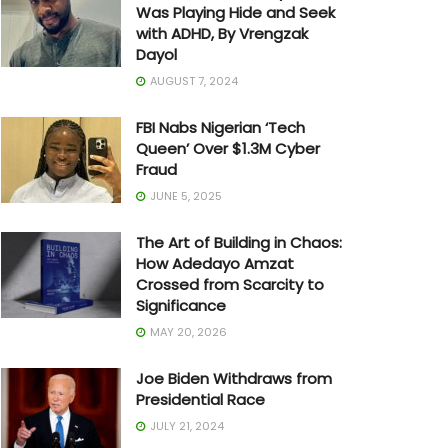
Was Playing Hide and Seek
with ADHD, By Vrengzak
Dayol
AUGUST 7, 2024
FBI Nabs Nigerian ‘Tech
Queen’ Over $1.3M Cyber
Fraud
JUNE 5, 2025
The Art of Building in Chaos:
How Adedayo Amzat
Crossed from Scarcity to
Significance
MAY 20, 2026
Joe Biden Withdraws from
Presidential Race
JULY 21, 2024