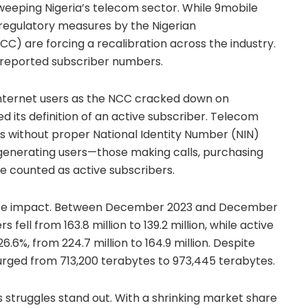
weeping Nigeria’s telecom sector. While 9mobile
 regulatory measures by the Nigerian
 are forcing a recalibration across the industry.
in reported subscriber numbers.
n internet users as the NCC cracked down on
d its definition of an active subscriber. Telecom
es without proper National Identity Number (NIN)
-generating users—those making calls, purchasing
e counted as active subscribers.
te impact. Between December 2023 and December
 fell from 163.8 million to 139.2 million, while active
6%, from 224.7 million to 164.9 million. Despite
urged from 713,200 terabytes to 973,445 terabytes.
s struggles stand out. With a shrinking market share