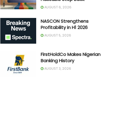
AUGUST 6, 2026
NASCON Strengthens
Profitability in H1 2026
AUGUST 5, 2026
FirstHoldCo Makes Nigerian
Banking History
AUGUST 3, 2026