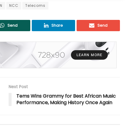
N
NCC
Telecoms
Send
Share
Send
Next Post
Tems Wins Grammy for Best African Music
Performance, Making History Once Again