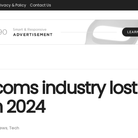
rivacy & Policy
Contact Us
coms industry lost
n 2024
ews
,
Tech