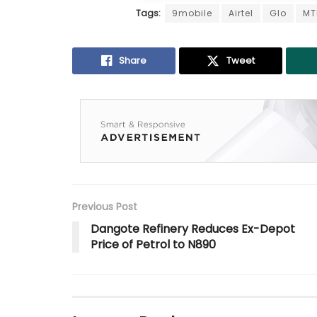
Tags:
9mobile
Airtel
Glo
MT
Share
Tweet
Previous Post
Dangote Refinery Reduces Ex-Depot
Price of Petrol to N890