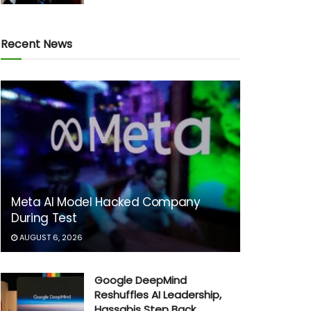
Recent News
Meta AI Model Hacked Company
During Test
AUGUST 6, 2026
Google DeepMind
Reshuffles AI Leadership,
Hassabis Step Back