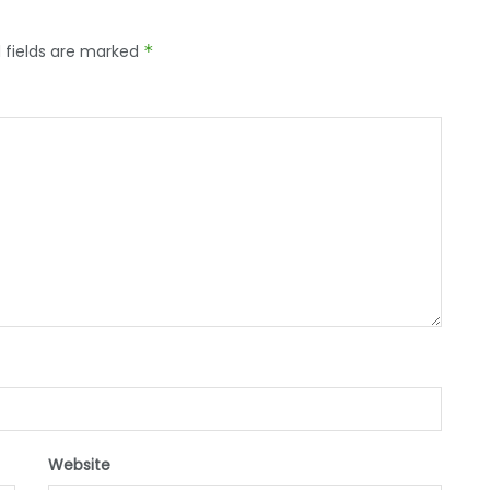
 fields are marked
*
Website