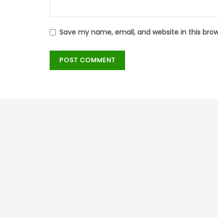
Save my name, email, and website in this bro