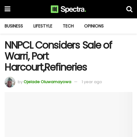
BUSINESS
LIFESTYLE
TECH
OPINIONS
NNPCL Considers Sale of
Warri, Port
Harcourt,Refineries
by
Ojelade Oluwamayowa
1 year ago