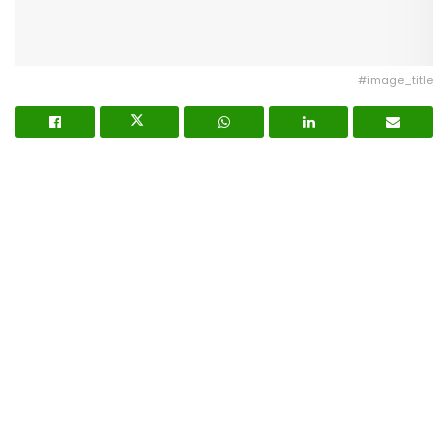
#image_title