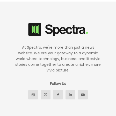
At Spectra, we're more than just a news
website. We are your gateway to a dynamic
world where technology, business, and lifestyle
stories come together to create a richer, more
vivid picture.
Follow Us