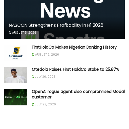
NASCON Strengthens Profitability in H1 2026
AUGUST 5, 2026
FirstHoldCo Makes Nigerian Banking History
AUGUST 3, 2026
Otedola Raises First HoldCo Stake to 25.87%
JULY 30, 2026
OpenAI rogue agent also compromised Modal
customer
JULY 29, 2026