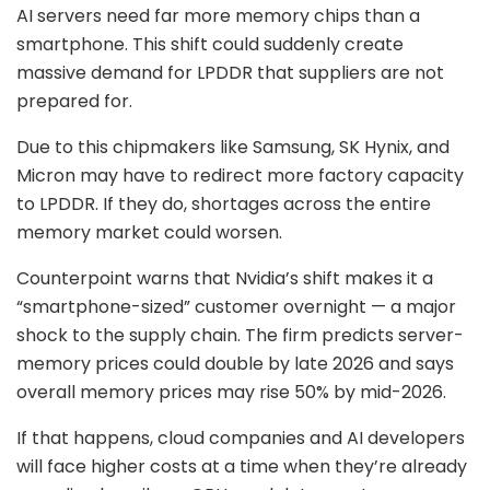
AI servers need far more memory chips than a
smartphone. This shift could suddenly create
massive demand for LPDDR that suppliers are not
prepared for.
Due to this chipmakers like Samsung, SK Hynix, and
Micron may have to redirect more factory capacity
to LPDDR. If they do, shortages across the entire
memory market could worsen.
Counterpoint warns that Nvidia’s shift makes it a
“smartphone-sized” customer overnight — a major
shock to the supply chain. The firm predicts server-
memory prices could double by late 2026 and says
overall memory prices may rise 50% by mid-2026.
If that happens, cloud companies and AI developers
will face higher costs at a time when they’re already