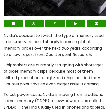
Nvidia’s decision to switch the type of memory used
in its AI servers could sharply increase global
memory prices over the next two years, according
to a new report from Counterpoint Research.
Chipmakers are currently struggling with shortages
of older memory chips because most of them
shifted production to high-end chips needed for AI.
Counterpoint says an even bigger issue is coming.
To cut power costs, Nvidia is moving from traditional
server memory (DDR5) to low-power chips called
LPDDR — the kind usually used in phones and tablets.