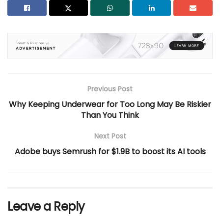
Previous Post
Why Keeping Underwear for Too Long May Be Riskier
Than You Think
Next Post
Adobe buys Semrush for $1.9B to boost its AI tools
Leave a Reply