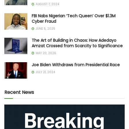
AUGUST 7, 2024
FBI Nabs Nigerian ‘Tech Queen’ Over $1.3M
Cyber Fraud
JUNE 5, 2025
The Art of Building in Chaos: How Adedayo
Amzat Crossed from Scarcity to Significance
MAY 20, 2026
Joe Biden Withdraws from Presidential Race
JULY 21, 2024
Recent News