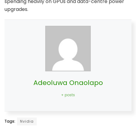
spending heavily on GPUs and data-centre power
upgrades.
Adeoluwa Onaolapo
+ posts
Tags:
Nvidia