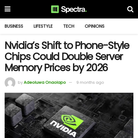
BUSINESS
LIFESTYLE
TECH
OPINIONS
Nvidia’s Shift to Phone-Style
Chips Could Double Server
Memory Prices by 2026
by
Adeoluwa Onaolapo
9 months ago