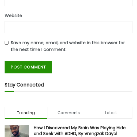
Website
Save my name, email, and website in this browser for
the next time I comment.
Stay Connected
Trending
Comments
Latest
How I Discovered My Brain Was Playing Hide
and Seek with ADHD, By Vrengzak Dayol