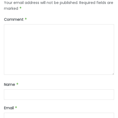
Your email address will not be published.
Required fields are
marked
*
Comment
*
Name
*
Email
*