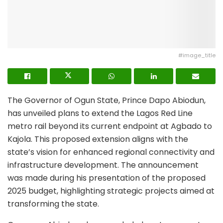
#image_title
The Governor of Ogun State, Prince Dapo Abiodun,
has unveiled plans to extend the Lagos Red Line
metro rail beyond its current endpoint at Agbado to
Kajola. This proposed extension aligns with the
state’s vision for enhanced regional connectivity and
infrastructure development. The announcement
was made during his presentation of the proposed
2025 budget, highlighting strategic projects aimed at
transforming the state.