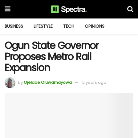
BUSINESS
LIFESTYLE
TECH
OPINIONS
Ogun State Governor
Proposes Metro Rail
Expansion
by
Ojelade Oluwamayowa
2 years ago