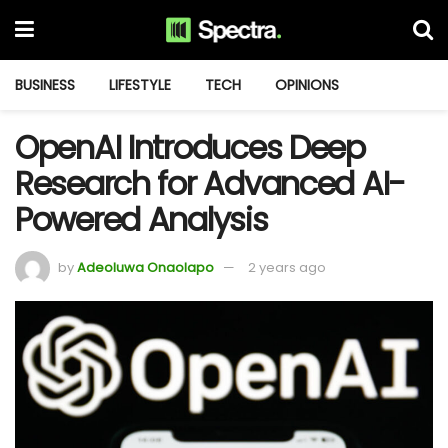
BUSINESS
LIFESTYLE
TECH
OPINIONS
OpenAI Introduces Deep
Research for Advanced AI-
Powered Analysis
by
Adeoluwa Onaolapo
2 years ago