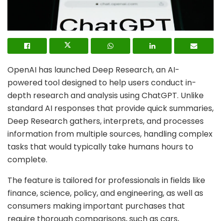
OpenAI has launched Deep Research, an AI-
powered tool designed to help users conduct in-
depth research and analysis using ChatGPT. Unlike
standard AI responses that provide quick summaries,
Deep Research gathers, interprets, and processes
information from multiple sources, handling complex
tasks that would typically take humans hours to
complete.
The feature is tailored for professionals in fields like
finance, science, policy, and engineering, as well as
consumers making important purchases that
require thorough comparisons, such as cars,