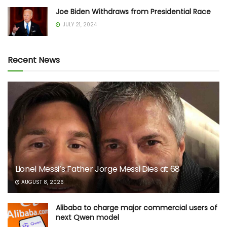
Joe Biden Withdraws from Presidential Race
JULY 21, 2024
Recent News
Lionel Messi’s Father Jorge Messi Dies at 68
AUGUST 8, 2026
Alibaba to charge major commercial users of
next Qwen model