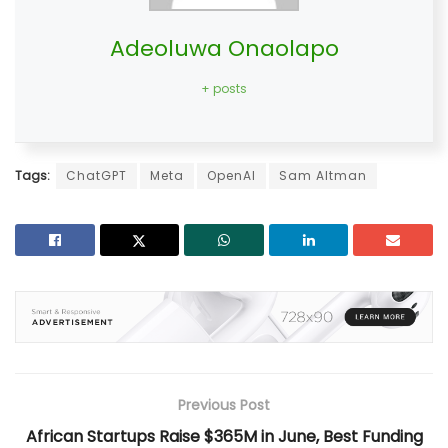
Adeoluwa Onaolapo
+ posts
Tags:
ChatGPT
Meta
OpenAI
Sam Altman
Previous Post
African Startups Raise $365M in June, Best Funding