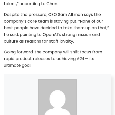
talent,” according to Chen.
Despite the pressure, CEO Sam Altman says the
company’s core team is staying put. “None of our
best people have decided to take them up on that,”
he said, pointing to OpenAI’s strong mission and
culture as reasons for staff loyalty.
Going forward, the company will shift focus from
rapid product releases to achieving AGI — its
ultimate goal.