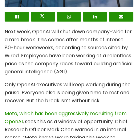
Next week, OpenAI will shut down company-wide for
a rare break. This comes after months of intense
80-hour workweeks, according to sources cited by
Wired. Employees have been working at a relentless
pace as the company races toward building artificial
general intelligence (AGI).
Only OpenAI executives will keep working during the
pause. Everyone else is being given time to rest and
recover. But the break isn’t without risk.
Meta, which has been aggressively recruiting from
OpenAI
, sees this as a window of opportunity. Chief
Research Officer Mark Chen warned in an internal
memo, “Meta knows we’re taking this week to