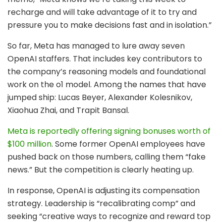
recharge and will take advantage of it to try and
pressure you to make decisions fast and in isolation.”
So far, Meta has managed to lure away seven
OpenAI staffers. That includes key contributors to
the company’s reasoning models and foundational
work on the o1 model. Among the names that have
jumped ship: Lucas Beyer, Alexander Kolesnikov,
Xiaohua Zhai, and Trapit Bansal.
Meta is reportedly offering signing bonuses worth of
$100 million
. Some former OpenAI employees have
pushed back on those numbers, calling them “fake
news.” But the competition is clearly heating up.
In response, OpenAI is adjusting its compensation
strategy. Leadership is “recalibrating comp” and
seeking “creative ways to recognize and reward top