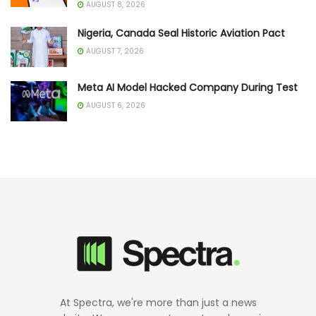
AUGUST 8, 2026
Nigeria, Canada Seal Historic Aviation Pact
AUGUST 7, 2026
Meta AI Model Hacked Company During Test
AUGUST 6, 2026
At Spectra, we're more than just a news