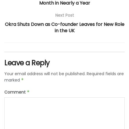
Month in Nearly a Year
Next Post
Okra Shuts Down as Co-founder Leaves for New Role
in the UK
Leave a Reply
Your email address will not be published.
Required fields are
marked
*
Comment
*