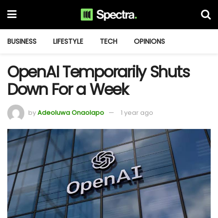
BUSINESS
LIFESTYLE
TECH
OPINIONS
OpenAI Temporarily Shuts
Down For a Week
by
Adeoluwa Onaolapo
1 year ago