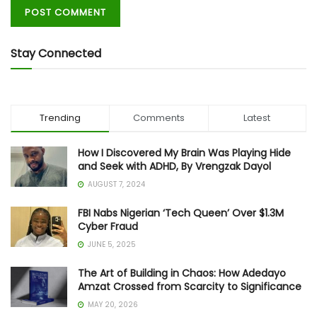
Stay Connected
Trending
Comments
Latest
How I Discovered My Brain Was Playing Hide
and Seek with ADHD, By Vrengzak Dayol
AUGUST 7, 2024
FBI Nabs Nigerian ‘Tech Queen’ Over $1.3M
Cyber Fraud
JUNE 5, 2025
The Art of Building in Chaos: How Adedayo
Amzat Crossed from Scarcity to Significance
MAY 20, 2026