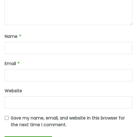
Name
*
Email
*
Website
Save my name, email, and website in this browser for
the next time I comment.