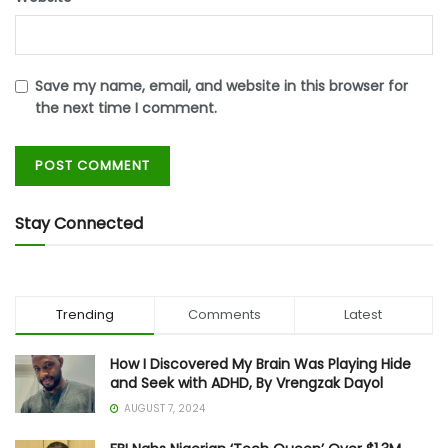
Save my name, email, and website in this browser for
the next time I comment.
Stay Connected
Trending
Comments
Latest
How I Discovered My Brain Was Playing Hide
and Seek with ADHD, By Vrengzak Dayol
AUGUST 7, 2024