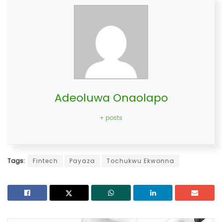
Adeoluwa Onaolapo
+ posts
Tags:
Fintech
Payaza
Tochukwu Ekwonna