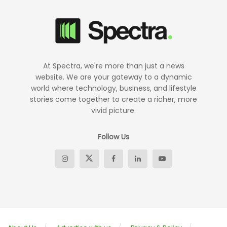
At Spectra, we're more than just a news
website. We are your gateway to a dynamic
world where technology, business, and lifestyle
stories come together to create a richer, more
vivid picture.
Follow Us