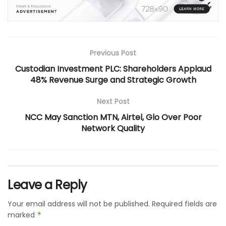
Previous Post
Custodian Investment PLC: Shareholders Applaud
48% Revenue Surge and Strategic Growth
Next Post
NCC May Sanction MTN, Airtel, Glo Over Poor
Network Quality
Leave a Reply
Your email address will not be published.
Required fields are
marked
*