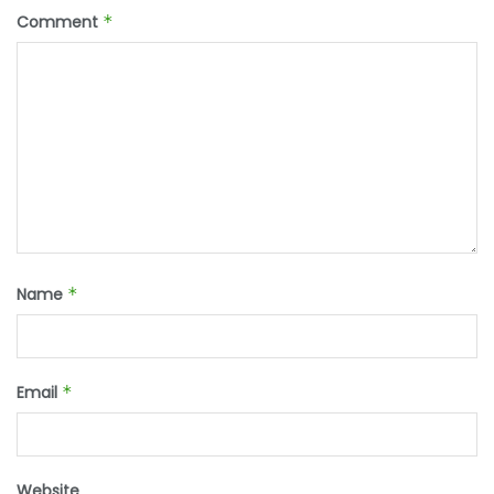
Comment
*
Name
*
Email
*
Website