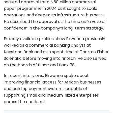
secured approval for a ₦50 billion commercial
paper programme in 2024 as it sought to scale
operations and deepen its infrastructure business.
He described the approval at the time as “a vote of
confidence” in the company’s long-term strategy.
Publicly available profiles show Ekwonna previously
worked as a commercial banking analyst at
Keystone Bank
and also spent time at
Thermo Fisher
Scientific
before moving into fintech. He also served
on the boards of Blaaiz and Bank 78.
In recent interviews, Ekwonna spoke about
improving financial access for African businesses
and building payment systems capable of
supporting small and medium-sized enterprises
across the continent.