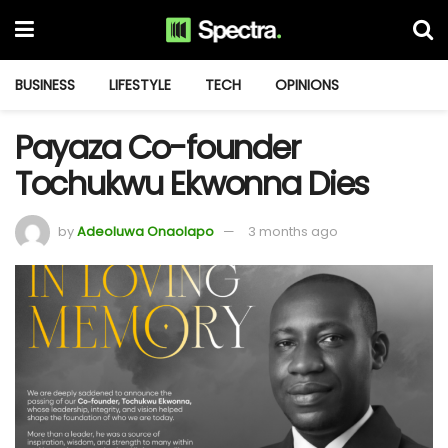
BUSINESS
LIFESTYLE
TECH
OPINIONS
Payaza Co-founder
Tochukwu Ekwonna Dies
by
Adeoluwa Onaolapo
3 months ago