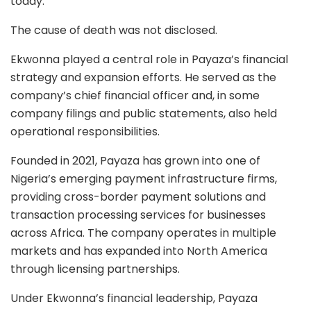
today.”
The cause of death was not disclosed.
Ekwonna played a central role in Payaza’s financial
strategy and expansion efforts. He served as the
company’s chief financial officer and, in some
company filings and public statements, also held
operational responsibilities.
Founded in 2021, Payaza has grown into one of
Nigeria’s emerging payment infrastructure firms,
providing cross-border payment solutions and
transaction processing services for businesses
across Africa. The company operates in multiple
markets and has expanded into North America
through licensing partnerships.
Under Ekwonna’s financial leadership, Payaza