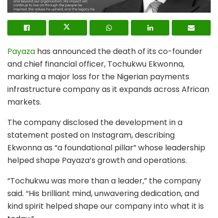
Payaza
has announced the death of its co-founder
and chief financial officer, Tochukwu Ekwonna,
marking a major loss for the Nigerian payments
infrastructure company as it expands across African
markets.
The company disclosed the development in a
statement posted on Instagram, describing
Ekwonna as “a foundational pillar” whose leadership
helped shape Payaza’s growth and operations.
“Tochukwu was more than a leader,” the company
said. “His brilliant mind, unwavering dedication, and
kind spirit helped shape our company into what it is