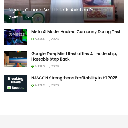
Nigeria, Canada Seal Historic Aviation Pact
AUGUST 7, 2026
Meta AI Model Hacked Company During Test
AUGUST 6, 2026
Google DeepMind Reshuffles AI Leadership,
Hassabis Step Back
AUGUST 6, 2026
NASCON Strengthens Profitability in H1 2026
AUGUST 5, 2026