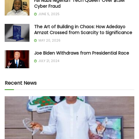
FBI Nabs Nigerian ‘Tech Queen’ Over $1.3M
Cyber Fraud
JUNE 5, 2025
The Art of Building in Chaos: How Adedayo
Amzat Crossed from Scarcity to Significance
MAY 20, 2026
Joe Biden Withdraws from Presidential Race
JULY 21, 2024
Recent News