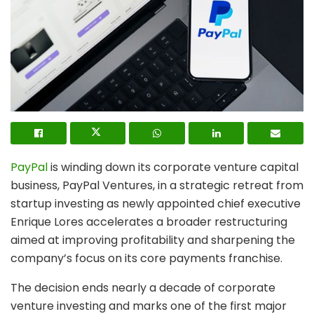
PayPal
is winding down its corporate venture capital
business, PayPal Ventures, in a strategic retreat from
startup investing as newly appointed chief executive
Enrique Lores accelerates a broader restructuring
aimed at improving profitability and sharpening the
company’s focus on its core payments franchise.
The decision ends nearly a decade of corporate
venture investing and marks one of the first major