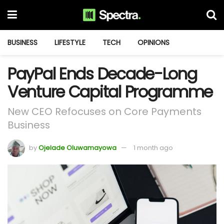
BUSINESS
LIFESTYLE
TECH
OPINIONS
PayPal Ends Decade-Long
Venture Capital Programme
New CEO Refocuses on Core Payments
Business
by
Ojelade Oluwamayowa
1 month ago