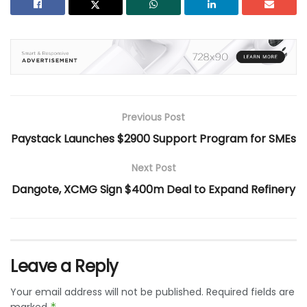
Previous Post
Paystack Launches $2900 Support Program for SMEs
Next Post
Dangote, XCMG Sign $400m Deal to Expand Refinery
Leave a Reply
Your email address will not be published.
Required fields are
*