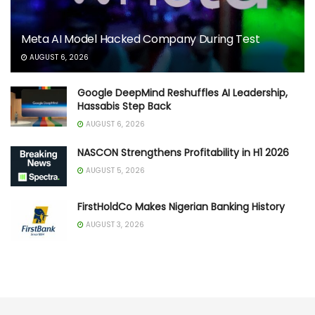
Meta AI Model Hacked Company During Test
AUGUST 6, 2026
Google DeepMind Reshuffles AI Leadership,
Hassabis Step Back
AUGUST 6, 2026
NASCON Strengthens Profitability in H1 2026
AUGUST 5, 2026
FirstHoldCo Makes Nigerian Banking History
AUGUST 3, 2026