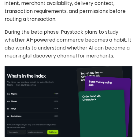
intent, merchant availability, delivery context,
transaction requirements, and permissions before
routing a transaction.
During the beta phase, Paystack plans to study
whether AI-powered commerce becomes a habit. It
also wants to understand whether AI can become a
meaningful discovery channel for merchants.