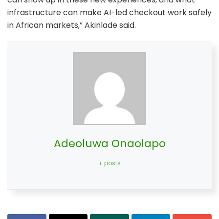
infrastructure can make AI-led checkout work safely
in African markets,” Akinlade said.
Adeoluwa Onaolapo
+ posts