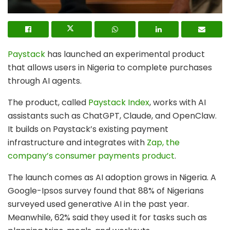
Paystack
has launched an experimental product
that allows users in Nigeria to complete purchases
through AI agents.
The product, called
Paystack Index
, works with AI
assistants such as ChatGPT, Claude, and OpenClaw.
It builds on Paystack’s existing payment
infrastructure and integrates with
Zap, the
company’s consumer payments product
.
The launch comes as AI adoption grows in Nigeria. A
Google-Ipsos survey found that 88% of Nigerians
surveyed used generative AI in the past year.
Meanwhile, 62% said they used it for tasks such as