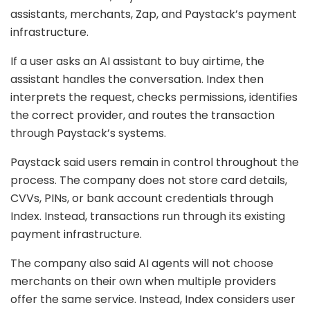
assistants, merchants, Zap, and Paystack’s payment
infrastructure.
If a user asks an AI assistant to buy airtime, the
assistant handles the conversation. Index then
interprets the request, checks permissions, identifies
the correct provider, and routes the transaction
through Paystack’s systems.
Paystack said users remain in control throughout the
process. The company does not store card details,
CVVs, PINs, or bank account credentials through
Index. Instead, transactions run through its existing
payment infrastructure.
The company also said AI agents will not choose
merchants on their own when multiple providers
offer the same service. Instead, Index considers user