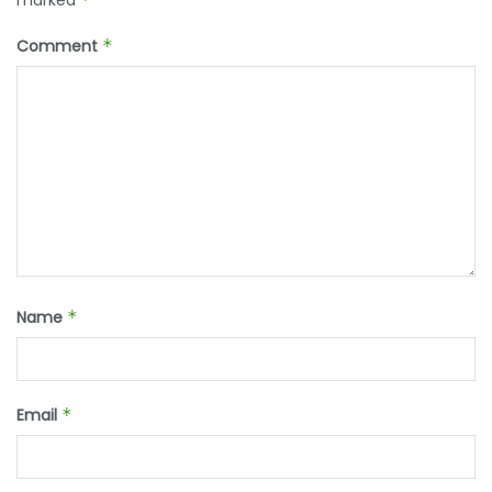
marked
Comment
*
Name
*
Email
*