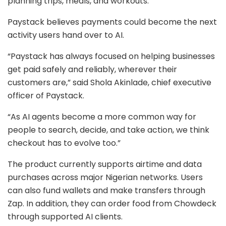
planning trips, meals, and workouts.
Paystack believes payments could become the next
activity users hand over to AI.
“Paystack has always focused on helping businesses
get paid safely and reliably, wherever their
customers are,” said Shola Akinlade, chief executive
officer of Paystack.
“As AI agents become a more common way for
people to search, decide, and take action, we think
checkout has to evolve too.”
The product currently supports airtime and data
purchases across major Nigerian networks. Users
can also fund wallets and make transfers through
Zap. In addition, they can order food from Chowdeck
through supported AI clients.