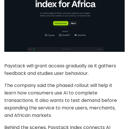
Paystack will grant access gradually as it gathers
feedback and studies user behaviour.
The company said the phased rollout will help it
learn how consumers use AI to complete
transactions. It also wants to test demand before
expanding the service to more users, merchants,
and African markets.
Behind the scenes, Paystack Index connects AI