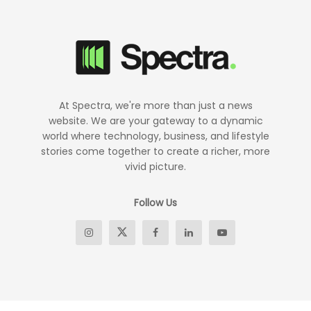
At Spectra, we're more than just a news
website. We are your gateway to a dynamic
world where technology, business, and lifestyle
stories come together to create a richer, more
vivid picture.
Follow Us