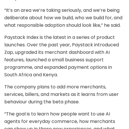
“It’s an area we’re taking seriously, and we’re being
deliberate about how we build, who we build for, and
what responsible adoption should look like,” he said.
Paystack Index is the latest in a series of product
launches. Over the past year, Paystack introduced
Zap, upgraded its merchant dashboard with AI
features, launched a small business support
programme, and expanded payment options in
South Africa and Kenya.
The company plans to add more merchants,
services, billers, and markets as it learns from user
behaviour during the beta phase.
“The goal is to learn how people want to use AI
agents for everyday commerce, how merchants
can show up in these new experiences, and what