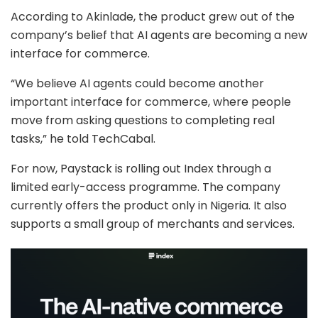
According to Akinlade, the product grew out of the
company’s belief that AI agents are becoming a new
interface for commerce.
“We believe AI agents could become another
important interface for commerce, where people
move from asking questions to completing real
tasks,” he told TechCabal.
For now, Paystack is rolling out Index through a
limited early-access programme. The company
currently offers the product only in Nigeria. It also
supports a small group of merchants and services.