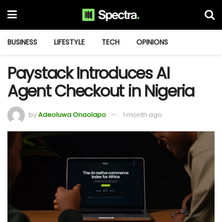
BUSINESS
LIFESTYLE
TECH
OPINIONS
Paystack Introduces AI
Agent Checkout in Nigeria
by
Adeoluwa Onaolapo
1 month ago