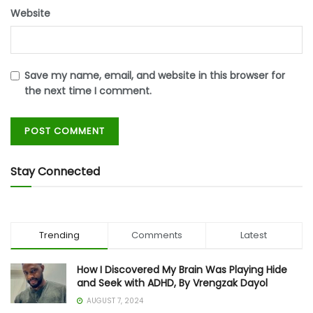
Website
Save my name, email, and website in this browser for
the next time I comment.
Stay Connected
Trending
Comments
Latest
How I Discovered My Brain Was Playing Hide
and Seek with ADHD, By Vrengzak Dayol
AUGUST 7, 2024