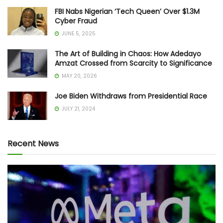
FBI Nabs Nigerian ‘Tech Queen’ Over $1.3M
Cyber Fraud
JUNE 5, 2025
The Art of Building in Chaos: How Adedayo
Amzat Crossed from Scarcity to Significance
MAY 20, 2026
Joe Biden Withdraws from Presidential Race
JULY 21, 2024
Recent News