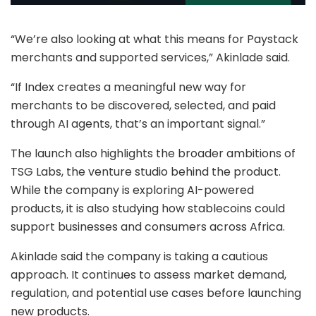
“We’re also looking at what this means for Paystack
merchants and supported services,” Akinlade said.
“If Index creates a meaningful new way for
merchants to be discovered, selected, and paid
through AI agents, that’s an important signal.”
The launch also highlights the broader ambitions of
TSG Labs, the venture studio behind the product.
While the company is exploring AI-powered
products, it is also studying how stablecoins could
support businesses and consumers across Africa.
Akinlade said the company is taking a cautious
approach. It continues to assess market demand,
regulation, and potential use cases before launching
new products.