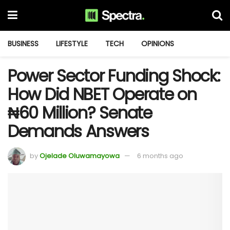
BUSINESS
LIFESTYLE
TECH
OPINIONS
Power Sector Funding Shock:
How Did NBET Operate on
₦60 Million? Senate
Demands Answers
by
Ojelade Oluwamayowa
6 months ago