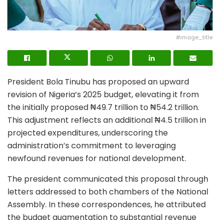
#image_title
President Bola Tinubu has proposed an upward
revision of Nigeria’s 2025 budget, elevating it from
the initially proposed ₦49.7 trillion to ₦54.2 trillion.
This adjustment reflects an additional ₦4.5 trillion in
projected expenditures, underscoring the
administration’s commitment to leveraging
newfound revenues for national development.
The president communicated this proposal through
letters addressed to both chambers of the National
Assembly. In these correspondences, he attributed
the budget augmentation to substantial revenue