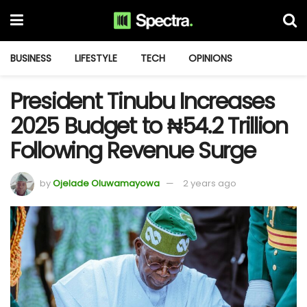
BUSINESS
LIFESTYLE
TECH
OPINIONS
President Tinubu Increases
2025 Budget to ₦54.2 Trillion
Following Revenue Surge
by
Ojelade Oluwamayowa
2 years ago