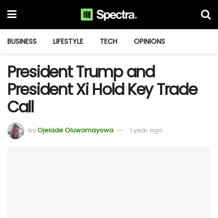
BUSINESS
LIFESTYLE
TECH
OPINIONS
President Trump and
President Xi Hold Key Trade
Call
by
Ojelade Oluwamayowa
1 year ago