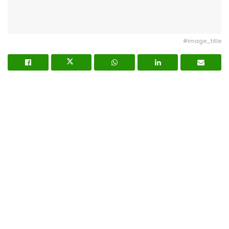
#image_title