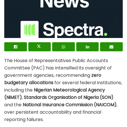
The House of Representatives Public Accounts
Committee (PAC) has intensified its oversight of
government agencies, recommending
zero
budgetary allocations
for several federal institutions,
including the
Nigerian Meteorological Agency
(NiMET)
,
Standards Organisation of Nigeria (SON)
and the
National Insurance Commission (NAICOM)
,
over persistent accountability and financial
reporting failures.