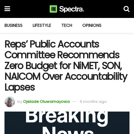
BUSINESS
LIFESTYLE
TECH
OPINIONS
Reps’ Public Accounts
Committee Recommends
Zero Budget for NiMET, SON,
NAICOM Over Accountability
Lapses
by
Ojelade Oluwamayowa
6 months ago