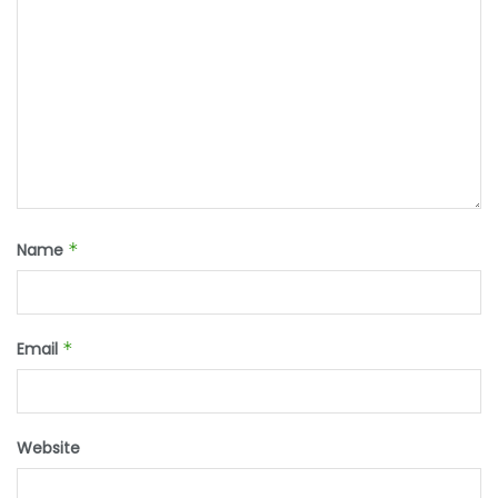
Name
*
Email
*
Website