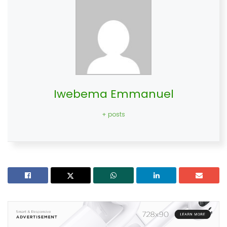
Iwebema Emmanuel
+ posts