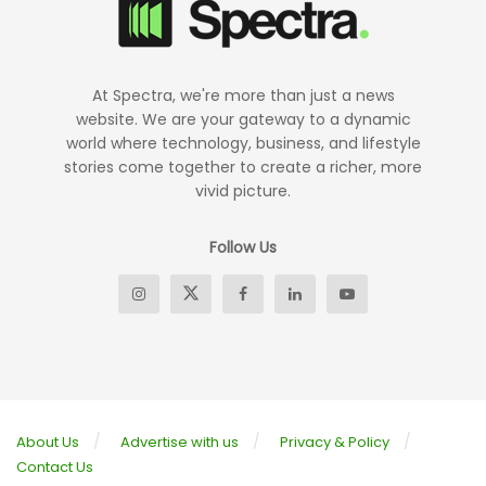
At Spectra, we're more than just a news
website. We are your gateway to a dynamic
world where technology, business, and lifestyle
stories come together to create a richer, more
vivid picture.
Follow Us
About Us
Advertise with us
Privacy & Policy
Contact Us