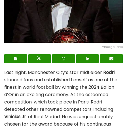
#image_title
Last night, Manchester City’s star midfielder
Rodri
stunned fans and established himself as one of the
finest in world football by winning the 2024 Ballon
d’Or in an exciting ceremony. At the esteemed
competition, which took place in Paris, Rodri
defeated other renowned competitors, including
Vinicius Jr
. of Real Madrid. He was unquestionably
chosen for the award because of his continuous