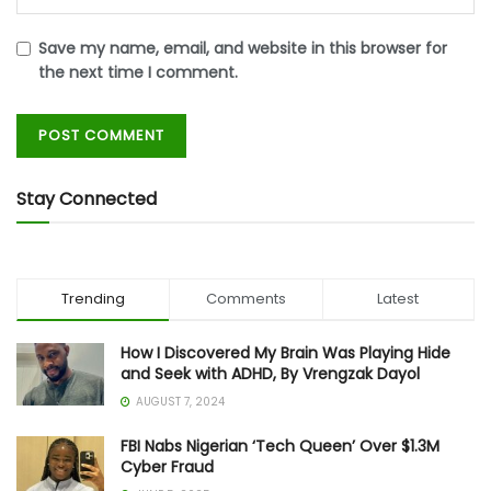
Save my name, email, and website in this browser for
the next time I comment.
Stay Connected
Trending
Comments
Latest
How I Discovered My Brain Was Playing Hide
and Seek with ADHD, By Vrengzak Dayol
AUGUST 7, 2024
FBI Nabs Nigerian ‘Tech Queen’ Over $1.3M
Cyber Fraud