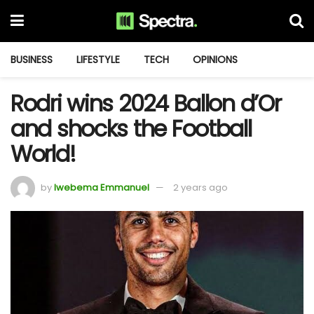
BUSINESS
LIFESTYLE
TECH
OPINIONS
Rodri wins 2024 Ballon d’Or
and shocks the Football
World!
by
Iwebema Emmanuel
2 years ago