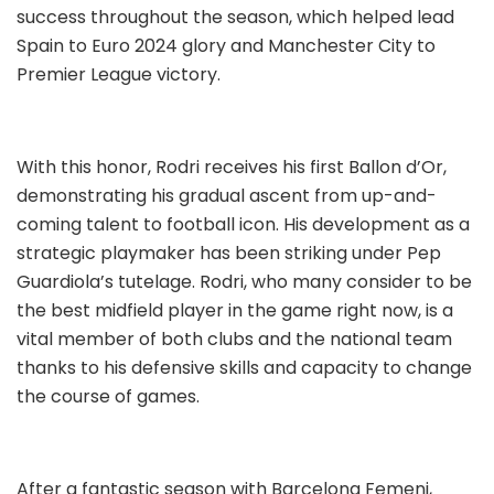
success throughout the season, which helped lead
Spain to Euro 2024 glory and Manchester City to
Premier League victory.
With this honor, Rodri receives his first Ballon d’Or,
demonstrating his gradual ascent from up-and-
coming talent to football icon. His development as a
strategic playmaker has been striking under Pep
Guardiola’s tutelage. Rodri, who many consider to be
the best midfield player in the game right now, is a
vital member of both clubs and the national team
thanks to his defensive skills and capacity to change
the course of games.
After a fantastic season with Barcelona Femeni,