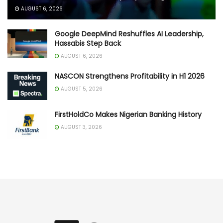
AUGUST 6, 2026
Google DeepMind Reshuffles AI Leadership,
Hassabis Step Back
AUGUST 6, 2026
NASCON Strengthens Profitability in H1 2026
AUGUST 5, 2026
FirstHoldCo Makes Nigerian Banking History
AUGUST 3, 2026