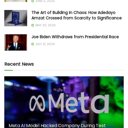
JUNE 5, 2025
The Art of Building in Chaos: How Adedayo
Amzat Crossed from Scarcity to Significance
MAY 20, 2026
Joe Biden Withdraws from Presidential Race
JULY 21, 2024
Recent News
Meta AI Model Hacked Company During Test