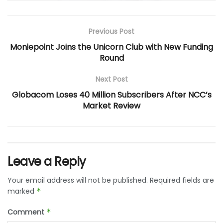
Previous Post
Moniepoint Joins the Unicorn Club with New Funding
Round
Next Post
Globacom Loses 40 Million Subscribers After NCC’s
Market Review
Leave a Reply
Your email address will not be published.
Required fields are
marked
*
Comment
*