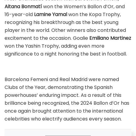
Aitana Bonmatí
won the Women’s Ballon d’Or, and
16-year-old
Lamine Yamal
won the Kopa Trophy,
recognizing his breakthrough as the best young
player in the world. Other winners also contributed
excitement to the occasion. Goalie
Emiliano Martinez
won the Yashin Trophy, adding even more
significance to a night honoring the best in football.
Barcelona Femeni and Real Madrid were named
Clubs of the Year, demonstrating the Spanish
powerhouses’ enduring impact. As a result of this
brilliance being recognized, the 2024 Ballon d’Or has
once again brought attention to the international
celebrities who electrify audiences every season.