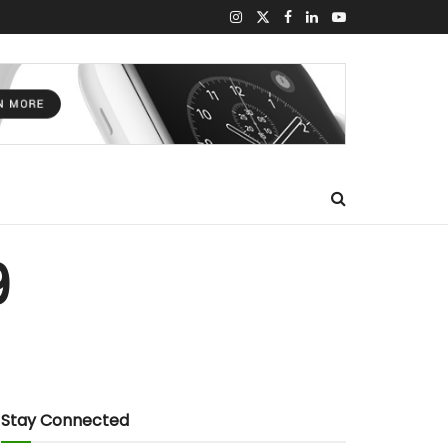
9
Stay Connected