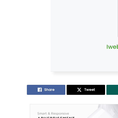
Iwe
Share
Tweet