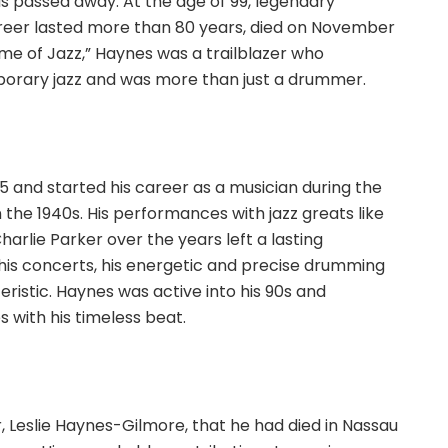
has passed away. At the age of 99, legendary
eer lasted more than 80 years, died on November
ime of Jazz,” Haynes was a trailblazer who
porary jazz and was more than just a drummer.
5 and started his career as a musician during the
 the 1940s. His performances with jazz greats like
harlie Parker over the years left a lasting
 his concerts, his energetic and precise drumming
ristic. Haynes was active into his 90s and
 with his timeless beat.
, Leslie Haynes-Gilmore, that he had died in Nassau