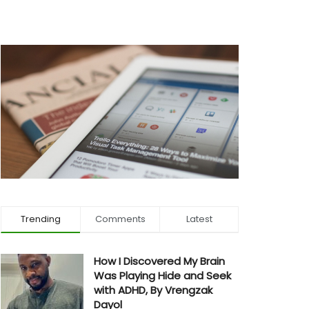
Trending
Comments
Latest
How I Discovered My Brain
Was Playing Hide and Seek
with ADHD, By Vrengzak
Dayol