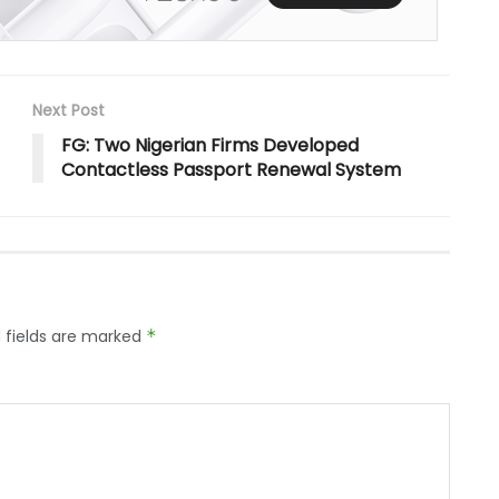
Next Post
FG: Two Nigerian Firms Developed
Contactless Passport Renewal System
 fields are marked
*