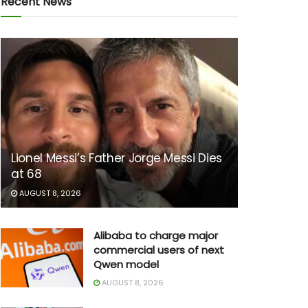
Recent News
Lionel Messi’s Father Jorge Messi Dies
at 68
AUGUST 8, 2026
Alibaba to charge major
commercial users of next
Qwen model
AUGUST 8, 2026