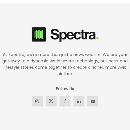
At Spectra, we're more than just a news website. We are your
gateway to a dynamic world where technology, business, and
lifestyle stories come together to create a richer, more vivid
picture.
Follow Us