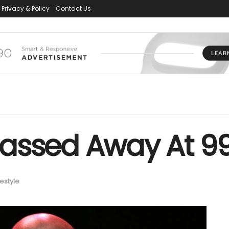
Privacy & Policy
Contact Us
assed Away At 9
festyle