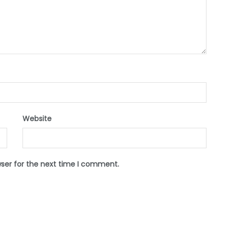
Website
wser for the next time I comment.