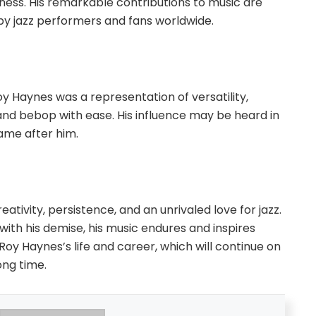
llness. His remarkable contributions to music are
y jazz performers and fans worldwide.
y Haynes was a representation of versatility,
n and bebop with ease. His influence may be heard in
ame after him.
ativity, persistence, and an unrivaled love for jazz.
ith his demise, his music endures and inspires
y Haynes’s life and career, which will continue on
ong time.