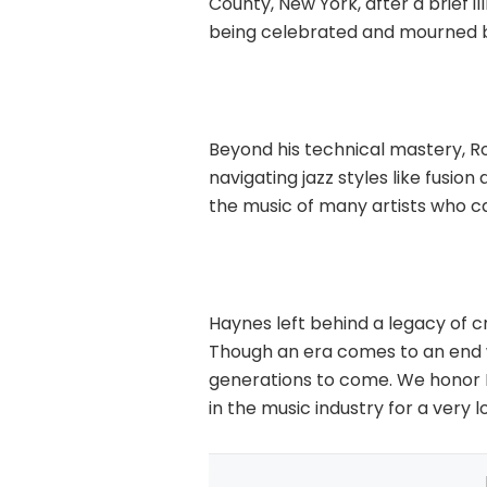
County, New York, after a brief i
being celebrated and mourned b
Beyond his technical mastery, Ro
navigating jazz styles like fusio
the music of many artists who c
Haynes left behind a legacy of cre
Though an era comes to an end w
generations to come. We honor Ro
in the music industry for a very l