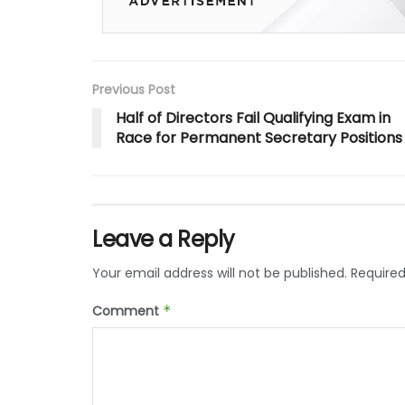
Previous Post
Half of Directors Fail Qualifying Exam in
Race for Permanent Secretary Positions
Leave a Reply
Your email address will not be published.
Required
Comment
*