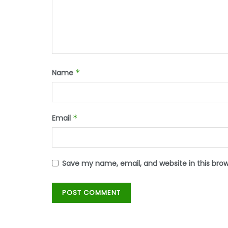
Name
*
Email
*
Save my name, email, and website in this bro