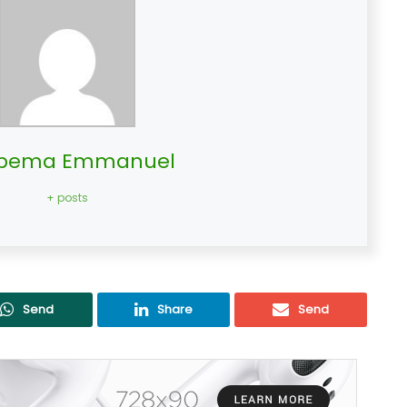
bema Emmanuel
+ posts
Send
Share
Send