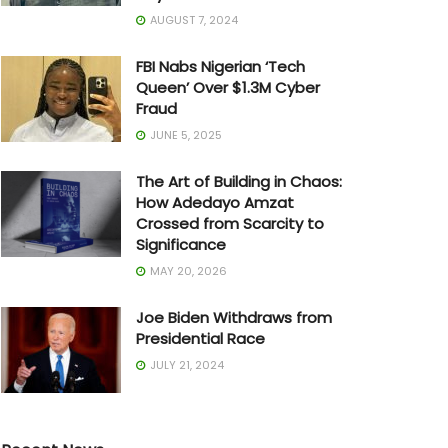
AUGUST 7, 2024
FBI Nabs Nigerian ‘Tech
Queen’ Over $1.3M Cyber
Fraud
JUNE 5, 2025
The Art of Building in Chaos:
How Adedayo Amzat
Crossed from Scarcity to
Significance
MAY 20, 2026
Joe Biden Withdraws from
Presidential Race
JULY 21, 2024