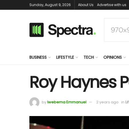
Sunday, August 9, 2026
About Us
Advertise with us
BUSINESS
LIFESTYLE
TECH
OPINIONS
Roy Haynes P
by
Iwebema Emmanuel
2 years ago
in
Li