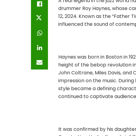
A real legend in the jazz world 
drummer Roy Haynes, whose car
12, 2024. Known as the “Father T
influenced the sound of contem
Haynes was born in Boston in 192
height of the bebop revolution in
John Coltrane, Miles Davis, and C
impression on the music. During
style became a defining characte
continued to captivate audiences
It was confirmed by his daughter