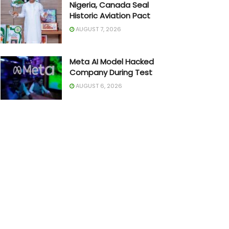
Nigeria, Canada Seal
Historic Aviation Pact
AUGUST 7, 2026
Meta AI Model Hacked
Company During Test
AUGUST 6, 2026