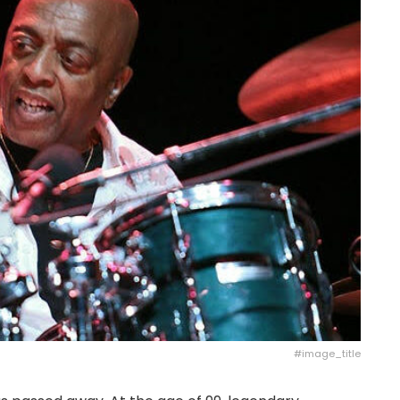
#image_title