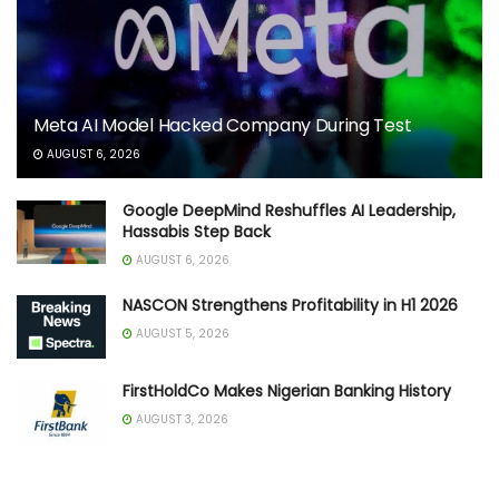
Meta AI Model Hacked Company During Test
AUGUST 6, 2026
Google DeepMind Reshuffles AI Leadership,
Hassabis Step Back
AUGUST 6, 2026
NASCON Strengthens Profitability in H1 2026
AUGUST 5, 2026
FirstHoldCo Makes Nigerian Banking History
AUGUST 3, 2026