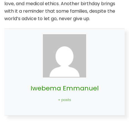
love, and medical ethics. Another birthday brings
with it a reminder that some families, despite the
world’s advice to let go, never give up.
Iwebema Emmanuel
+ posts