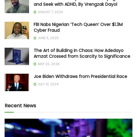
and Seek with ADHD, By Vrengzak Dayol
AUGUST 7, 2024
FBI Nabs Nigerian ‘Tech Queen’ Over $1.3M
Cyber Fraud
JUNE 5, 2025
The Art of Building in Chaos: How Adedayo
Amzat Crossed from Scarcity to Significance
MAY 20, 2026
Joe Biden Withdraws from Presidential Race
JULY 21, 2024
Recent News