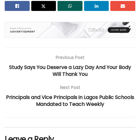
Previous Post
Study Says You Deserve a Lazy Day And Your Body
Will Thank You
Next Post
Principals and Vice Principals in Lagos Public Schools
Mandated to Teach Weekly
Leave a Reply