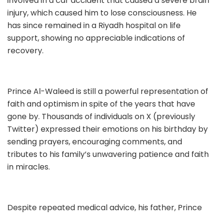
involved in a car accident that caused a severe brain
injury, which caused him to lose consciousness. He
has since remained in a Riyadh hospital on life
support, showing no appreciable indications of
recovery.
Prince Al-Waleed is still a powerful representation of
faith and optimism in spite of the years that have
gone by. Thousands of individuals on X (previously
Twitter) expressed their emotions on his birthday by
sending prayers, encouraging comments, and
tributes to his family’s unwavering patience and faith
in miracles.
Despite repeated medical advice, his father, Prince