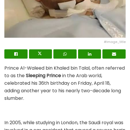
#image_title
Prince Al-Waleed bin Khaled bin Talal, often referred
to as the
Sleeping Prince
in the Arab world,
celebrated his 36th birthday on Friday, April 18,
adding another year to his nearly two-decade long
slumber.
In 2005, while studying in London, the Saudi royal was