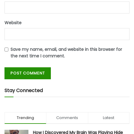
Website
Save my name, email, and website in this browser for
the next time I comment.
Stay Connected
Trending
Comments
Latest
How I Discovered My Brain Was Playing Hide