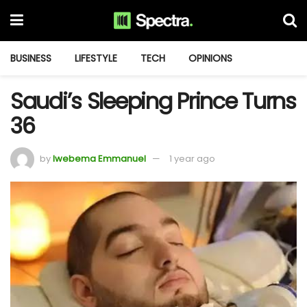
BUSINESS
LIFESTYLE
TECH
OPINIONS
Saudi’s Sleeping Prince Turns
36
by
Iwebema Emmanuel
1 year ago