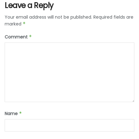
Leave a Reply
Your email address will not be published.
Required fields are
marked
*
Comment
*
Name
*