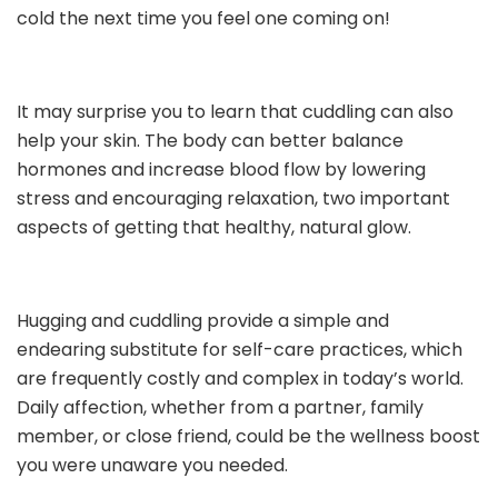
cold the next time you feel one coming on!
It may surprise you to learn that cuddling can also
help your skin. The body can better balance
hormones and increase blood flow by lowering
stress and encouraging relaxation, two important
aspects of getting that healthy, natural glow.
Hugging and cuddling provide a simple and
endearing substitute for self-care practices, which
are frequently costly and complex in today’s world.
Daily affection, whether from a partner, family
member, or close friend, could be the wellness boost
you were unaware you needed.