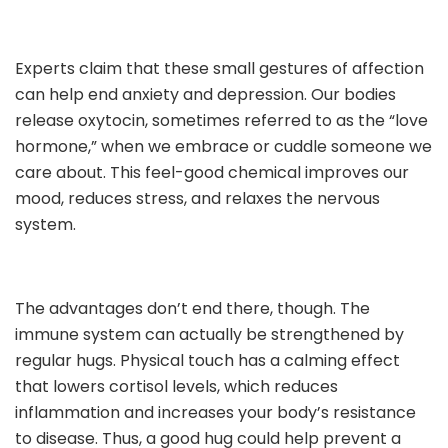
Experts claim that these small gestures of affection
can help end anxiety and depression. Our bodies
release oxytocin, sometimes referred to as the “love
hormone,” when we embrace or cuddle someone we
care about. This feel-good chemical improves our
mood, reduces stress, and relaxes the nervous
system.
The advantages don’t end there, though. The
immune system can actually be strengthened by
regular hugs. Physical touch has a calming effect
that lowers cortisol levels, which reduces
inflammation and increases your body’s resistance
to disease. Thus, a good hug could help prevent a