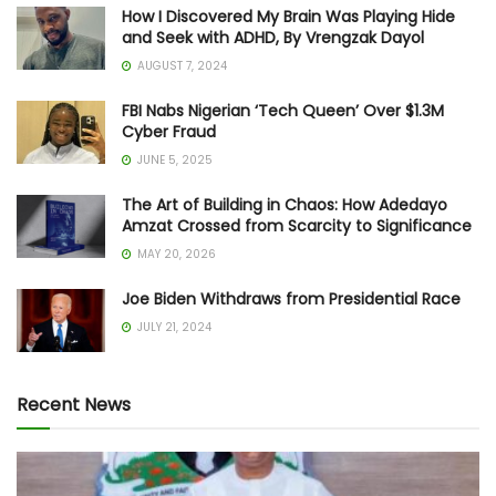
How I Discovered My Brain Was Playing Hide
and Seek with ADHD, By Vrengzak Dayol
AUGUST 7, 2024
FBI Nabs Nigerian ‘Tech Queen’ Over $1.3M
Cyber Fraud
JUNE 5, 2025
The Art of Building in Chaos: How Adedayo
Amzat Crossed from Scarcity to Significance
MAY 20, 2026
Joe Biden Withdraws from Presidential Race
JULY 21, 2024
Recent News