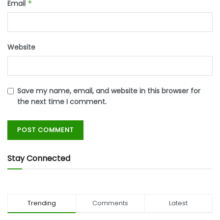
Email
*
Website
Save my name, email, and website in this browser for
the next time I comment.
Stay Connected
Trending
Comments
Latest