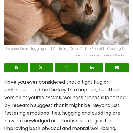
Science Says: Hugging and Cuddling Could Be the Secret to Glowing Skin
and a Stronger Immune System!
Have you ever considered that a tight hug or
embrace could be the key to a happier, healthier
version of yourself? Well, wellness trends supported
by research suggest that it might be! Beyond just
fostering emotional ties, hugging and cuddling are
now acknowledged as effective strategies for
improving both physical and mental well-being.