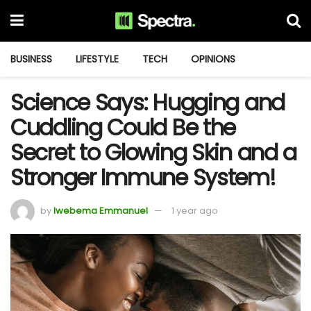
BUSINESS
LIFESTYLE
TECH
OPINIONS
Science Says: Hugging and
Cuddling Could Be the
Secret to Glowing Skin and a
Stronger Immune System!
by
Iwebema Emmanuel
1 year ago