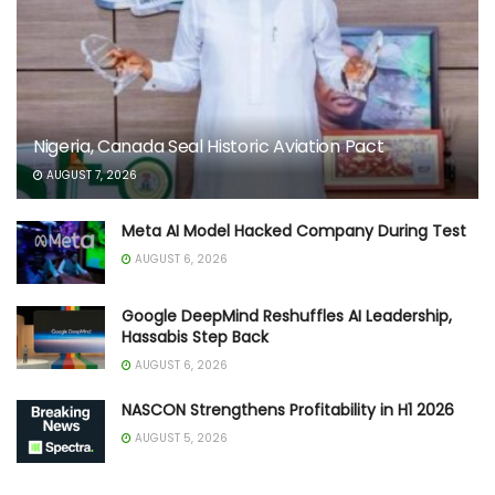
Nigeria, Canada Seal Historic Aviation Pact
AUGUST 7, 2026
Meta AI Model Hacked Company During Test
AUGUST 6, 2026
Google DeepMind Reshuffles AI Leadership,
Hassabis Step Back
AUGUST 6, 2026
NASCON Strengthens Profitability in H1 2026
AUGUST 5, 2026