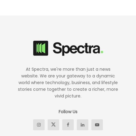
At Spectra, we're more than just a news
website. We are your gateway to a dynamic
world where technology, business, and lifestyle
stories come together to create a richer, more
vivid picture.
Follow Us