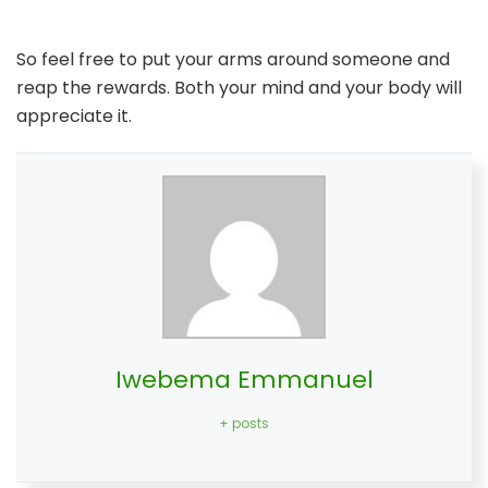
So feel free to put your arms around someone and
reap the rewards. Both your mind and your body will
appreciate it.
Iwebema Emmanuel
+ posts