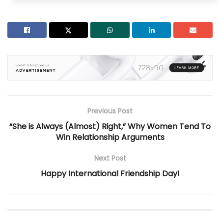
Previous Post
“She is Always (Almost) Right,” Why Women Tend To
Win Relationship Arguments
Next Post
Happy International Friendship Day!