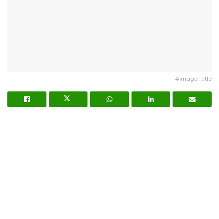
#image_title