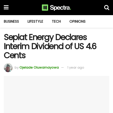
BUSINESS
LIFESTYLE
TECH
OPINIONS
Seplat Energy Declares
Interim Dividend of US 4.6
Cents
by
Ojelade Oluwamayowa
1 year ago