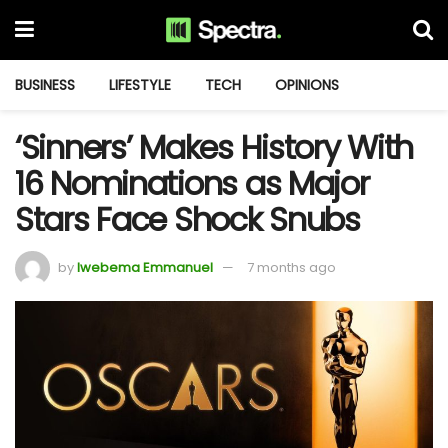
BUSINESS
LIFESTYLE
TECH
OPINIONS
‘Sinners’ Makes History With
16 Nominations as Major
Stars Face Shock Snubs
by
Iwebema Emmanuel
7 months ago