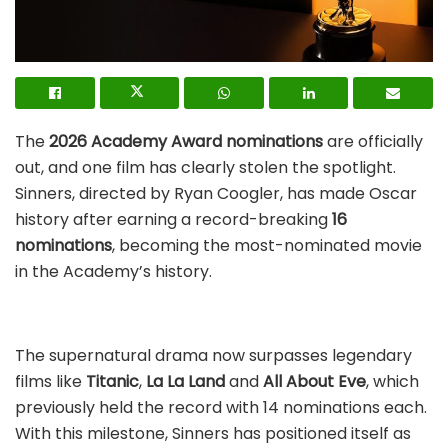
The
2026 Academy Award nominations
are officially
out, and one film has clearly stolen the spotlight.
Sinners, directed by Ryan Coogler, has made Oscar
history after earning a record-breaking
16
nominations
, becoming the most-nominated movie
in the Academy’s history.
The supernatural drama now surpasses legendary
films like
Titanic
,
La La Land
and
All About Eve
, which
previously held the record with 14 nominations each.
With this milestone, Sinners has positioned itself as