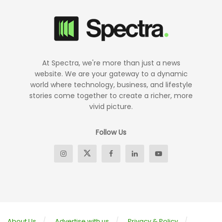
At Spectra, we're more than just a news
website. We are your gateway to a dynamic
world where technology, business, and lifestyle
stories come together to create a richer, more
vivid picture.
Follow Us
About Us
Advertise with us
Privacy & Policy