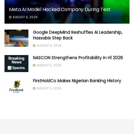
Meta AI Model Hacked Company During Test
AUGUST 6, 2026
Google DeepMind Reshuffles AI Leadership,
Hassabis Step Back
AUGUST 6, 2026
NASCON Strengthens Profitability in H1 2026
AUGUST 5, 2026
FirstHoldCo Makes Nigerian Banking History
AUGUST 3, 2026