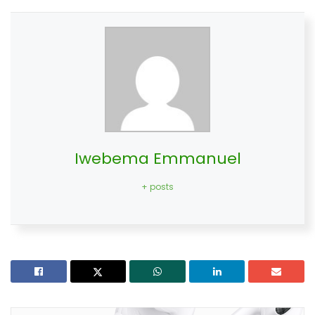
Iwebema Emmanuel
+ posts