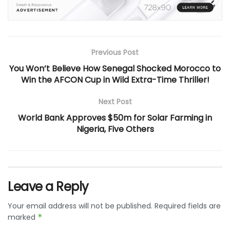
Previous Post
You Won’t Believe How Senegal Shocked Morocco to
Win the AFCON Cup in Wild Extra-Time Thriller!
Next Post
World Bank Approves $50m for Solar Farming in
Nigeria, Five Others
Leave a Reply
Your email address will not be published.
Required fields are
marked
*