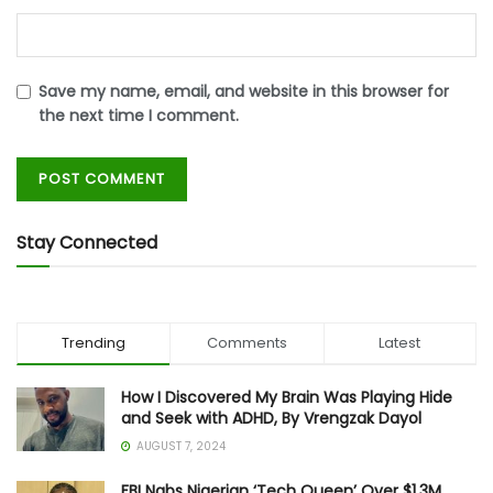
Save my name, email, and website in this browser for
the next time I comment.
Stay Connected
Trending
Comments
Latest
How I Discovered My Brain Was Playing Hide
and Seek with ADHD, By Vrengzak Dayol
AUGUST 7, 2024
FBI Nabs Nigerian ‘Tech Queen’ Over $1.3M