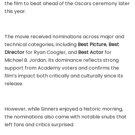
the film to beat ahead of the Oscars ceremony later
this year.
The movie received nominations across major and
technical categories, including
Best Picture
,
Best
Director
for Ryan Coogler, and
Best Actor
for
Michael B. Jordan. Its dominance reflects strong
support from Academy voters and confirms the
film’s impact both critically and culturally since its
release.
However, while Sinners enjoyed a historic morning,
the nominations also came with notable snubs that
left fans and critics surprised.