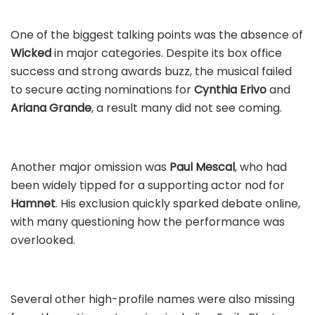
One of the biggest talking points was the absence of
Wicked
in major categories. Despite its box office
success and strong awards buzz, the musical failed
to secure acting nominations for
Cynthia Erivo
and
Ariana Grande
, a result many did not see coming.
Another major omission was
Paul Mescal
, who had
been widely tipped for a supporting actor nod for
Hamnet
. His exclusion quickly sparked debate online,
with many questioning how the performance was
overlooked.
Several other high-profile names were also missing