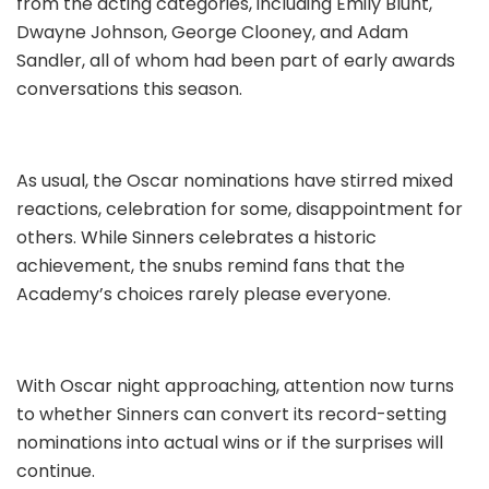
from the acting categories, including Emily Blunt,
Dwayne Johnson, George Clooney, and Adam
Sandler, all of whom had been part of early awards
conversations this season.
As usual, the Oscar nominations have stirred mixed
reactions, celebration for some, disappointment for
others. While Sinners celebrates a historic
achievement, the snubs remind fans that the
Academy’s choices rarely please everyone.
With Oscar night approaching, attention now turns
to whether Sinners can convert its record-setting
nominations into actual wins or if the surprises will
continue.