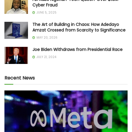
Cyber Fraud
JUNE 5, 2025
The Art of Building in Chaos: How Adedayo
Amzat Crossed from Scarcity to Significance
MAY 20, 2026
Joe Biden Withdraws from Presidential Race
JULY 21, 2024
Recent News