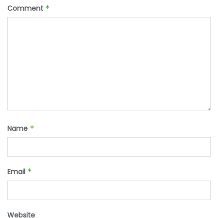
Comment
*
Name
*
Email
*
Website