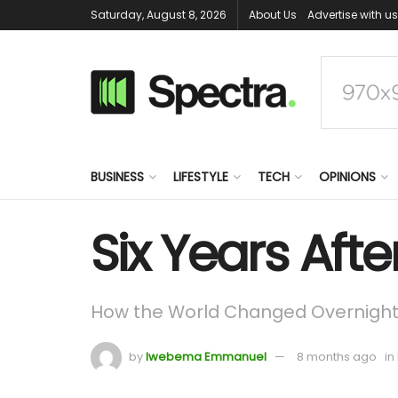
Saturday, August 8, 2026
About Us
Advertise with us
BUSINESS
LIFESTYLE
TECH
OPINIONS
Six Years Aft
How the World Changed Overnigh
by
Iwebema Emmanuel
8 months ago
in