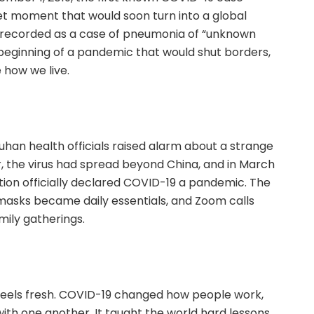
et moment that would soon turn into a global
ly recorded as a case of pneumonia of “unknown
beginning of a pandemic that would shut borders,
how we live.
han health officials raised alarm about a strange
er, the virus had spread beyond China, and in March
tion officially declared COVID-19 a pandemic. The
masks became daily essentials, and Zoom calls
mily gatherings.
l feels fresh. COVID-19 changed how people work,
with one another. It taught the world hard lessons