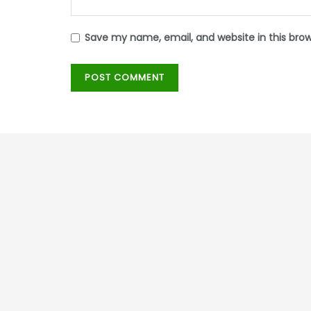
Save my name, email, and website in this bro