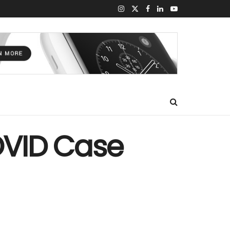
COVID Case