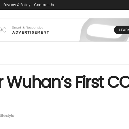
Privacy & Policy
Contact Us
er Wuhan’s First 
t
Lifestyle