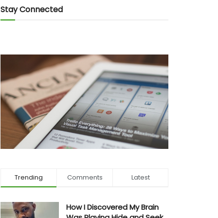
Stay Connected
Trending
Comments
Latest
How I Discovered My Brain
Was Playing Hide and Seek