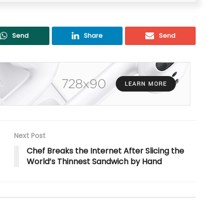
Send
Share
Send
Next Post
Chef Breaks the Internet After Slicing the
World’s Thinnest Sandwich by Hand