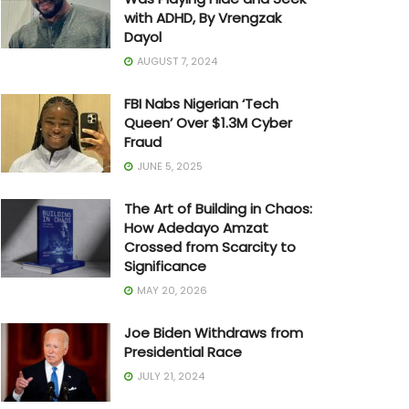
with ADHD, By Vrengzak
Dayol
AUGUST 7, 2024
FBI Nabs Nigerian ‘Tech
Queen’ Over $1.3M Cyber
Fraud
JUNE 5, 2025
The Art of Building in Chaos:
How Adedayo Amzat
Crossed from Scarcity to
Significance
MAY 20, 2026
Joe Biden Withdraws from
Presidential Race
JULY 21, 2024