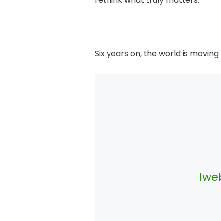
rethink what truly matters.
Six years on, the world is moving
Iwe