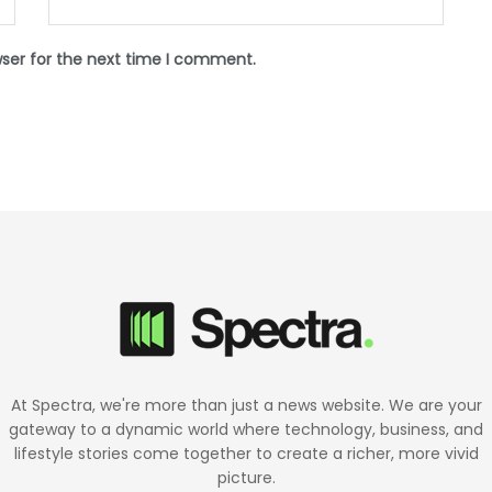
wser for the next time I comment.
At Spectra, we're more than just a news website. We are your
gateway to a dynamic world where technology, business, and
lifestyle stories come together to create a richer, more vivid
picture.