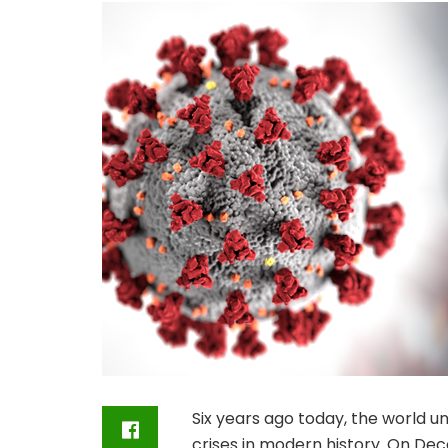
Six years ago today, the world u
crises in modern history. On Dec