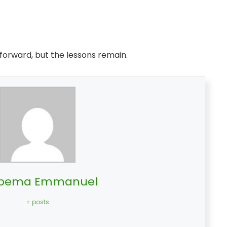
 forward, but the lessons remain.
bema Emmanuel
+ posts