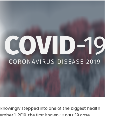
nknowingly stepped into one of the biggest health
ember 1, 2019, the first known COVID-19 case