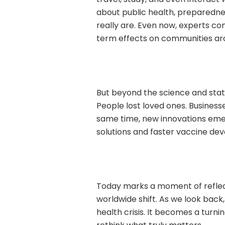
about public health, preparedne
really are. Even now, experts cont
term effects on communities ar
But beyond the science and stati
People lost loved ones. Business
same time, new innovations emer
solutions and faster vaccine de
Today marks a moment of reflect
worldwide shift. As we look bac
health crisis. It becomes a turni