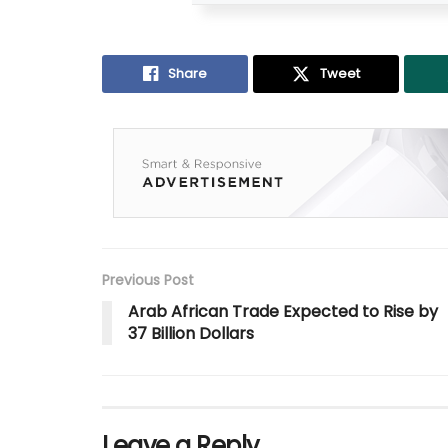
Share
Tweet
Previous Post
Arab African Trade Expected to Rise by
37 Billion Dollars
Leave a Reply