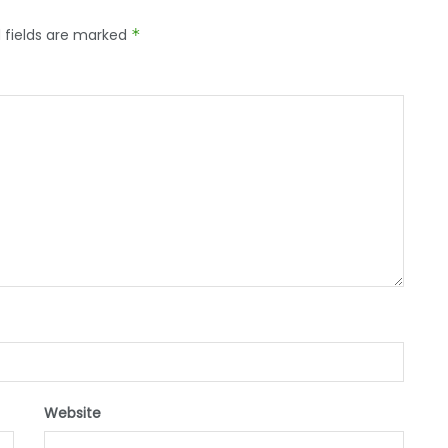
 fields are marked
*
Website