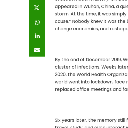
appeared in Wuhan, China, a qui
storm. At the time, it was simp
cause.” Nobody knew it was the 
change economies, and reshape 
By the end of December 2019, Wu
cluster of infections. Weeks lat
2020, the World Health Organiza
world went into lockdown, face 
replaced office meetings and fa
Six years later, the memory stil
travel, study, and even interact 