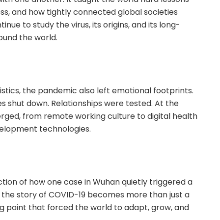
ss, and how tightly connected global societies
inue to study the virus, its origins, and its long-
ound the world.
stics, the pandemic also left emotional footprints.
es shut down. Relationships were tested. At the
ged, from remote working culture to digital health
velopment technologies.
ion of how one case in Wuhan quietly triggered a
k, the story of COVID-19 becomes more than just a
ng point that forced the world to adapt, grow, and