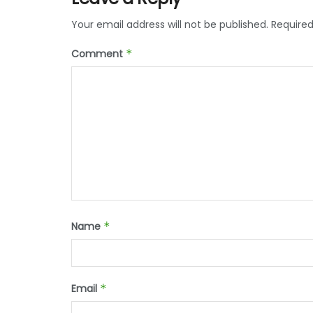
Your email address will not be published.
Required
Comment
*
Name
*
Email
*