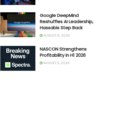
Google DeepMind
Reshuffles AI Leadership,
Hassabis Step Back
AUGUST 6, 2026
NASCON Strengthens
Profitability in H1 2026
AUGUST 5, 2026