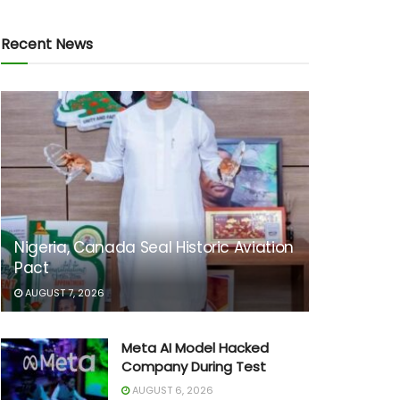
Recent News
Nigeria, Canada Seal Historic Aviation
Pact
AUGUST 7, 2026
Meta AI Model Hacked
Company During Test
AUGUST 6, 2026