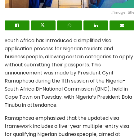
#image_title
South Africa has introduced a simplified visa
application process for Nigerian tourists and
businesspeople, allowing certain categories to apply
without submitting their passports. This
announcement was made by President Cyril
Ramaphosa during the 11th session of the Nigeria-
South Africa Bi-National Commission (BNC), held in
Cape Town on Tuesday, with Nigeria’s President Bola
Tinubu in attendance.
Ramaphosa emphasized that the updated visa
framework includes a five-year multiple-entry visa
for qualifying Nigerian businesspeople, aimed at