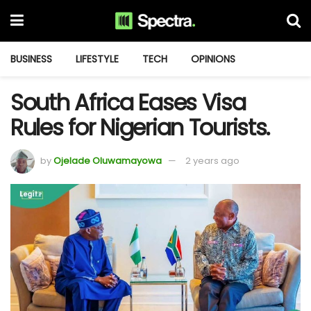
BUSINESS
LIFESTYLE
TECH
OPINIONS
South Africa Eases Visa
Rules for Nigerian Tourists.
by
Ojelade Oluwamayowa
2 years ago