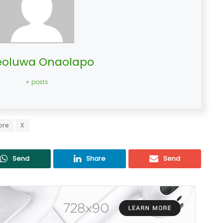
oluwa Onaolapo
+ posts
ore
X
Send
Share
Send