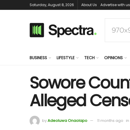
Saturday, August 8, 2026
About Us
Advertise with us
BUSINESS
LIFESTYLE
TECH
OPINIONS
Sowore Count
Alleged Cens
by
Adeoluwa Onaolapo
11 months ago
in