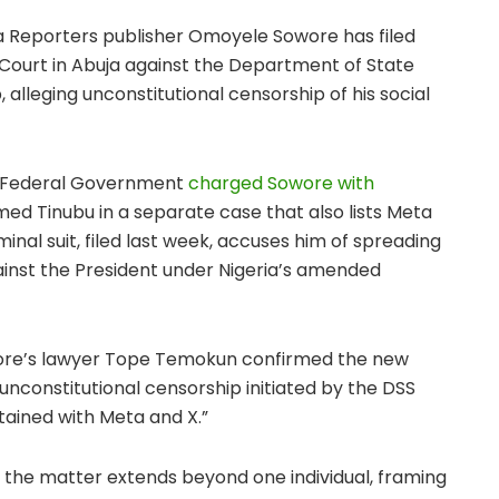
a Reporters publisher Omoyele Sowore has filed
 Court in Abuja against the Department of State
 alleging unconstitutional censorship of his social
e Federal Government
charged Sowore with
ed Tinubu in a separate case that also lists Meta
inal suit, filed last week, accuses him of spreading
inst the President under Nigeria’s amended
wore’s lawyer Tope Temokun confirmed the new
 unconstitutional censorship initiated by the DSS
ained with Meta and X.”
 the matter extends beyond one individual, framing