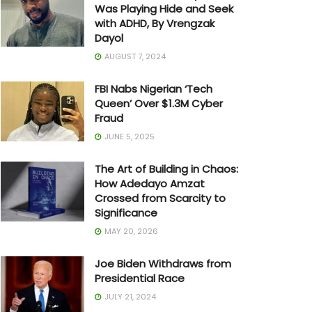
Was Playing Hide and Seek
with ADHD, By Vrengzak
Dayol
AUGUST 7, 2024
FBI Nabs Nigerian ‘Tech
Queen’ Over $1.3M Cyber
Fraud
JUNE 5, 2025
The Art of Building in Chaos:
How Adedayo Amzat
Crossed from Scarcity to
Significance
MAY 20, 2026
Joe Biden Withdraws from
Presidential Race
JULY 21, 2024