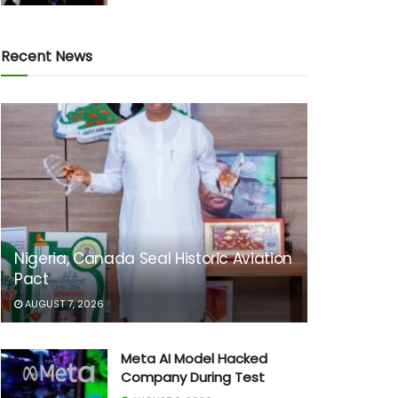
Recent News
Nigeria, Canada Seal Historic Aviation
Pact
AUGUST 7, 2026
Meta AI Model Hacked
Company During Test