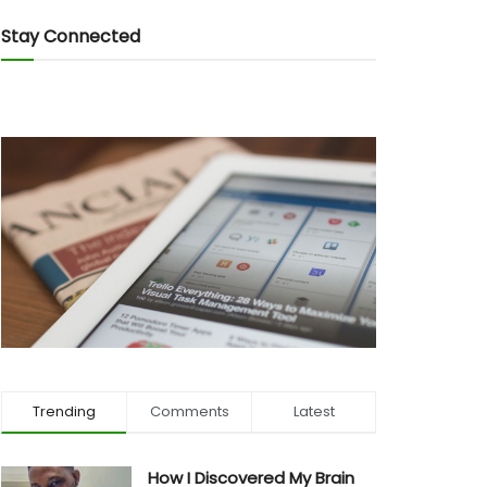
Stay Connected
Trending
Comments
Latest
How I Discovered My Brain