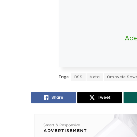
Ade
Tags:
DSS
Meta
Omoyele Sow
Share
Tweet