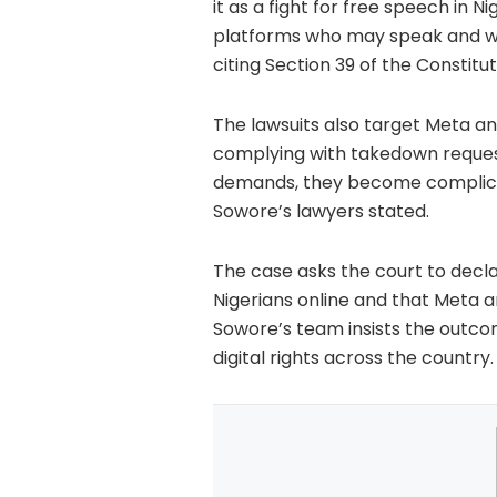
it as a fight for free speech in N
platforms who may speak and what
citing Section 39 of the Constit
The lawsuits also target Meta an
complying with takedown reques
demands, they become complicit i
Sowore’s lawyers stated.
The case asks the court to decl
Nigerians online and that Meta a
Sowore’s team insists the outco
digital rights across the country.