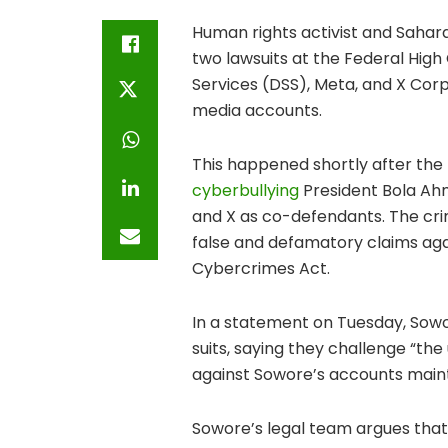
Human rights activist and Sahar
two lawsuits at the Federal High
Services (DSS), Meta, and X Corp,
media accounts.
This happened shortly after th
cyberbullying
President Bola Ahm
and X as co-defendants. The crim
false and defamatory claims aga
Cybercrimes Act.
In a statement on Tuesday, So
suits, saying they challenge “the
against Sowore’s accounts maint
Sowore’s legal team argues that