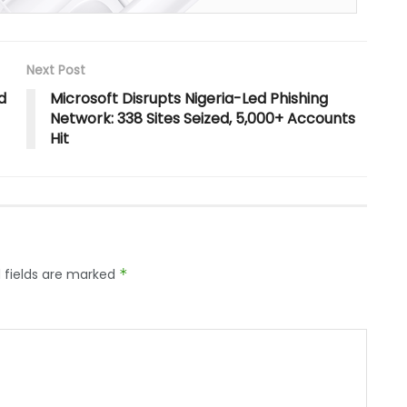
Next Post
d
Microsoft Disrupts Nigeria-Led Phishing
Network: 338 Sites Seized, 5,000+ Accounts
Hit
 fields are marked
*