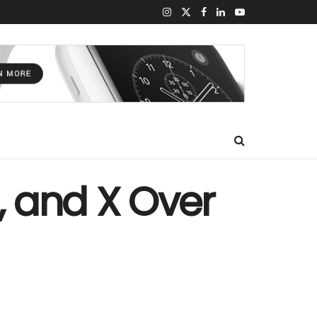
, and X Over