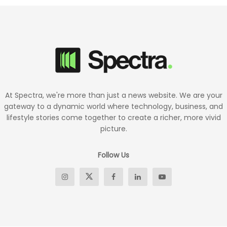
At Spectra, we're more than just a news website. We are your
gateway to a dynamic world where technology, business, and
lifestyle stories come together to create a richer, more vivid
picture.
Follow Us