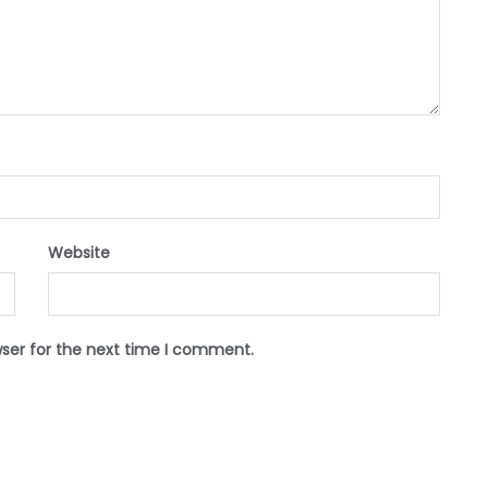
Website
wser for the next time I comment.