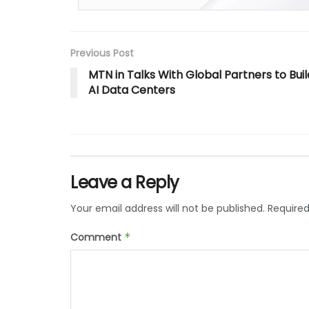
Previous Post
MTN in Talks With Global Partners to Buil
AI Data Centers
Leave a Reply
Your email address will not be published.
Required
Comment
*