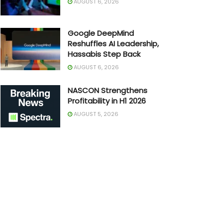
AUGUST 6, 2026
Google DeepMind
Reshuffles AI Leadership,
Hassabis Step Back
AUGUST 6, 2026
NASCON Strengthens
Profitability in H1 2026
AUGUST 5, 2026