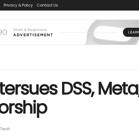
Privacy & Policy
Contact Us
ersues DSS, Meta
orship
Tech