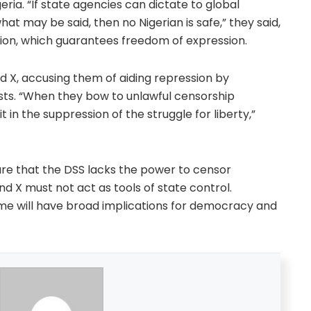
igeria. “If state agencies can dictate to global
 may be said, then no Nigerian is safe,” they said,
ution, which guarantees freedom of expression.
d X, accusing them of aiding repression by
ts. “When they bow to unlawful censorship
n the suppression of the struggle for liberty,”
are that the DSS lacks the power to censor
nd X must not act as tools of state control.
me will have broad implications for democracy and