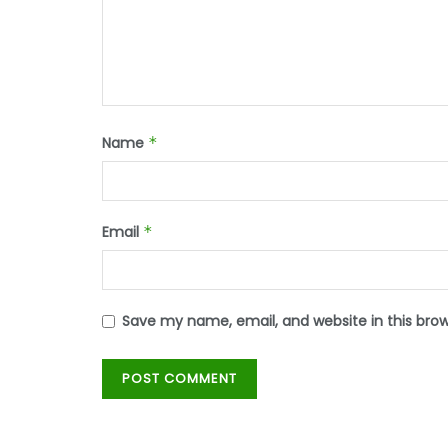
Name
*
Email
*
Save my name, email, and website in this bro