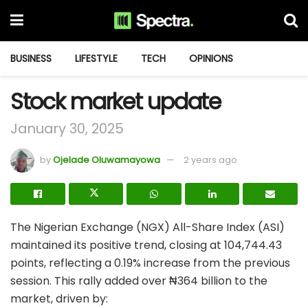
BUSINESS
LIFESTYLE
TECH
OPINIONS
Stock market update
January 30, 2025
by
Ojelade Oluwamayowa
2 years ago
The Nigerian Exchange (NGX) All-Share Index (ASI)
maintained its positive trend, closing at 104,744.43
points, reflecting a 0.19% increase from the previous
session. This rally added over ₦364 billion to the
market, driven by: