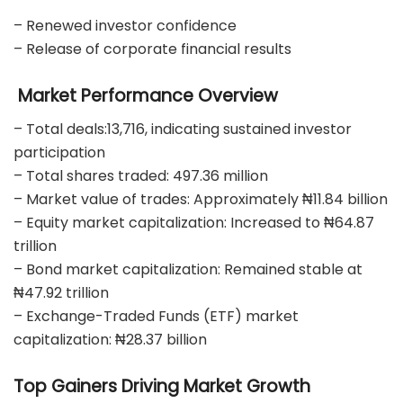
– Renewed investor confidence
– Release of corporate financial results
Market Performance Overview
– Total deals:13,716, indicating sustained investor
participation
– Total shares traded: 497.36 million
– Market value of trades: Approximately ₦11.84 billion
– Equity market capitalization: Increased to ₦64.87
trillion
– Bond market capitalization: Remained stable at
₦47.92 trillion
– Exchange-Traded Funds (ETF) market
capitalization: ₦28.37 billion
Top Gainers Driving Market Growth