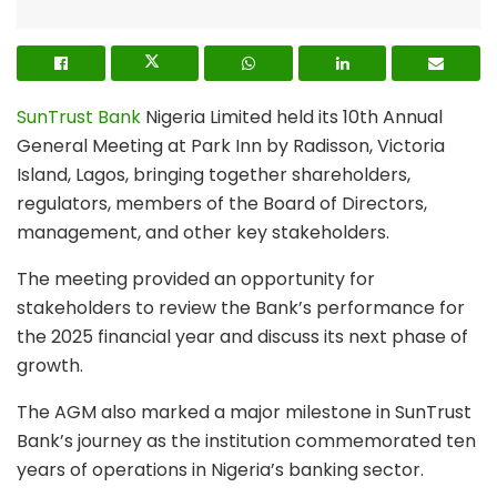
SunTrust Bank
Nigeria Limited held its 10th Annual
General Meeting at Park Inn by Radisson, Victoria
Island, Lagos, bringing together shareholders,
regulators, members of the Board of Directors,
management, and other key stakeholders.
The meeting provided an opportunity for
stakeholders to review the Bank’s performance for
the 2025 financial year and discuss its next phase of
growth.
The AGM also marked a major milestone in SunTrust
Bank’s journey as the institution commemorated ten
years of operations in Nigeria’s banking sector.