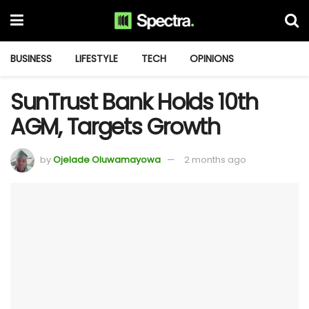
BUSINESS
LIFESTYLE
TECH
OPINIONS
SunTrust Bank Holds 10th
AGM, Targets Growth
by
Ojelade Oluwamayowa
2 months ago